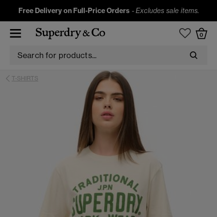
Free Delivery on Full-Price Orders
-
Excludes sale items.
0
T-SHIRTS