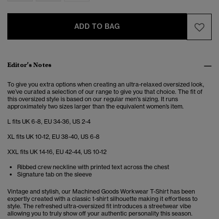
ADD TO BAG
Editor’s Notes
To give you extra options when creating an ultra-relaxed oversized look,
we’ve curated a selection of our range to give you that choice. The fit of
this oversized style is based on our regular men's sizing. It runs
approximately two sizes larger than the equivalent women’s item.
L fits UK 6-8, EU 34-36, US 2-4
XL fits UK 10-12, EU 38-40, US 6-8
XXL fits UK 14-16, EU 42-44, US 10-12
Ribbed crew neckline with printed text across the chest
Signature tab on the sleeve
Vintage and stylish, our Machined Goods Workwear T-Shirt has been
expertly created with a classic t-shirt silhouette making it effortless to
style. The refreshed ultra-oversized fit introduces a streetwear vibe
allowing you to truly show off your authentic personality this season.