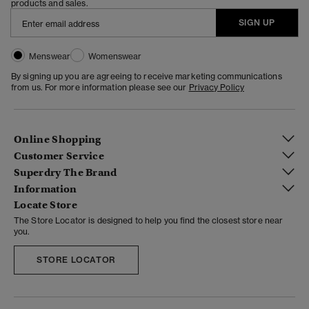
products and sales.
SIGN UP
Menswear
Womenswear
By signing up you are agreeing to receive marketing communications
from us. For more information please see our
Privacy Policy
Online Shopping
Customer Service
Superdry The Brand
Information
Locate Store
The Store Locator is designed to help you find the closest store near
you.
STORE LOCATOR