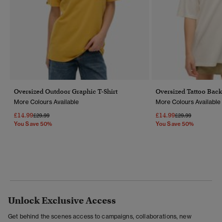
Oversized Outdoor Graphic T-Shirt
Oversized Tattoo Back
More Colours Available
More Colours Available
£14.99
£14.99
Price Reduced From
To
Price Reduced Fr
To
£29.99
£29.99
You Save 50%
You Save 50%
Unlock Exclusive Access
Get behind the scenes access to campaigns, collaborations, new