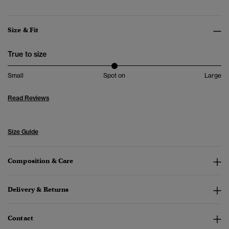
Size & Fit
True to size
Small
Spot on
Large
Read Reviews
Size Guide
Composition & Care
Delivery & Returns
Contact