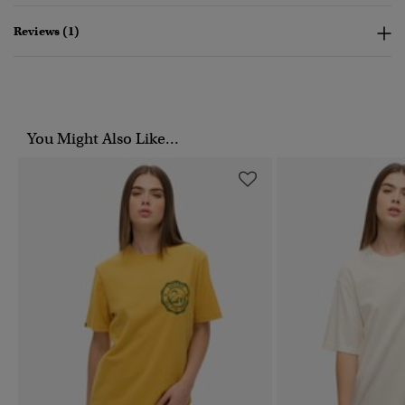
Reviews (1)
You Might Also Like...