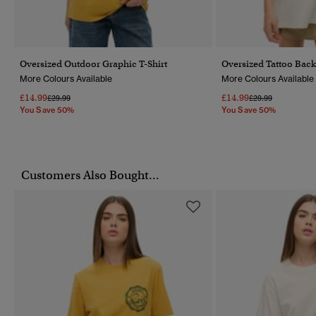
Oversized Outdoor Graphic T-Shirt
Oversized Tattoo Back
More Colours Available
More Colours Available
£14.99
£14.99
Price Reduced From
To
Price Reduced Fr
To
£29.99
£29.99
You Save 50%
You Save 50%
Customers Also Bought...