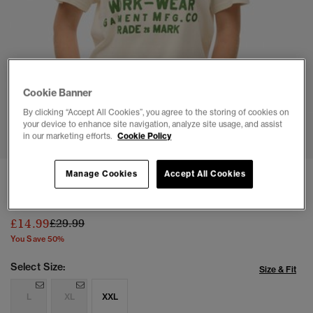
Cookie Banner
By clicking “Accept All Cookies”, you agree to the storing of cookies on
1
2
3
4
5
6
your device to enhance site navigation, analyze site usage, and assist
in our marketing efforts.
Cookie Policy
Manage Cookies
Accept All Cookies
Oversized Machined Goods Workwear T-Shirt
(1)
Price reduced from
to
£14.99
£29.99
You Save 50%
Select Size:
Size & Fit
L
XL
XXL