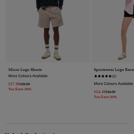
Micro Logo Shorts
Sportswear Logo Race
More Colours Available
(2)
£27.99
More Colours Available
Price Reduced From
To
£39.99
You Save 30%
£24.49
Price Reduced Fr
To
£34.99
You Save 30%