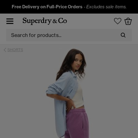
Free Delivery on Full-Price Orders
-
Excludes sale items.
0
SHORTS