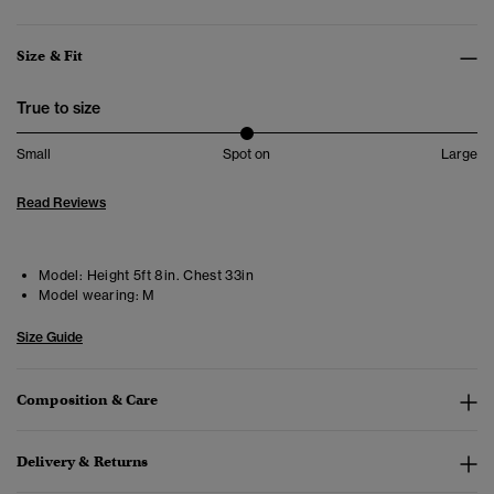
Size & Fit
True to size
Small
Spot on
Large
Read Reviews
Model:
Height 5ft 8in. Chest 33in
Model wearing:
M
Size Guide
Composition & Care
Delivery & Returns