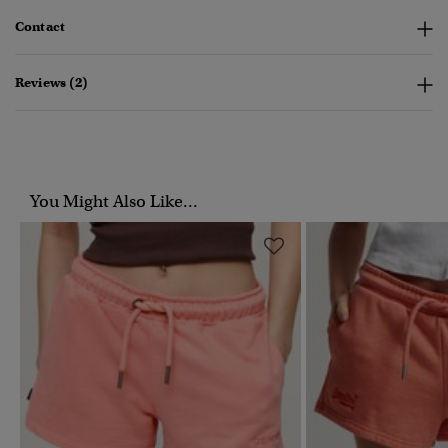
Contact
Reviews (2)
You Might Also Like...