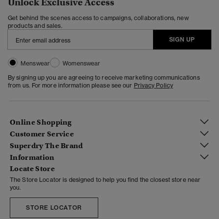
Unlock Exclusive Access
Get behind the scenes access to campaigns, collaborations, new
products and sales.
SIGN UP
Menswear
Womenswear
By signing up you are agreeing to receive marketing communications
from us. For more information please see our
Privacy Policy
Online Shopping
Customer Service
Superdry The Brand
Information
Locate Store
The Store Locator is designed to help you find the closest store near
you.
STORE LOCATOR