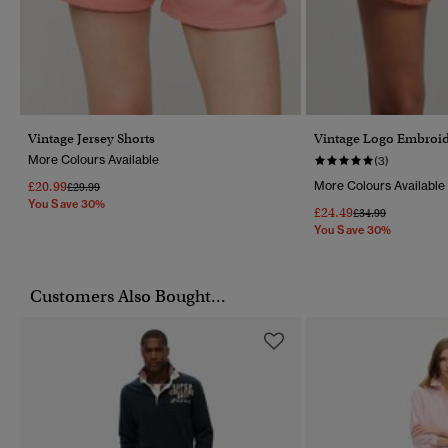
Vintage Jersey Shorts
Vintage Logo Embroid
More Colours Available
(3)
£20.99
More Colours Available
Price Reduced From
To
£29.99
You Save 30%
£24.49
Price Reduced Fr
To
£34.99
You Save 30%
Customers Also Bought...