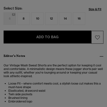
Select Size:
Size & Fit
6
8
10
12
14
16
ADD TO BAG
Editor’s Notes
Our Vintage Wash Sweat Shorts are the perfect option for keeping it cool
and comfortable. A minimalistic design means these jogger shorts pair well
with any outfit, whether you're lounging around or keeping your casual
look athletic-inspired.
Loose Fit – where comfort meets cool, a stylish loose cut makes this a
must-have shape
Elasticated, drawcord waist
Twin side pockets
Brushed lining
Embroidered logo