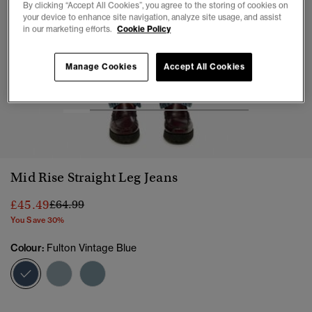
By clicking “Accept All Cookies”, you agree to the storing of cookies on
your device to enhance site navigation, analyze site usage, and assist
in our marketing efforts.
Cookie Policy
Manage Cookies
Accept All Cookies
1
2
3
4
5
6
7
Mid Rise Straight Leg Jeans
Price reduced from
to
£45.49
£64.99
You Save 30%
Colour:
Fulton Vintage Blue
selected