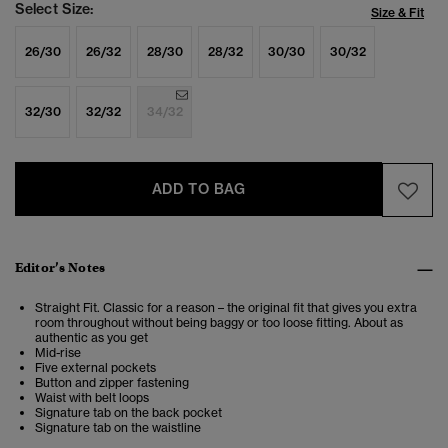
Select Size:
Size & Fit
26/30
26/32
28/30
28/32
30/30
30/32
32/30
32/32
34/32
ADD TO BAG
Editor’s Notes
Straight Fit. Classic for a reason – the original fit that gives you extra
room throughout without being baggy or too loose fitting. About as
authentic as you get
Mid-rise
Five external pockets
Button and zipper fastening
Waist with belt loops
Signature tab on the back pocket
Signature tab on the waistline