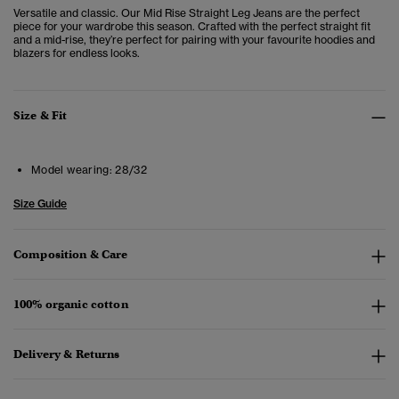
Versatile and classic. Our Mid Rise Straight Leg Jeans are the perfect
piece for your wardrobe this season. Crafted with the perfect straight fit
and a mid-rise, they’re perfect for pairing with your favourite hoodies and
blazers for endless looks.
Size & Fit
Model wearing:
28/32
Size Guide
Composition & Care
100% organic cotton
Delivery & Returns