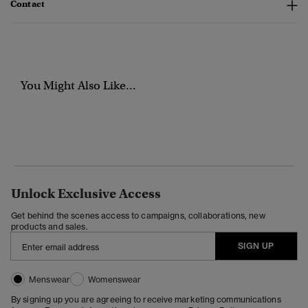
Contact
You Might Also Like...
Unlock Exclusive Access
Get behind the scenes access to campaigns, collaborations, new
products and sales.
SIGN UP
Menswear
Womenswear
By signing up you are agreeing to receive marketing communications