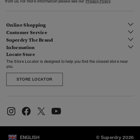
from us. For more information please see our
Privacy Policy
Online Shopping
Customer Service
Superdry The Brand
Information
Locate Store
The Store Locator is designed to help you find the closest store near
you.
STORE LOCATOR
ENGLISH
© Superdry 2026