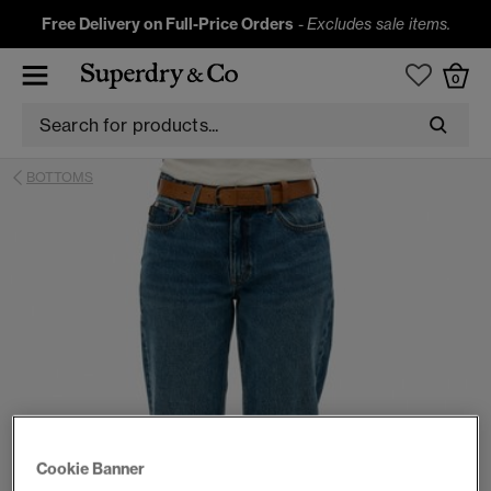
Free Delivery on Full-Price Orders
-
Excludes sale items.
0
BOTTOMS
Cookie Banner