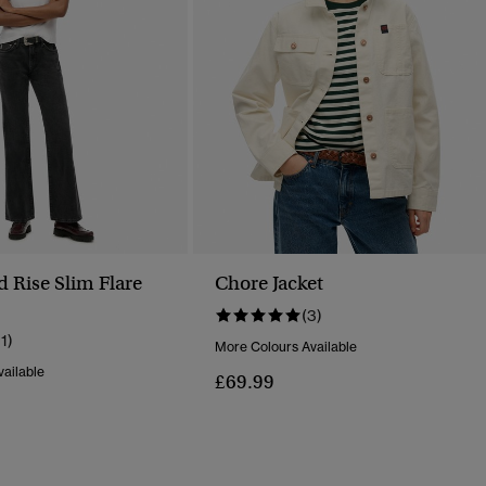
d Rise Slim Flare
Chore Jacket
(3)
11)
More Colours Available
ailable
£69.99
Reduced From
To