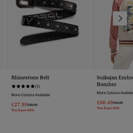
Rhinestone Belt
Suikajan Embr
Bomber
(1)
More Colours Availab
More Colours Available
£66.49
Price Reduc
To
£94.99
£27.99
Price Reduced From
To
£39.99
You Save 30%
You Save 30%