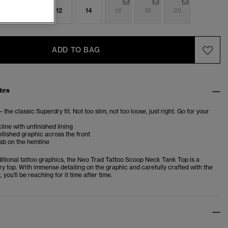
8
10
12
14
16
18
20
ADD TO BAG
tes
– the classic Superdry fit. Not too slim, not too loose, just right. Go for your
ine with unfinished lining
lished graphic across the front
ab on the hemline
ditional tattoo graphics, the Neo Trad Tattoo Scoop Neck Tank Top is a
y top. With immense detailing on the graphic and carefully crafted with the
 you'll be reaching for it time after time.