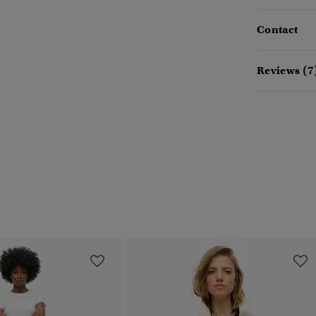
Contact
Reviews (7