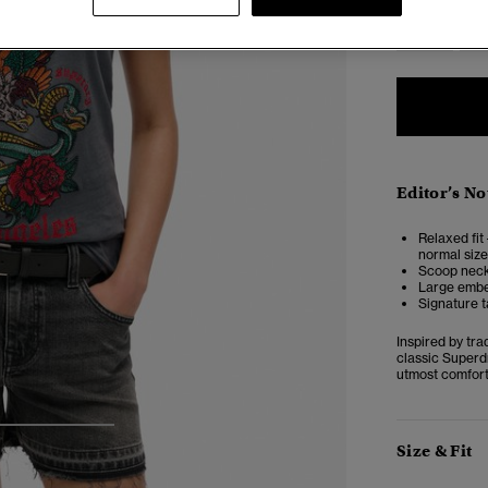
6
Editor’s No
Relaxed fit 
normal size
Scoop neckl
Large embel
Signature t
Inspired by tra
classic Superdr
utmost comfort,
3
4
5
Size & Fit