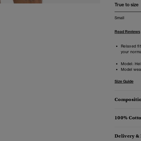
True to size
Small
Read Reviews
Relaxed fit
your norma
Model:
Heig
Model wea
Size Guide
Compositio
100% Cotto
Delivery &