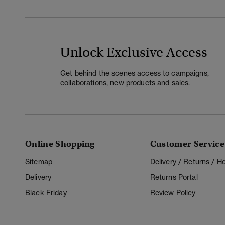
Unlock Exclusive Access
Get behind the scenes access to campaigns,
collaborations, new products and sales.
Online Shopping
Customer Service
Sitemap
Delivery / Returns / 
Delivery
Returns Portal
Black Friday
Review Policy