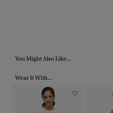
You Might Also Like...
Wear It With...