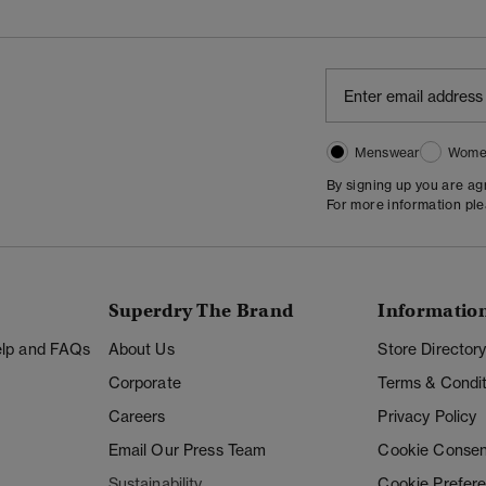
Menswear
Wome
By signing up you are a
For more information pl
Superdry The Brand
Informatio
Help and FAQs
About Us
Store Director
Corporate
Terms & Condit
Careers
Privacy Policy
Email Our Press Team
Cookie Consen
Sustainability
Cookie Prefer