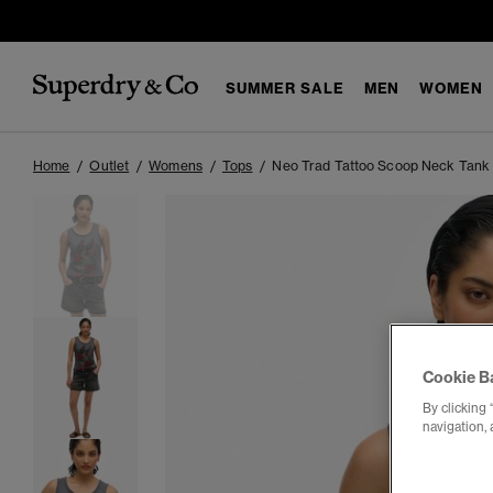
SUMMER SALE
MEN
WOMEN
Home
Outlet
Womens
Tops
Neo Trad Tattoo Scoop Neck Tank
Cookie B
By clicking 
navigation, 