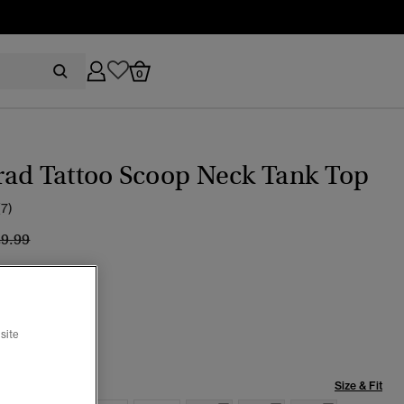
0
rad Tattoo Scoop Neck Tank Top
(7)
ice reduced from
to
29.99
ed Black Slub
selected
site
Size & Fit