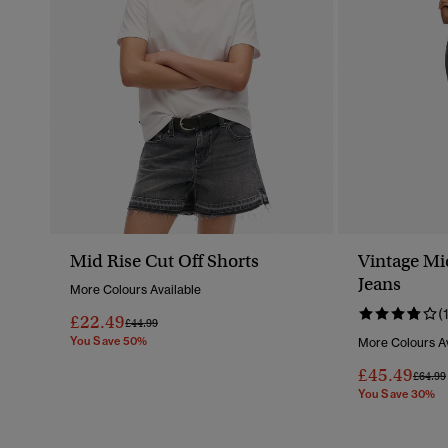
Mid Rise Cut Off Shorts
Vintage Mi
Jeans
More Colours Available
(
£22.49
Price Reduced From
To
£44.99
You Save 50%
More Colours Av
£45.49
Price 
£64.99
You Save 30%