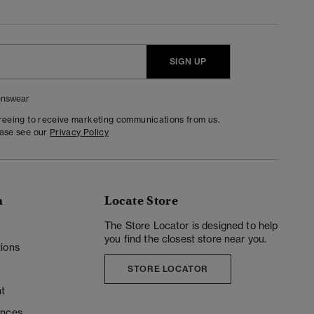
SIGN UP
nswear
greeing to receive marketing communications from us.
ease see our
Privacy Policy
n
Locate Store
y
The Store Locator is designed to help
you find the closest store near you.
ions
STORE LOCATOR
t
ences