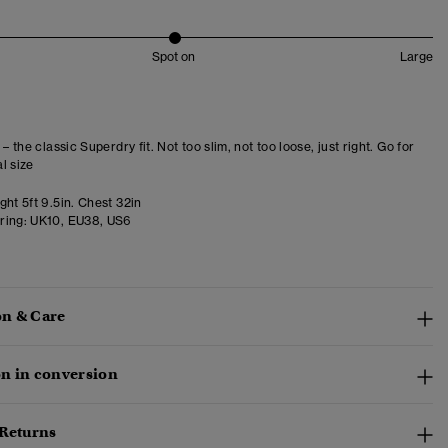
Spot on
Large
 – the classic Superdry fit. Not too slim, not too loose, just right. Go for
l size
ht 5ft 9.5in. Chest 32in
ring:
UK10, EU38, US6
n & Care
n in conversion
 Returns