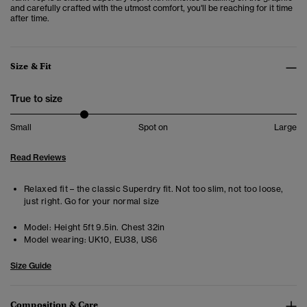
and carefully crafted with the utmost comfort, you'll be reaching for it time
after time.
Size & Fit
True to size
Small
Spot on
Large
Read Reviews
Relaxed fit – the classic Superdry fit. Not too slim, not too loose,
just right. Go for your normal size
Model:
Height 5ft 9.5in. Chest 32in
Model wearing:
UK10, EU38, US6
Size Guide
Composition & Care