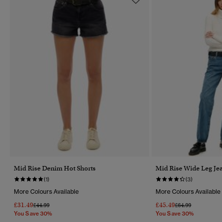
Mid Rise Denim Hot Shorts
Mid Rise Wide Leg Je
(1)
(3)
More Colours Available
More Colours Available
£31.49
£45.49
Price Reduced From
To
Price Reduced Fr
To
£44.99
£64.99
You Save 30%
You Save 30%