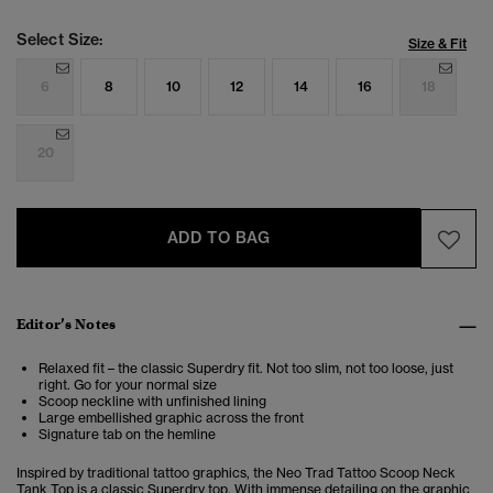
Select Size:
Size & Fit
6
8
10
12
14
16
18
20
ADD TO BAG
Editor’s Notes
Relaxed fit – the classic Superdry fit. Not too slim, not too loose, just
right. Go for your normal size
Scoop neckline with unfinished lining
Large embellished graphic across the front
Signature tab on the hemline
Inspired by traditional tattoo graphics, the Neo Trad Tattoo Scoop Neck
Tank Top is a classic Superdry top. With immense detailing on the graphic