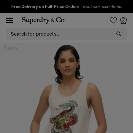
Free Delivery on Full-Price Orders
-
Excludes sale items.
0
TOPS