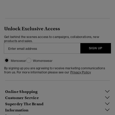
Unlock Exclusive Access
Get behind the scenes access to campaigns, collaborations, new
products and sales.
SIGN UP
Menswear
Womenswear
By signing up you are agreeing to receive marketing communications
from us. For more information please see our
Privacy Policy
Online Shopping
Customer Service
Superdry The Brand
Information