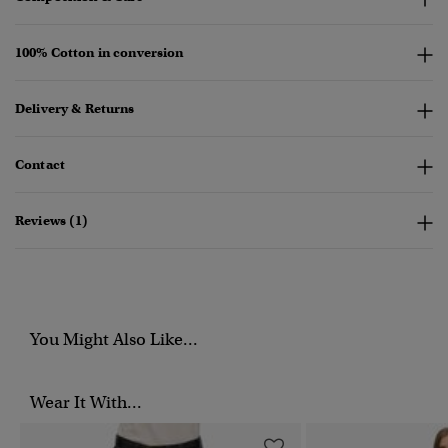
100% Cotton in conversion
Delivery & Returns
Contact
Reviews (1)
You Might Also Like...
Wear It With...