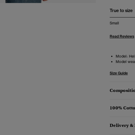
True to size
Small
Read Reviews
Model:
Heig
Model wea
Size Guide
Compositio
100% Cotto
Delivery &