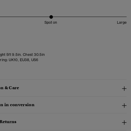
Spot on
Large
ht 5ft 9.5in. Chest 30.5in
ring:
UK10, EU38, US6
n & Care
n in conversion
 Returns