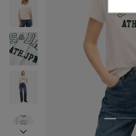
1
2
3