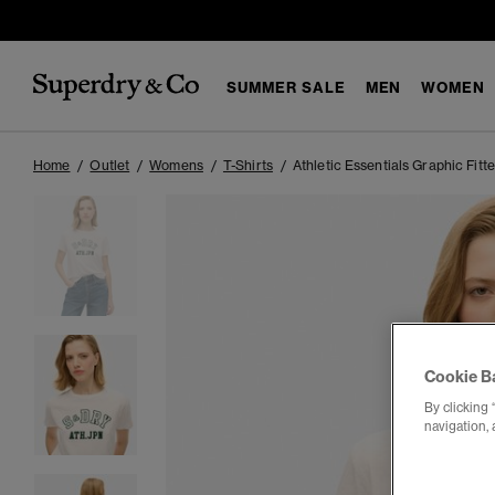
SUMMER SALE
MEN
WOMEN
Home
Outlet
Womens
T-Shirts
Athletic Essentials Graphic Fitte
Cookie B
By clicking 
navigation, 