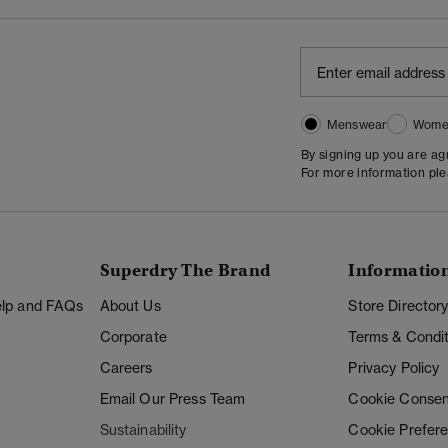
Menswear
Wome
By signing up you are a
For more information pl
Superdry The Brand
Informatio
Help and FAQs
About Us
Store Director
Corporate
Terms & Condit
Careers
Privacy Policy
Email Our Press Team
Cookie Consen
Sustainability
Cookie Prefer