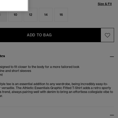
Size & Fit
8
10
12
14
16
ADD TO BAG
tes
esigned to fit closer to the body for a more tailored look
ine and short sleeves
nt
tyle tee is an essential addition to any wardrobe, being incredibly easy-to-
versatile. The Athletic Essentials Graphic Fitted T-Shirt adds a retro sporty
is trend, always pairing well with denim to bring an effortless collegiate vibe to
r.