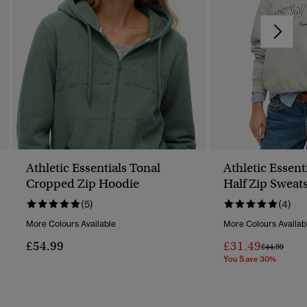
Athletic Essentials Tonal
Athletic Essent
Cropped Zip Hoodie
Half Zip Sweats
(5)
(4)
More Colours Available
More Colours Availab
£54.99
£31.49
Price Reduc
To
£44.99
You Save 30%