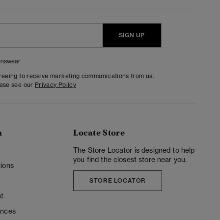
SIGN UP
nswear
greeing to receive marketing communications from us.
ease see our
Privacy Policy
n
Locate Store
y
The Store Locator is designed to help
you find the closest store near you.
ions
STORE LOCATOR
t
ences