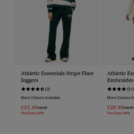
Athletic Essentials Stripe Flare
Athletic Es
Joggers
Embroider
(2)
(
More Colours Available
More Colours Av
£31.49
£20.99
Price Reduced From
To
Price 
£44.99
£29.99
You Save 30%
You Save 30%