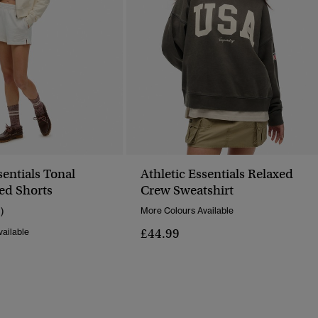
sentials Tonal
Athletic Essentials Relaxed
ed Shorts
Crew Sweatshirt
1)
More Colours Available
£44.99
ailable
Reduced From
To