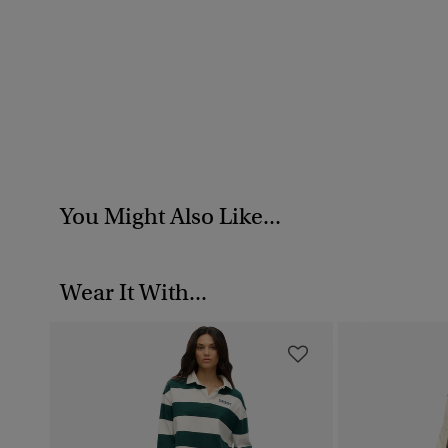
You Might Also Like...
Wear It With...