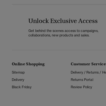
Unlock Exclusive Access
Get behind the scenes access to campaigns,
collaborations, new products and sales.
Online Shopping
Customer Service
Sitemap
Delivery / Returns / 
Delivery
Returns Portal
Black Friday
Review Policy