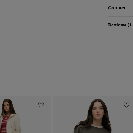
Contact
Reviews (1