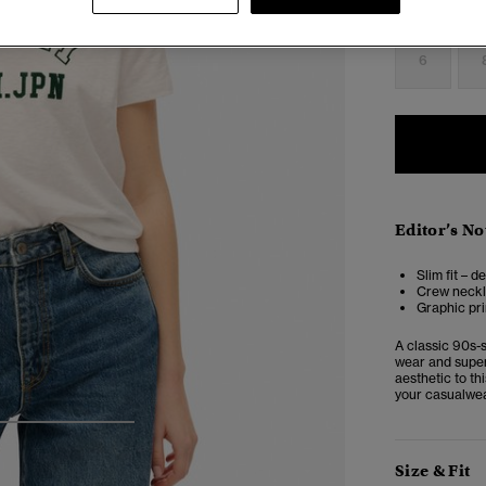
Select Size:
6
Editor’s No
Slim fit – d
Crew neckl
Graphic pri
A classic 90s-s
wear and super 
aesthetic to th
your casualwea
4
5
6
Size & Fit