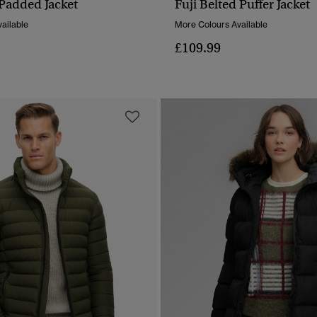
 Padded Jacket
Fuji Belted Puffer Jacket
QUICK VIEW
QUICK VIEW
ailable
More Colours Available
£109.99