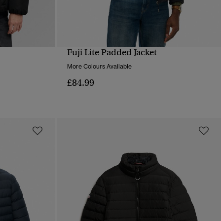
Fuji Lite Padded Jacket
QUICK VIEW
More Colours Available
£84.99