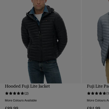
Hooded Fuji Lite Jacket
Fuji Lite P
QUICK VIEW
(2)
(1
More Colours Available
More Colours Av
£89.99
£84.99