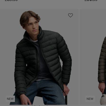
NEW
NEW