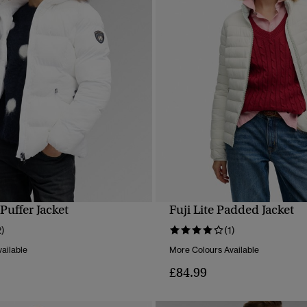
 Puffer Jacket
Fuji Lite Padded Jacket
QUICK VIEW
QUICK VIEW
2)
(1)
ailable
More Colours Available
£84.99