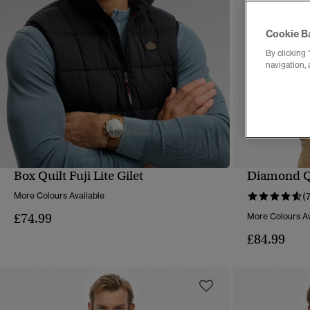
Cookie B
By clicking 
navigation, 
Box Quilt Fuji Lite Gilet
Diamond Qui
QUICK VIEW
More Colours Available
(
£74.99
More Colours Av
£84.99