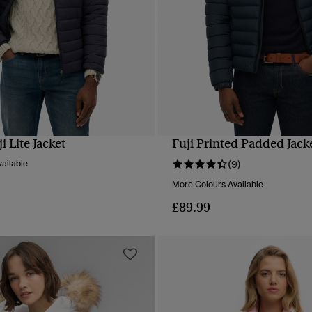
 Lite Jacket
Fuji Printed Padded Jack
QUICK VIEW
QUICK VIEW
ailable
(9)
More Colours Available
£89.99