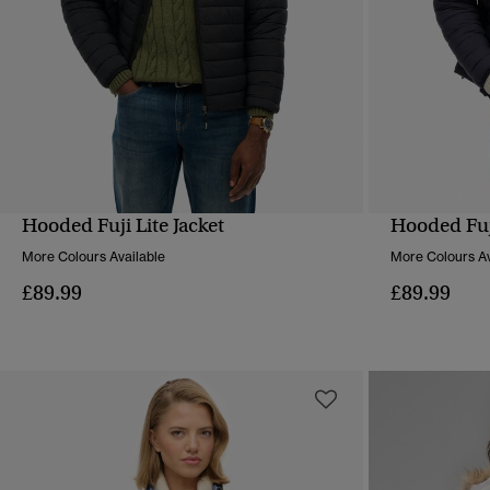
Hooded Fuji Lite Jacket
Hooded Fuji
QUICK VIEW
More Colours Available
More Colours Av
£89.99
£89.99