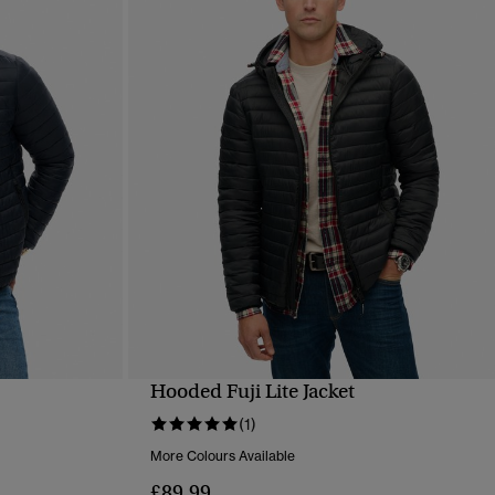
Hooded Fuji Lite Jacket
QUICK VIEW
(1)
More Colours Available
£89.99