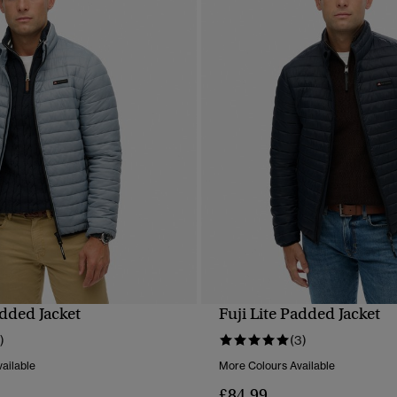
added Jacket
Fuji Lite Padded Jacket
QUICK VIEW
QUICK VIEW
)
(3)
ailable
More Colours Available
£84.99