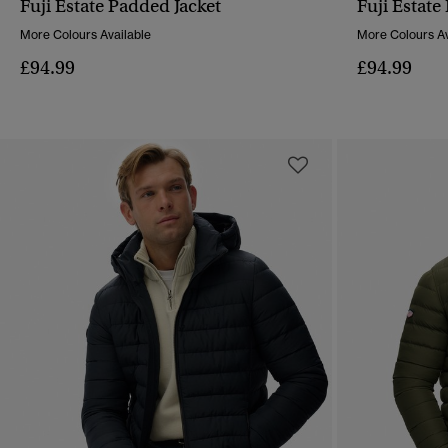
Fuji Estate Padded Jacket
Fuji Estate
QUICK VIEW
More Colours Available
More Colours Av
£94.99
£94.99