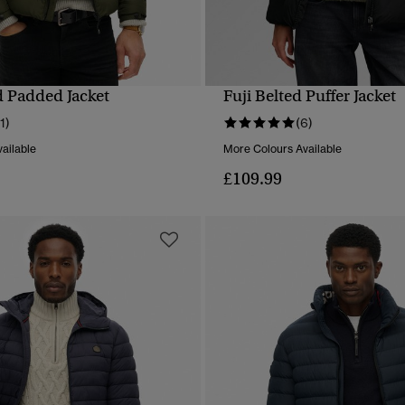
d Padded Jacket
Fuji Belted Puffer Jacket
QUICK VIEW
QUICK VIEW
11)
(6)
ailable
More Colours Available
£109.99