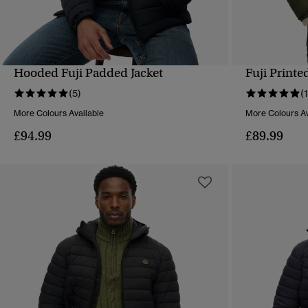
Hooded Fuji Padded Jacket
Fuji Printe
QUICK VIEW
(5)
(
More Colours Available
More Colours Av
£94.99
£89.99