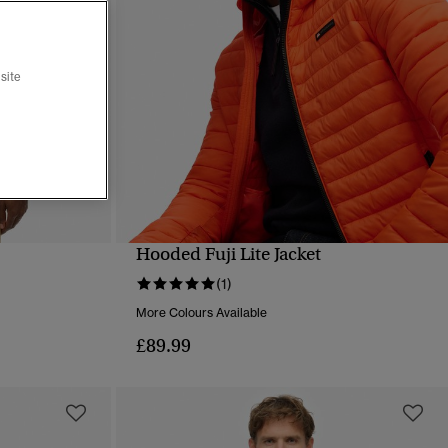
site
Hooded Fuji Lite Jacket
QUICK VIEW
(1)
More Colours Available
£89.99