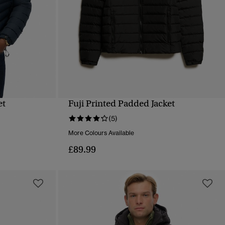
et
Fuji Printed Padded Jacket
QUICK VIEW
(5)
More Colours Available
£89.99