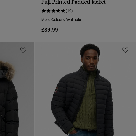
Fuji Printed Padded Jacket
QUICK VIEW
(12)
More Colours Available
£89.99