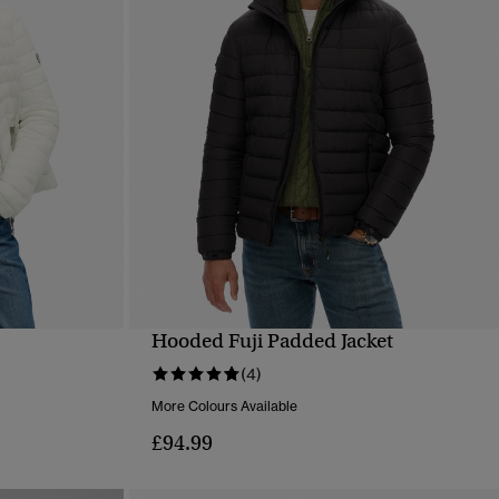
Hooded Fuji Padded Jacket
QUICK VIEW
(4)
More Colours Available
£94.99