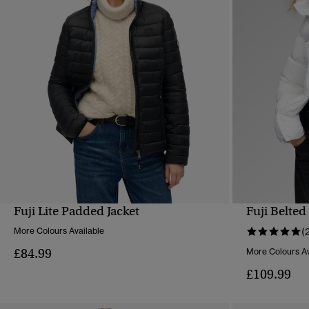
Fuji Lite Padded Jacket
Fuji Belted
QUICK VIEW
More Colours Available
(
£84.99
More Colours Av
£109.99