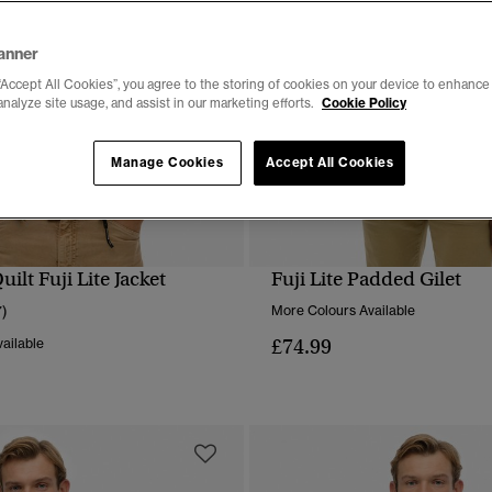
anner
“Accept All Cookies”, you agree to the storing of cookies on your device to enhance 
analyze site usage, and assist in our marketing efforts.
Cookie Policy
Manage Cookies
Accept All Cookies
lt Fuji Lite Jacket
Fuji Lite Padded Gilet
QUICK VIEW
QUICK VIEW
7)
More Colours Available
£74.99
ailable