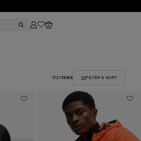
0
172 ITEMS
FILTER & SORT