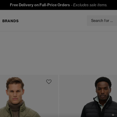
Free Delivery on Full-Price Orders
-
Excludes sale items.
BRANDS