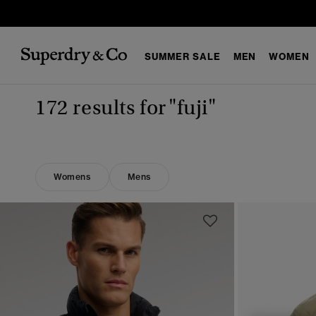
SUMMER SALE
MEN
WOMEN
172 results for
"fuji"
Womens
Mens