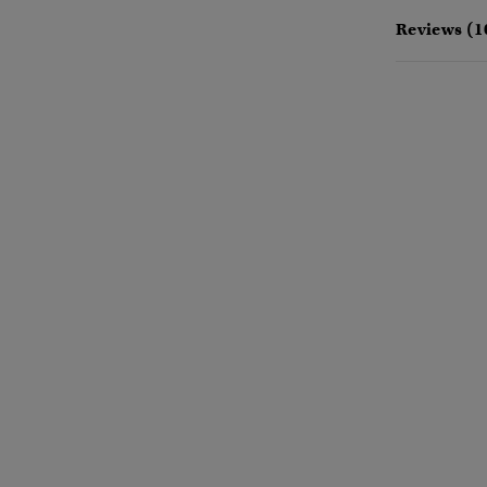
Reviews (1