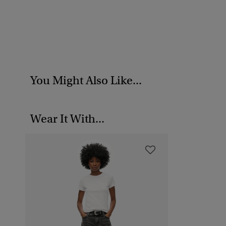
You Might Also Like...
Wear It With...