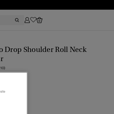
0
o Drop Shoulder Roll Neck
r
(10)
ice reduced from
to
54.99
site
ine
cted