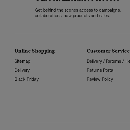
Get behind the scenes access to campaigns,
collaborations, new products and sales.
Online Shopping
Customer Service
Sitemap
Delivery / Returns / 
Delivery
Returns Portal
Black Friday
Review Policy