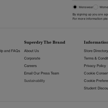
Menswear
Wome
By signing up you are a
For more information pl
Superdry The Brand
Informatio
Help and FAQs
About Us
Store Director
Corporate
Terms & Condit
Careers
Privacy Policy
Email Our Press Team
Cookie Consen
Sustainability
Cookie Prefer
Student Disco