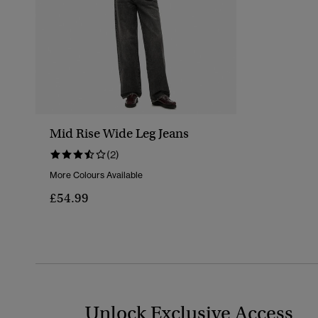
Mid Rise Wide Leg Jeans
(2)
More Colours Available
£54.99
Unlock Exclusive Access