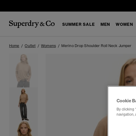
SUMMER SALE
MEN
WOMEN
Home
Outlet
Womens
Merino Drop Shoulder Roll Neck Jumper
Cookie B
By clicking 
navigation, 