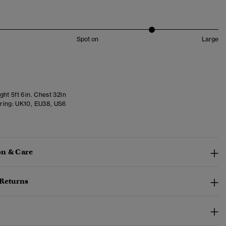
Spot on
Large
ht 5ft 6in. Chest 32in
ring:
UK10, EU38, US6
n & Care
 Returns