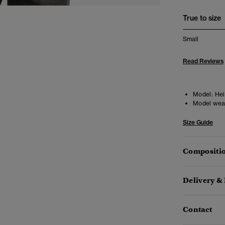
True to size
Small
Read Reviews
Model:
Heig
Model wea
Size Guide
Compositio
Delivery &
Contact