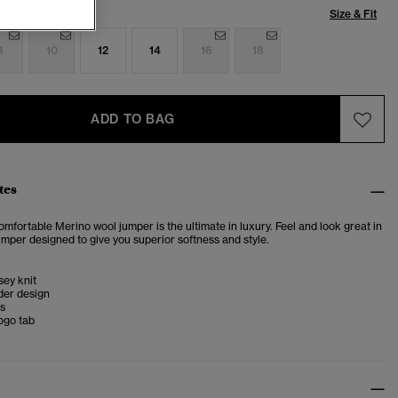
Size & Fit
8
10
12
14
16
18
ADD TO BAG
tes
omfortable Merino wool jumper is the ultimate in luxury. Feel and look great in
jumper designed to give you superior softness and style.
sey knit
der design
ms
ogo tab