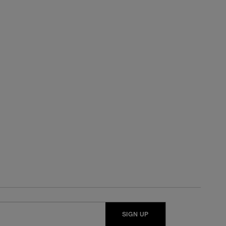
SIGN UP