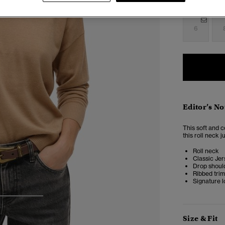
Select Size:
6
Editor’s No
This soft and c
this roll neck 
Roll neck
Classic Jer
Drop shoul
Ribbed tri
Signature l
3
4
Size & Fit