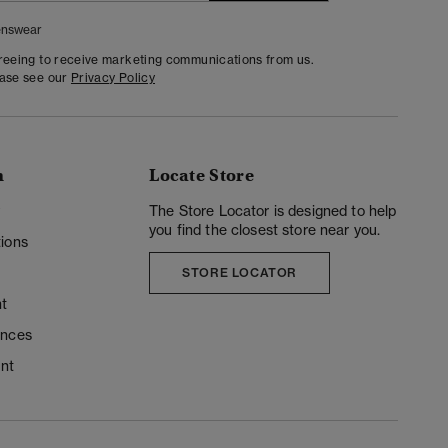
nswear
greeing to receive marketing communications from us.
ease see our
Privacy Policy
n
Locate Store
y
The Store Locator is designed to help
you find the closest store near you.
ions
STORE LOCATOR
t
ences
unt