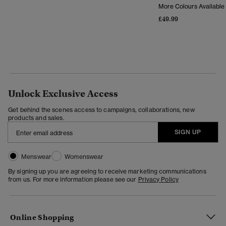
More Colours Available
£49.99
Unlock Exclusive Access
Get behind the scenes access to campaigns, collaborations, new
products and sales.
SIGN UP
Menswear
Womenswear
By signing up you are agreeing to receive marketing communications
from us. For more information please see our
Privacy Policy
Online Shopping