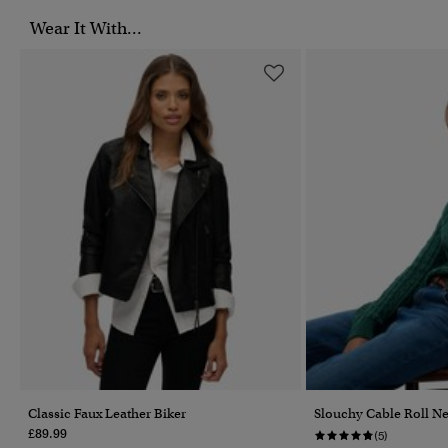
Wear It With...
Classic Faux Leather Biker
Slouchy Cable Roll N
£89.99
(5)