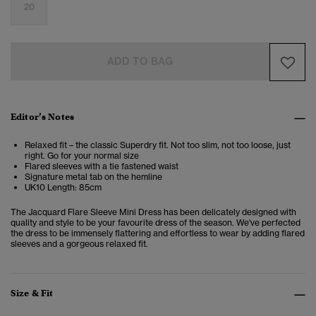
20
ADD TO BAG
Editor’s Notes
Relaxed fit – the classic Superdry fit. Not too slim, not too loose, just
right. Go for your normal size
Flared sleeves with a tie fastened waist
Signature metal tab on the hemline
UK10 Length: 85cm
The Jacquard Flare Sleeve Mini Dress has been delicately designed with
quality and style to be your favourite dress of the season. We've perfected
the dress to be immensely flattering and effortless to wear by adding flared
sleeves and a gorgeous relaxed fit.
Size & Fit