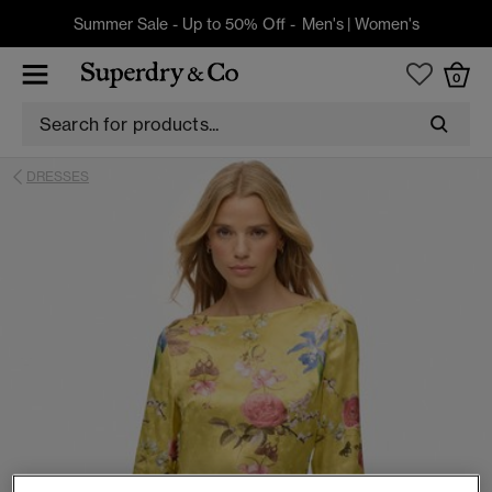
Summer Sale - Up to 50% Off -
Men's
|
Women's
0
DRESSES