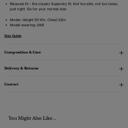
Relaxed fit – the classic Superdry fit. Not too slim, not too loose,
just right. Go for your normal size
Model:
Height 5ft 6in. Chest 32in
Model wearing:
UK8
Size Guide
Composition & Care
Delivery & Returns
Contact
You Might Also Like...