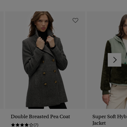
Double Breasted Pea Coat
Super Soft Hyb
Jacket
(7)