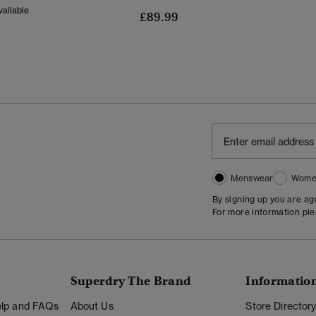
ailable
£89.99
Menswear
Wome
By signing up you are a
For more information pl
Superdry The Brand
Informatio
Help and FAQs
About Us
Store Director