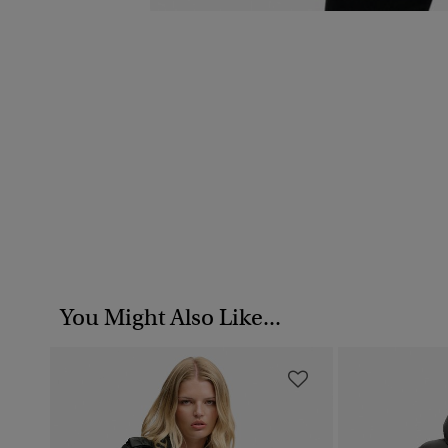
You Might Also Like...