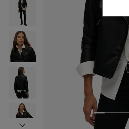
1
2
3