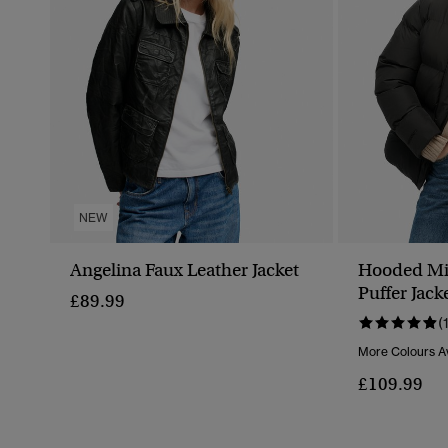
NEW
Angelina Faux Leather Jacket
Hooded Mi
Puffer Jack
£89.99
(
More Colours Av
£109.99