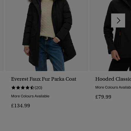
Everest Faux Fur Parka Coat
Hooded Classic
(20)
More Colours Availab
£79.99
More Colours Available
£134.99