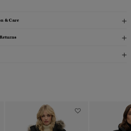
n & Care
 Returns