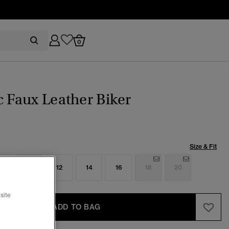
0
c Faux Leather Biker
Size & Fit
8
10
12
14
16
18
20
site
ADD TO BAG