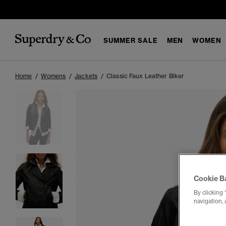
SUMMER SALE
MEN
WOMEN
Home
Womens
Jackets
Classic Faux Leather Biker
Cookie B
By clicking 
navigation, 