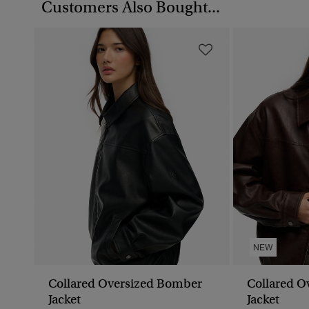
Customers Also Bought...
NEW
Collared Oversized Bomber
Collared O
Jacket
Jacket