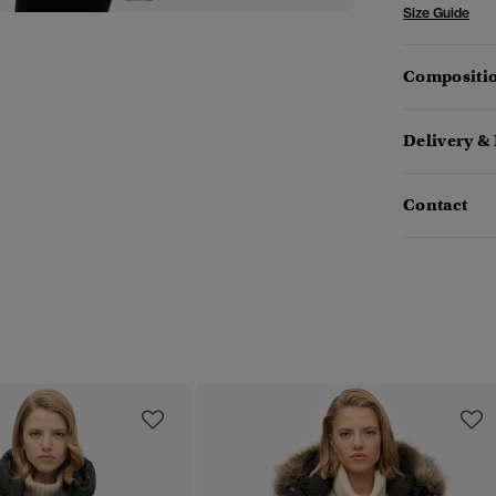
Size Guide
Compositio
Delivery &
Contact