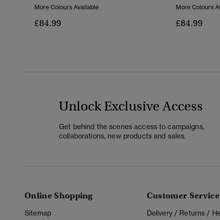
More Colours Available
More Colours Av
£84.99
£84.99
Unlock Exclusive Access
Get behind the scenes access to campaigns,
collaborations, new products and sales.
Online Shopping
Customer Service
Sitemap
Delivery / Returns / 