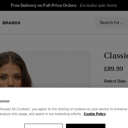
Free Delivery on Full-Price Orders
-
Excludes sale items.
BRANDS
Classi
£89.99
Select Size:
6
anner
“Accept All Cookies”, you agree to the storing of cookies on your device to enhance 
analyze site usage, and assist in our marketing efforts.
Cookie Policy