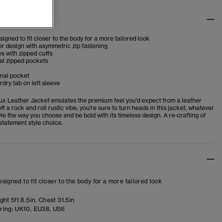
tes
esigned to fit closer to the body for a more tailored look
er design with asymmetric zip fastening
s with zipped cuffs
al zipped pockets
rnal pocket
dry tab on left sleeve
ux Leather Jacket emulates the premium feel you'd expect from a leather
off a rock and roll rustic vibe, you're sure to turn heads in this jacket, whatever
yle the way you choose and be bold with its timeless design. A re-crafting of
 statement style choice.
designed to fit closer to the body for a more tailored look
ht 5ft 8.5in. Chest 31.5in
ring:
UK10, EU38, US6