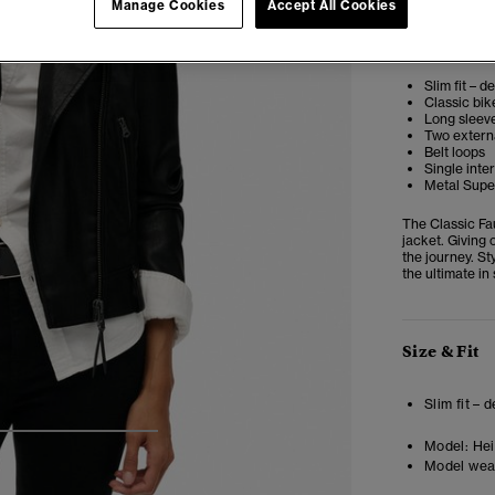
Manage Cookies
Accept All Cookies
Editor’s No
Slim fit – d
Classic bik
Long sleeve
Two extern
Belt loops
Single inte
Metal Super
The Classic Fa
jacket. Giving 
the journey. St
the ultimate in
Size & Fit
Slim fit – 
4
5
6
7
Model:
Heig
Model wea