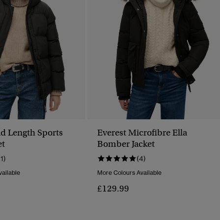
d Length Sports
Everest Microfibre Ella
et
Bomber Jacket
11)
(4)
ailable
More Colours Available
£129.99