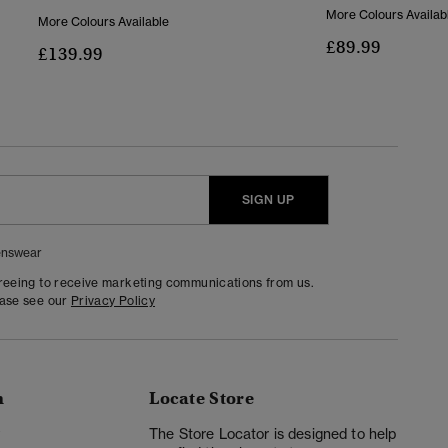
More Colours Availab
More Colours Available
£89.99
£139.99
SIGN UP
nswear
greeing to receive marketing communications from us.
ease see our
Privacy Policy
n
Locate Store
y
The Store Locator is designed to help