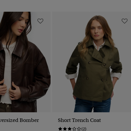
versized Bomber
Short Trench Coat
(2)