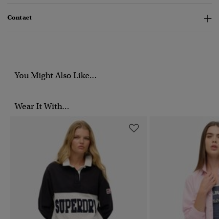
Contact
You Might Also Like...
Wear It With...