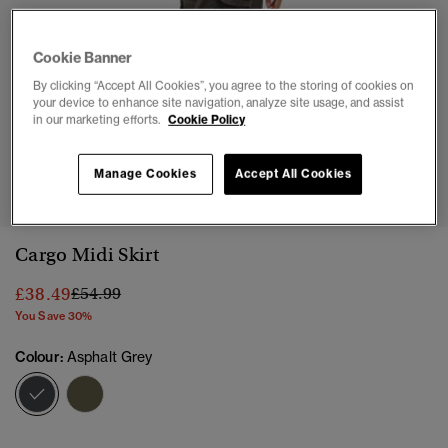
Cookie Banner
By clicking “Accept All Cookies”, you agree to the storing of cookies on
your device to enhance site navigation, analyze site usage, and assist
in our marketing efforts.
Cookie Policy
1
2
3
4
5
6
Manage Cookies
Accept All Cookies
Cargo Midi Skirt
Price reduced from
to
£38.49
£54.99
You Save 30%
Colour:
Asphalt Grey
selected