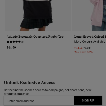
Athletic Essentials Oversized Rugby Top
Long Sleeved Oxford S
More Colours Available
(1)
£44.99
£31.49
Price Reduced Fr
To
£44.99
You Save 30%
Unlock Exclusive Access
Get behind the scenes access to campaigns, collaborations, new
products and sales.
SIGN UP