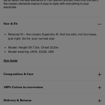
we've taken the best elements of Y2K fashion and put them into this skirt,
the classic elements makes it easy to style with everything in your
wardrobe.
Size & Fit
Relaxed fit – the classic Superdry fit. Not too slim, not too loose,
just right. Go for your normal size
Model:
Height 5ft 7.5in. Chest 33.5in
Model wearing:
UK10, EU38, US6
Size Guide
Composition & Care
100% Cotton in conversion
Delivery & Returns