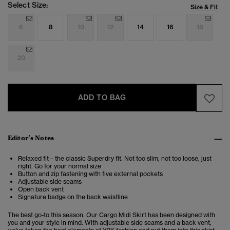
Select Size:
Size & Fit
6
8
10
12
14
16
18
20
ADD TO BAG
Editor’s Notes
Relaxed fit – the classic Superdry fit. Not too slim, not too loose, just
right. Go for your normal size
Button and zip fastening with five external pockets
Adjustable side seams
Open back vent
Signature badge on the back waistline
The best go-to this season. Our Cargo Midi Skirt has been designed with
you and your style in mind. With adjustable side seams and a back vent,