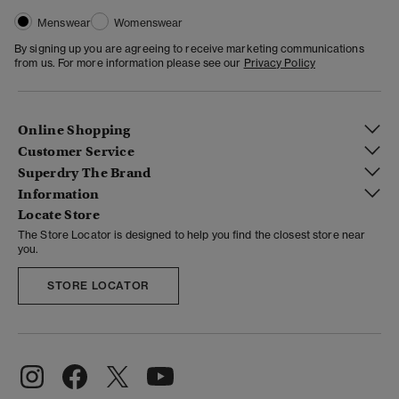
Menswear
Womenswear
By signing up you are agreeing to receive marketing communications
from us. For more information please see our
Privacy Policy
Online Shopping
Customer Service
Superdry The Brand
Information
Locate Store
The Store Locator is designed to help you find the closest store near
you.
STORE LOCATOR