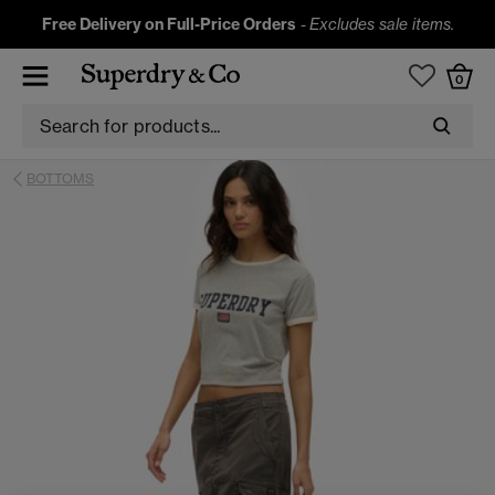
Free Delivery on Full-Price Orders
-
Excludes sale items.
0
BOTTOMS