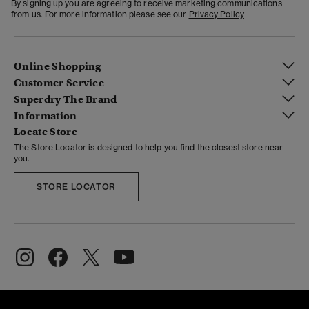
By signing up you are agreeing to receive marketing communications
from us. For more information please see our
Privacy Policy
Online Shopping
Customer Service
Superdry The Brand
Information
Locate Store
The Store Locator is designed to help you find the closest store near
you.
STORE LOCATOR