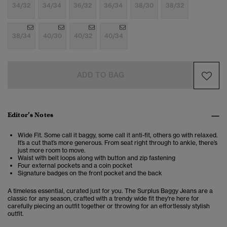
34/32
34/34
36/32
36/34
38/30
38/32
38/34
40/30
40/32
40/34
ADD TO BAG
Editor’s Notes
Wide Fit. Some call it baggy, some call it anti-fit, others go with relaxed.
It’s a cut that’s more generous. From seat right through to ankle, there’s
just more room to move.
Waist with belt loops along with button and zip fastening
Four external pockets and a coin pocket
Signature badges on the front pocket and the back
A timeless essential, curated just for you. The Surplus Baggy Jeans are a
classic for any season, crafted with a trendy wide fit they're here for
carefully piecing an outfit together or throwing for an effortlessly stylish
outfit.