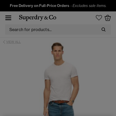
Free Delivery on Full-Price Orders
-
Excludes sale items.
0
VIEW ALL