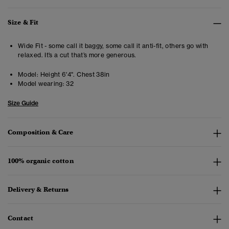
Size & Fit
Wide Fit - some call it baggy, some call it anti-fit, others go with
relaxed. It’s a cut that’s more generous.
Model:
Height 6'4". Chest 38in
Model wearing:
32
Size Guide
Composition & Care
100% organic cotton
Delivery & Returns
Contact