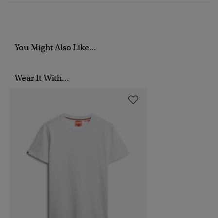
You Might Also Like...
Wear It With...