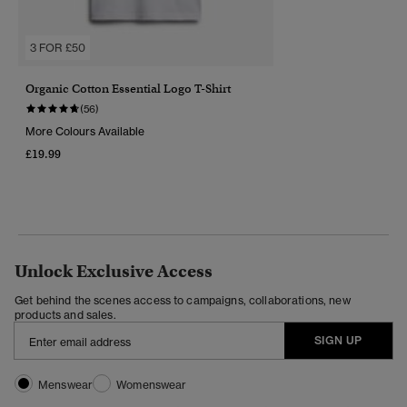
3 FOR £50
Organic Cotton Essential Logo T-Shirt
(56)
More Colours Available
£19.99
Unlock Exclusive Access
Get behind the scenes access to campaigns, collaborations, new
products and sales.
SIGN UP
Menswear
Womenswear