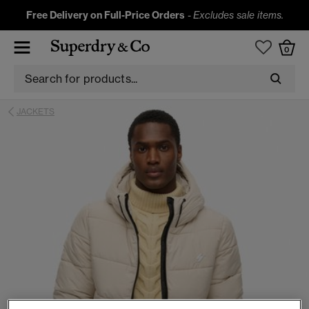
Free Delivery on Full-Price Orders
-
Excludes sale items.
0
JACKETS