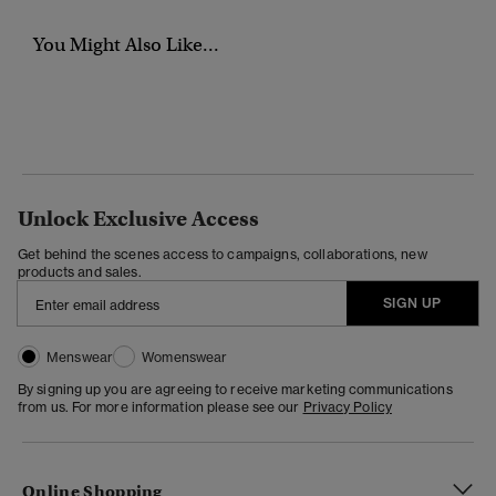
You Might Also Like...
Unlock Exclusive Access
Get behind the scenes access to campaigns, collaborations, new
products and sales.
SIGN UP
Menswear
Womenswear
By signing up you are agreeing to receive marketing communications
from us. For more information please see our
Privacy Policy
Online Shopping