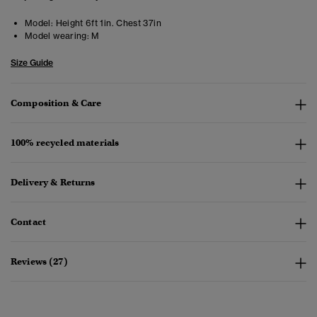
Model:
Height 6ft 1in. Chest 37in
Model wearing:
M
Size Guide
Composition & Care
100% recycled materials
Delivery & Returns
Contact
Reviews (27)