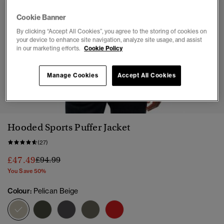
Cookie Banner
By clicking “Accept All Cookies”, you agree to the storing of cookies on
your device to enhance site navigation, analyze site usage, and assist
in our marketing efforts.
Cookie Policy
Manage Cookies
Accept All Cookies
1
2
3
4
5
6
7
Hooded Sports Puffer Jacket
(27)
Price reduced from
to
£47.49
£94.99
You Save 50%
Colour:
Pelican Beige
selected