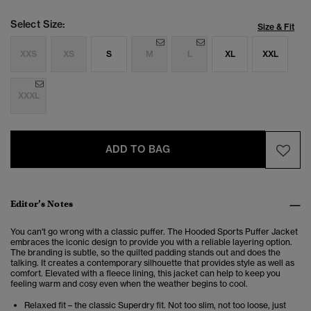
Select Size:
Size & Fit
XXS
XS
S
M
L
XL
XXL
XXXL
ADD TO BAG
Editor’s Notes
You can't go wrong with a classic puffer. The Hooded Sports Puffer Jacket
embraces the iconic design to provide you with a reliable layering option.
The branding is subtle, so the quilted padding stands out and does the
talking. It creates a contemporary silhouette that provides style as well as
comfort. Elevated with a fleece lining, this jacket can help to keep you
feeling warm and cosy even when the weather begins to cool.
Relaxed fit – the classic Superdry fit. Not too slim, not too loose, just