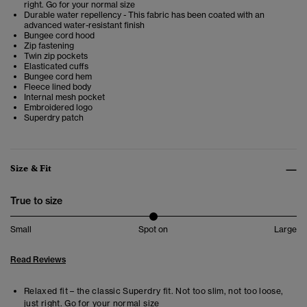
right. Go for your normal size
Durable water repellency - This fabric has been coated with an
advanced water-resistant finish
Bungee cord hood
Zip fastening
Twin zip pockets
Elasticated cuffs
Bungee cord hem
Fleece lined body
Internal mesh pocket
Embroidered logo
Superdry patch
Size & Fit
True to size
Small
Spot on
Large
Read Reviews
Relaxed fit – the classic Superdry fit. Not too slim, not too loose,
just right. Go for your normal size