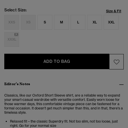
Select Size:
Size & Fit
XXS
XS
S
M
L
XL
XXL
XXXL
ADD TO BAG
Editor’s Notes
Classics, like our Oxford Short Sleeve shirt, are a reliable way to expand
your smart-casual wardrobe with versatile comfort. Easily worn loose for
those warmer days, this comfortable vintage piece can be fastened for a
formal occasion. It doesn't get much simpler than this, and in that, there's a
timeless style.
Relaxed fit – the classic Superdry fit. Not too slim, not too loose, just
right. Go for your normal size