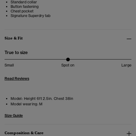
Standard collar
Button fastening
Chest pocket
Signature Superdry tab
Size & Fit
True to size
Small
Spot on
Large
Read Reviews
Model:
Height 6ft 2.5in. Chest 38in
Model wearing:
M
Size Guide
Composition & Care