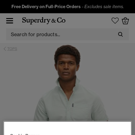
Free Delivery on Full-Price Orders
-
Excludes sale items.
0
TOPS