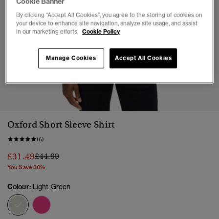
Cookie Banner
By clicking “Accept All Cookies”, you agree to the storing of cookies on
your device to enhance site navigation, analyze site usage, and assist
in our marketing efforts.
Cookie Policy
Manage Cookies
Accept All Cookies
1
2
3
4
5
6
7
Oxford Short Sleeve Shirt
(6)
Price reduced from
to
£31.49
£44.99
You Save 30%
Colour:
Light Green
selected