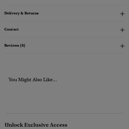
Delivery & Returns
Contact
Reviews (6)
You Might Also Like...
Unlock Exclusive Access