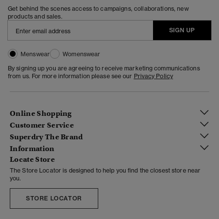
Get behind the scenes access to campaigns, collaborations, new
products and sales.
SIGN UP
Menswear
Womenswear
By signing up you are agreeing to receive marketing communications
from us. For more information please see our
Privacy Policy
Online Shopping
Customer Service
Superdry The Brand
Information
Locate Store
The Store Locator is designed to help you find the closest store near
you.
STORE LOCATOR