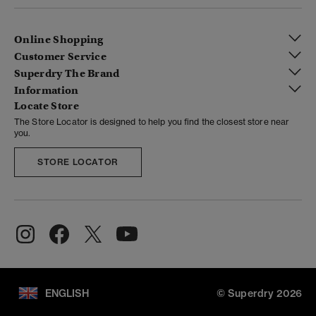
Online Shopping
Customer Service
Superdry The Brand
Information
Locate Store
The Store Locator is designed to help you find the closest store near
you.
STORE LOCATOR
ENGLISH
© Superdry 2026