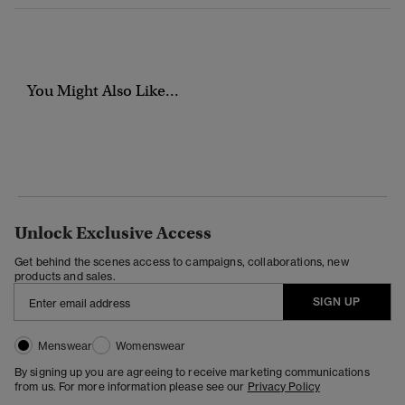
You Might Also Like...
Unlock Exclusive Access
Get behind the scenes access to campaigns, collaborations, new
products and sales.
SIGN UP
Menswear
Womenswear
By signing up you are agreeing to receive marketing communications
from us. For more information please see our
Privacy Policy