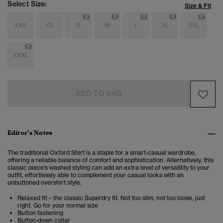
Select Size:
Size & Fit
XXS
XS
S
M
L
XL
XXL
XXXL
ADD TO BAG
Editor’s Notes
The traditional Oxford Shirt is a staple for a smart-casual wardrobe,
offering a reliable balance of comfort and sophistication. Alternatively, this
classic piece's washed styling can add an extra level of versatility to your
outfit, effortlessly able to complement your casual looks with an
unbuttoned overshirt style.
Relaxed fit – the classic Superdry fit. Not too slim, not too loose, just
right. Go for your normal size
Button fastening
Button-down collar