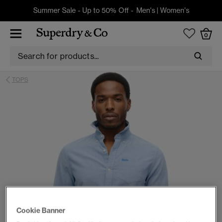
Summer Sale - Up to 50% Off -
Men's
|
Women's
0
TOPS
Cookie Banner