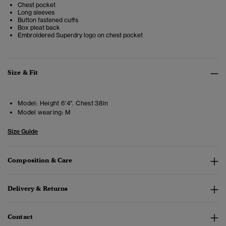
Chest pocket
Long sleeves
Button fastened cuffs
Box pleat back
Embroidered Superdry logo on chest pocket
Size & Fit
Model:
Height 6'4". Chest 38in
Model wearing:
M
Size Guide
Composition & Care
Delivery & Returns
Contact