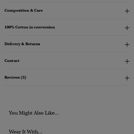
Composition & Care
100% Cotton in conversion
Delivery & Returns
Contact
Reviews (5)
You Might Also Like...
Wear It With...