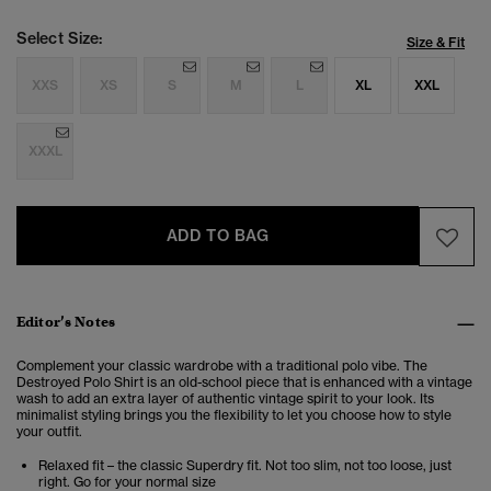
Select Size:
Size & Fit
XXS
XS
S
M
L
XL
XXL
XXXL
ADD TO BAG
Editor’s Notes
Complement your classic wardrobe with a traditional polo vibe. The
Destroyed Polo Shirt is an old-school piece that is enhanced with a vintage
wash to add an extra layer of authentic vintage spirit to your look.
Its
minimalist styling brings you the flexibility to let you choose how to style
your outfit.
Relaxed fit – the classic Superdry fit. Not too slim, not too loose, just
right. Go for your normal size