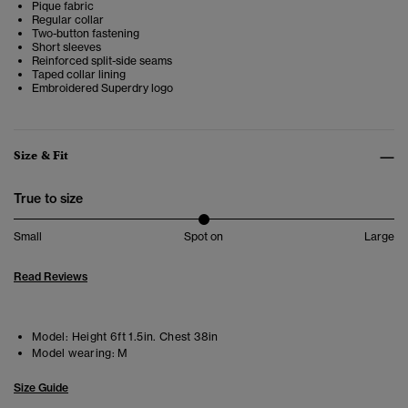
Pique fabric
Regular collar
Two-button fastening
Short sleeves
Reinforced split-side seams
Taped collar lining
Embroidered Superdry logo
Size & Fit
True to size
Small
Spot on
Large
Read Reviews
Model:
Height 6ft 1.5in. Chest 38in
Model wearing:
M
Size Guide