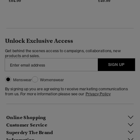
£64.99
£49.99
Unlock Exclusive Access
Get behind the scenes access to campaigns, collaborations, new
products and sales.
SIGN UP
Menswear
Womenswear
By signing up you are agreeing to receive marketing communications
from us. For more information please see our
Privacy Policy
Online Shopping
Customer Service
Superdry The Brand