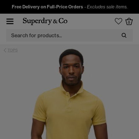
Free Delivery on Full-Price Orders
-
Excludes sale items.
0
TOPS