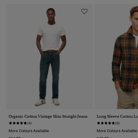
Organic Cotton Vintage Slim Straight Jeans
Long Sleeve Cotton L
(4)
(8)
More Colours Available
More Colours Available