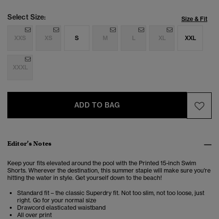
Select Size:
Size & Fit
XXS
XS
S
M
L
XL
XXL
XXXL
ADD TO BAG
Editor’s Notes
Keep your fits elevated around the pool with the Printed 15-inch Swim
Shorts. Wherever the destination, this summer staple will make sure you're
hitting the water in style. Get yourself down to the beach!
Standard fit – the classic Superdry fit. Not too slim, not too loose, just
right. Go for your normal size
Drawcord elasticated waistband
All over print