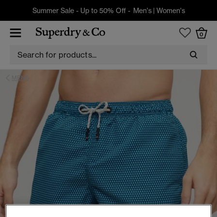
Summer Sale - Up to 50% Off -
Men's
|
Women's
0
MENS