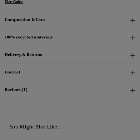
Size Guide
Composition & Care
100% recycled materials
Delivery & Returns
Contact
Reviews (1)
You Might Also Like...