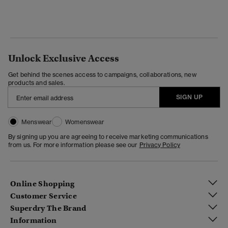
Unlock Exclusive Access
Get behind the scenes access to campaigns, collaborations, new
products and sales.
SIGN UP
Menswear
Womenswear
By signing up you are agreeing to receive marketing communications
from us. For more information please see our
Privacy Policy
Online Shopping
Customer Service
Superdry The Brand
Information