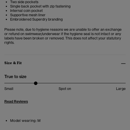
Two side pockets
Single back pocket with zip fastening
Internal coin pocket
Supportive mesh liner
Embroidered Superdry branding
Please note, due to hygiene reasons we are unable to offer an exchange
or refund on swimwear/underwear if the hygiene seal is not intact or any
labels have been broken or removed. This does not affect your statutory
rights.
Size & Fit
True to size
Small
Spot on
Large
Read Reviews
Model wearing:
M