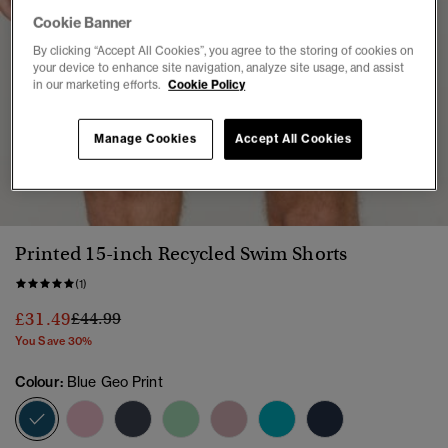
Cookie Banner
By clicking “Accept All Cookies”, you agree to the storing of cookies on
your device to enhance site navigation, analyze site usage, and assist
in our marketing efforts.
Cookie Policy
Manage Cookies
Accept All Cookies
1
2
3
4
5
6
Printed 15-inch Recycled Swim Shorts
(1)
Price reduced from
to
£31.49
£44.99
You Save 30%
Colour:
Blue Geo Print
selected