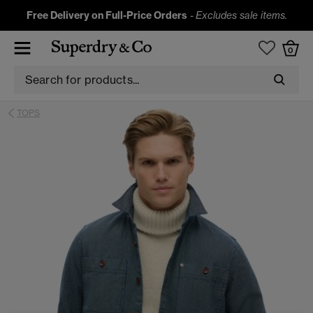
Free Delivery on Full-Price Orders
-
Excludes sale items.
0
TOPS