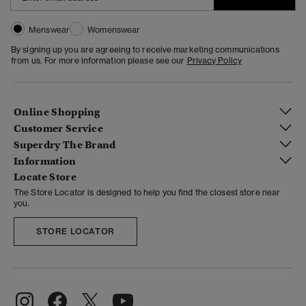
Menswear
Womenswear
By signing up you are agreeing to receive marketing communications
from us. For more information please see our
Privacy Policy
Online Shopping
Customer Service
Superdry The Brand
Information
Locate Store
The Store Locator is designed to help you find the closest store near
you.
STORE LOCATOR