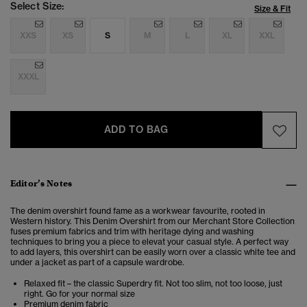
Select Size:
Size & Fit
XXS
XS
S
M
L
XL
XXL
XXXL
ADD TO BAG
Editor’s Notes
The denim overshirt found fame as a workwear favourite, rooted in
Western history. This Denim Overshirt from our Merchant Store Collection
fuses premium fabrics and trim with heritage dying and washing
techniques to bring you a piece to elevat your casual style. A perfect way
to add layers, this overshirt can be easily worn over a classic white tee and
under a jacket as part of a capsule wardrobe.
Relaxed fit – the classic Superdry fit. Not too slim, not too loose, just
right. Go for your normal size
Premium denim fabric