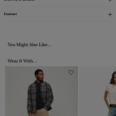
Contact
You Might Also Like...
Wear It With...