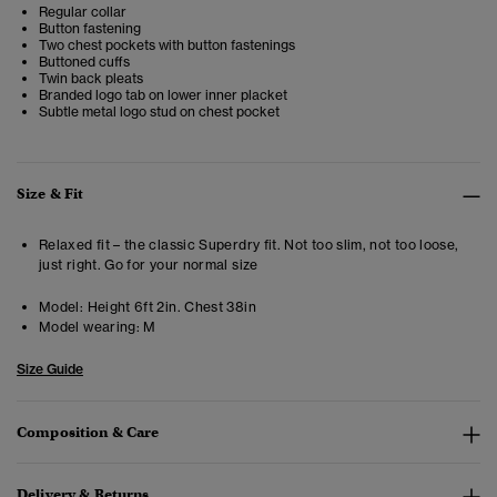
Regular collar
Button fastening
Two chest pockets with button fastenings
Buttoned cuffs
Twin back pleats
Branded logo tab on lower inner placket
Subtle metal logo stud on chest pocket
Size & Fit
Relaxed fit – the classic Superdry fit. Not too slim, not too loose,
just right. Go for your normal size
Model:
Height 6ft 2in. Chest 38in
Model wearing:
M
Size Guide
Composition & Care
Delivery & Returns