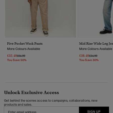
Five Pocket Work Pants
Mid Rise Wide Leg Je
More Colours Available
More Colours Available
£32.49
£38.49
Price Reduced From
To
Price Reduced Fr
To
£64.99
£54.99
You Save 50%
You Save 30%
Unlock Exclusive Access
Get behind the scenes access to campaigns, collaborations, new
products and sales.
SIGN UP