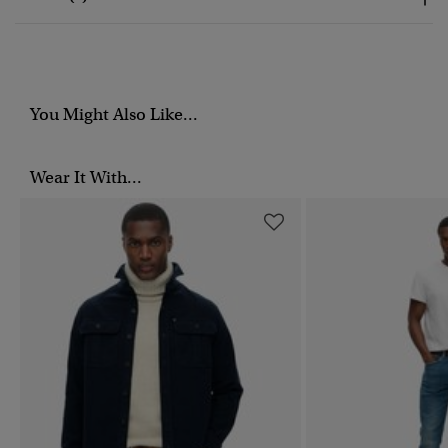
You Might Also Like...
Wear It With...