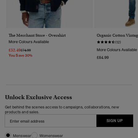
The Merchant Store - Overshirt
Organic Cotton Vintag
More Colours Available
(12)
£52.49
More Colours Available
Price Reduced From
To
£74.99
You Save 30%
£64.99
Unlock Exclusive Access
Get behind the scenes access to campaigns, collaborations, new
products and sales.
SIGN UP
Menswear
Womenswear