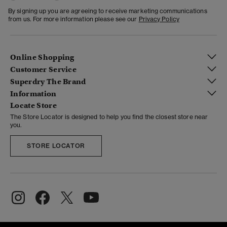
By signing up you are agreeing to receive marketing communications
from us. For more information please see our
Privacy Policy
Online Shopping
Customer Service
Superdry The Brand
Information
Locate Store
The Store Locator is designed to help you find the closest store near
you.
STORE LOCATOR