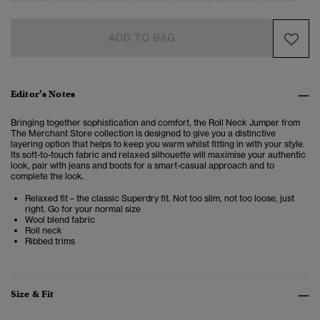
ADD TO BAG
Editor’s Notes
Bringing together sophistication and comfort, the Roll Neck Jumper from
The Merchant Store collection is designed to
give you a distinctive
layering option that helps to keep you warm whilst fitting in with your style.
Its soft-to-touch fabric and relaxed silhouette will maximise your authentic
look, pair with jeans and boots for a smart-casual approach and to
complete the look.
Relaxed fit – the classic Superdry fit. Not too slim, not too loose, just
right. Go for your normal size
Wool blend fabric
Roll neck
Ribbed trims
Size & Fit