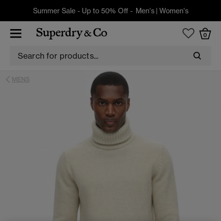
Summer Sale - Up to 50% Off -
Men's
|
Women's
0
MENS