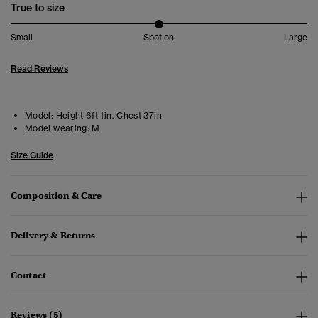
True to size
Small
Spot on
Large
Read Reviews
Model:
Height 6ft 1in. Chest 37in
Model wearing:
M
Size Guide
Composition & Care
Delivery & Returns
Contact
Reviews (5)