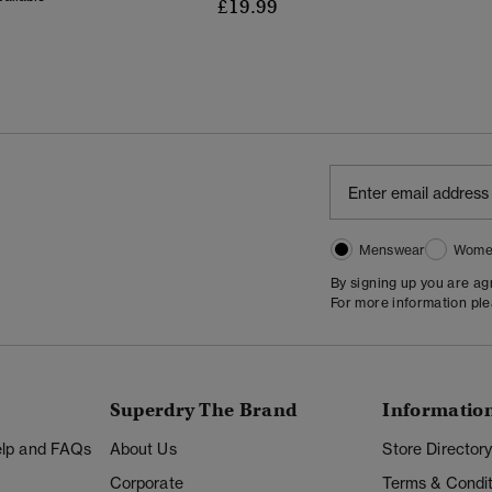
£19.99
Menswear
Wome
By signing up you are a
For more information pl
Superdry The Brand
Informatio
Help and FAQs
About Us
Store Director
Corporate
Terms & Condit