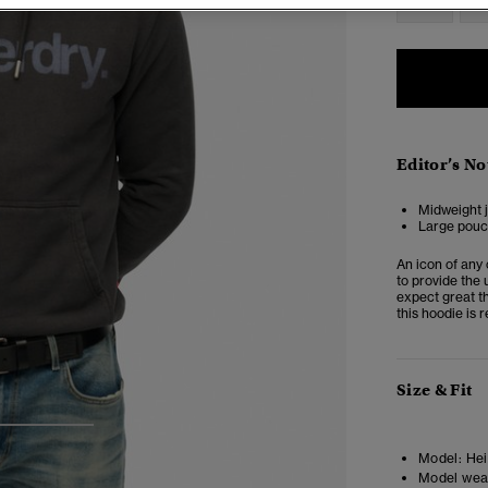
Editor’s No
Midweight j
Large pouc
An icon of any 
to provide the 
expect great th
this hoodie is
Size & Fit
3
4
Model:
Hei
Model wea