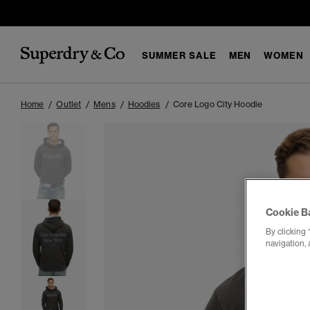
SUMMER SALE
MEN
WOMEN
Home
Outlet
Mens
Hoodies
Core Logo City Hoodie
Cookie B
By clicking 
navigation, 