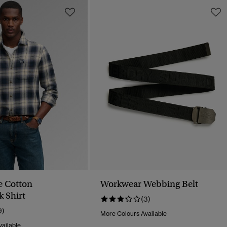
e Cotton
Workwear Webbing Belt
 Shirt
(3)
9)
More Colours Available
ailable