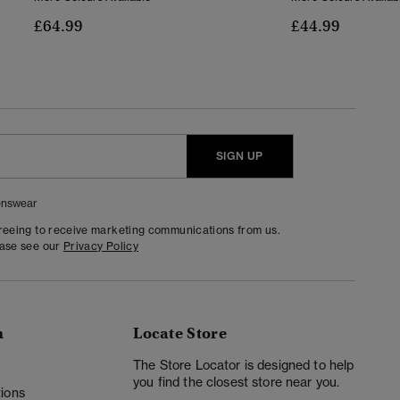
£64.99
£44.99
SIGN UP
nswear
greeing to receive marketing communications from us.
ease see our
Privacy Policy
n
Locate Store
y
The Store Locator is designed to help
you find the closest store near you.
ions