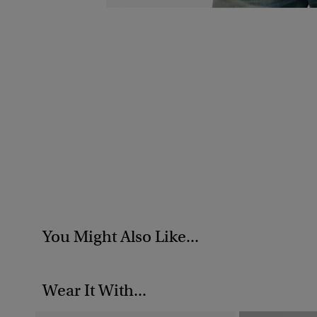
You Might Also Like...
Wear It With...