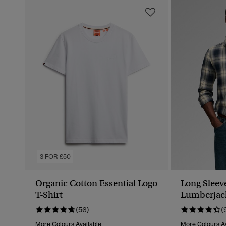
3 FOR £50
Organic Cotton Essential Logo
Long Sleev
T-Shirt
Lumberjack
(56)
(
More Colours Available
More Colours Av