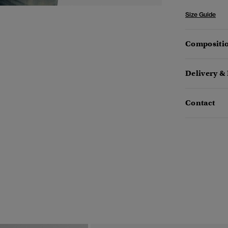
Size Guide
Compositio
Delivery &
Contact