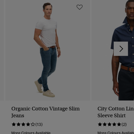
Organic Cotton Vintage Slim
City Cotton Li
Jeans
Sleeve Shirt
(13)
(2)
More Colours Available
More Colours Availab