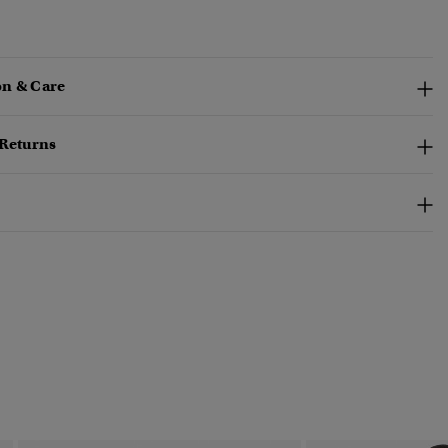
n & Care
 Returns