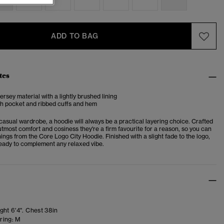
ADD TO BAG
tes
ersey material with a lightly brushed lining
h pocket and ribbed cuffs and hem
casual wardrobe, a hoodie will always be a practical layering choice. Crafted
utmost comfort and cosiness they're a firm favourite for a reason, so you can
ings from the Core Logo City Hoodie. Finished with a slight fade to the logo,
 ready to complement any relaxed vibe.
ght 6'4". Chest 38in
ring:
M