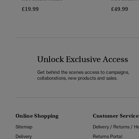
£19.99
£49.99
Unlock Exclusive Access
Get behind the scenes access to campaigns,
collaborations, new products and sales.
Online Shopping
Customer Service
Sitemap
Delivery / Returns / 
Delivery
Returns Portal