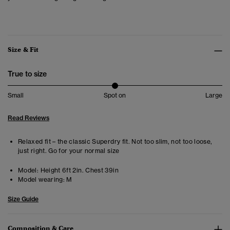
Size & Fit
True to size
Small
Spot on
Large
Read Reviews
Relaxed fit – the classic Superdry fit. Not too slim, not too loose,
just right. Go for your normal size
Model:
Height 6ft 2in. Chest 39in
Model wearing:
M
Size Guide
Composition & Care