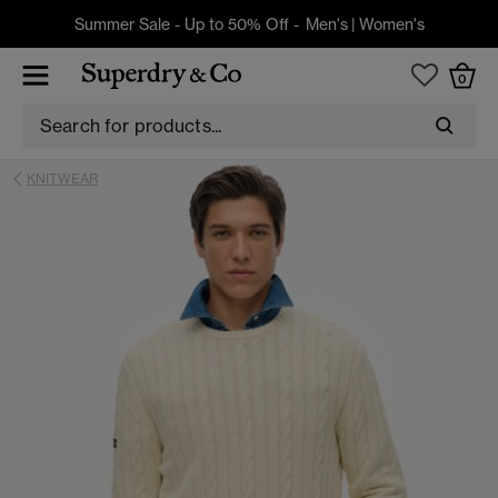
Summer Sale - Up to 50% Off -
Men's
|
Women's
0
KNITWEAR