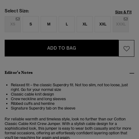
Select Size:
Size & Fit
XS
S
M
L
XL
XXL
XXXL
ADD TO BAG
Editor’s Notes
Relaxed fit – the classic Superdry fit. Not too slim, not too loose, just
right. Go for your normal size
Classic cable knit design
Crew neckline and long sleeves
Ribbed cuffs and hemline
Signature Superdry tab on the sleeve
For reliable warmth and timeless style, look no further than our Cotton
Classic Cable Knit Crew Jumper. With a stylish cable design for a
sophisticated look, this jumper is easy to wear both casually and for more
formal occasions, offering an effortlessly confident layering option that
you'll be reaching for again and again.