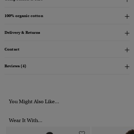
100% organic cotton
Delivery & Returns
Contact
Reviews (4)
You Might Also Like...
Wear It With...