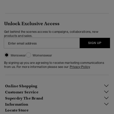
Unlock Exclusive Access
Get behind the scenes access to campaigns, collaborations, new
products and sales.
SIGN UP
Menswear
Womenswear
By signing up you are agreeing to receive marketing communications
from us. For more information please see our
Privacy Policy
Online Shopping
Customer Service
Superdry The Brand
Information
Locate Store