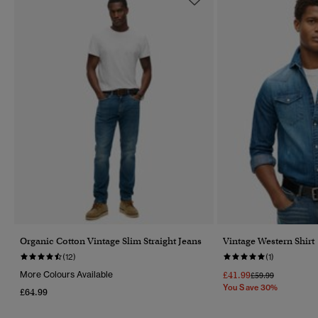
Organic Cotton Vintage Slim Straight Jeans
Vintage Western Shirt
(12)
(1)
More Colours Available
£41.99
Price Reduced Fr
To
£59.99
You Save 30%
£64.99