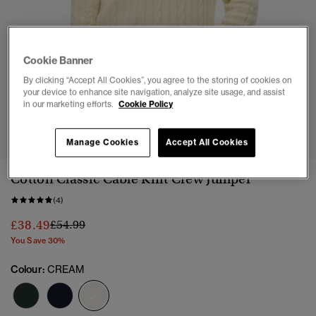
Cookie Banner
By clicking “Accept All Cookies”, you agree to the storing of cookies on
your device to enhance site navigation, analyze site usage, and assist
in our marketing efforts.
Cookie Policy
1
2
3
4
5
6
Manage Cookies
Accept All Cookies
Cotton Classic Cable Knit Crew Jumper
(4)
Price reduced from
to
£38.49
£54.99
You Save 30%
Colour:
CREAM
selected