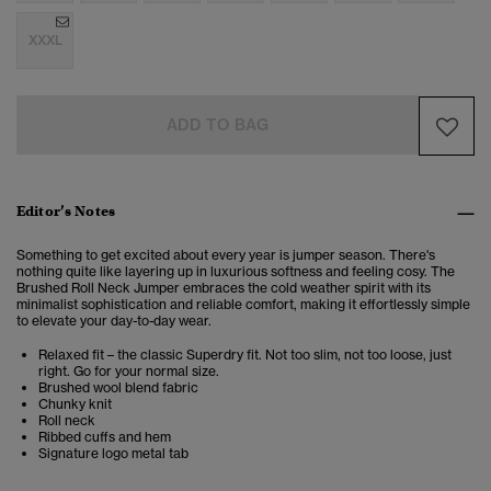
XXXL
ADD TO BAG
Editor’s Notes
Something to get excited about every year is jumper season. There's
nothing quite like layering up in luxurious softness and feeling cosy. The
Brushed Roll Neck Jumper embraces the cold weather spirit with its
minimalist sophistication and reliable comfort, making it effortlessly simple
to elevate your day-to-day wear.
Relaxed fit – the classic Superdry fit. Not too slim, not too loose, just
right. Go for your normal size.
Brushed wool blend fabric
Chunky knit
Roll neck
Ribbed cuffs and hem
Signature logo metal tab