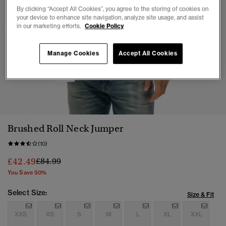
By clicking “Accept All Cookies”, you agree to the storing of cookies on
your device to enhance site navigation, analyze site usage, and assist
in our marketing efforts.
Cookie Policy
Manage Cookies
Accept All Cookies
1
2
3
4
5
6
Brushed Roll Neck Jumper
(10)
Price reduced from
to
£42.49
£84.99
You Save 50%
Select Size:
Size & Fit
XXS
XS
S
M
L
XL
XXL