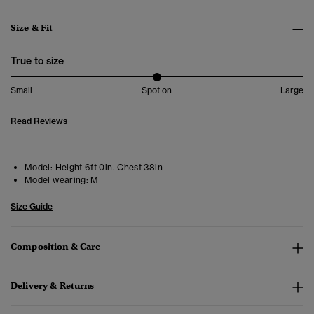
Size & Fit
True to size
Small
Spot on
Large
Read Reviews
Model:
Height 6ft 0in. Chest 38in
Model wearing:
M
Size Guide
Composition & Care
Delivery & Returns