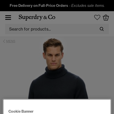
Free Delivery on Full-Price Orders
-
Excludes sale items.
0
MENS
Cookie Banner