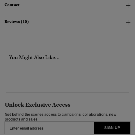
Contact
Reviews (10)
You Might Also Like...
Unlock Exclusive Access
Get behind the scenes access to campaigns, collaborations, new
products and sales.
SIGN UP