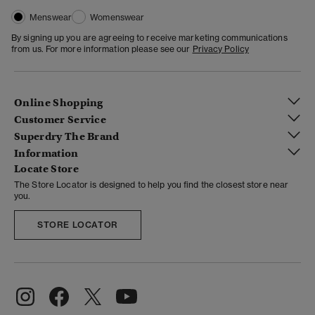
Menswear
Womenswear
By signing up you are agreeing to receive marketing communications
from us. For more information please see our
Privacy Policy
Online Shopping
Customer Service
Superdry The Brand
Information
Locate Store
The Store Locator is designed to help you find the closest store near
you.
STORE LOCATOR