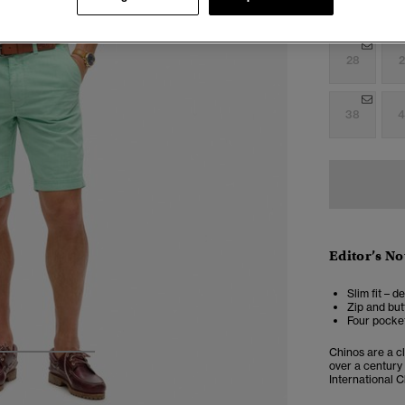
Select Size:
28
2
38
4
Editor’s No
Slim fit – d
Zip and but
Four pocket
Chinos are a cl
3
4
5
over a century
International C