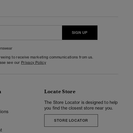
SIGN UP
nswear
greeing to receive marketing communications from us.
ease see our
Privacy Policy
n
Locate Store
y
The Store Locator is designed to help
you find the closest store near you.
ions
STORE LOCATOR
t