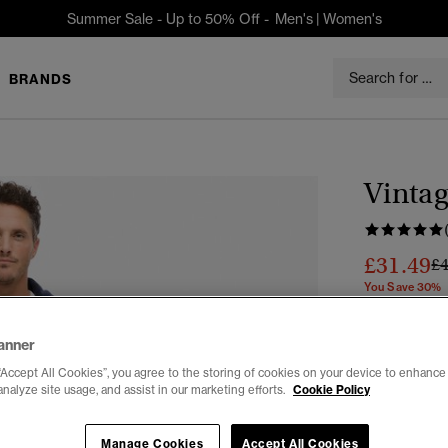
Summer Sale - Up to 50% Off -
Men's
|
Women's
BRANDS
Vintag
£31.49
Pr
£
You Save 30%
Colour:
Mint
anner
“Accept All Cookies”, you agree to the storing of cookies on your device to enhance 
analyze site usage, and assist in our marketing efforts.
Cookie Policy
Manage Cookies
Accept All Cookies