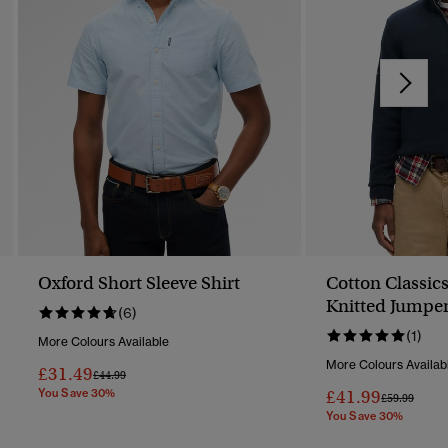
Oxford Short Sleeve Shirt
Cotton Classics
Knitted Jumpe
(6)
(1)
More Colours Available
More Colours Availab
£31.49
Price Reduced From
To
£44.99
You Save 30%
£41.99
Price Reduc
To
£59.99
You Save 30%