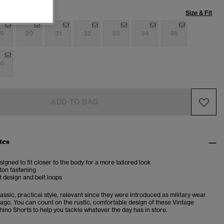
Size & Fit
9
30
31
32
33
34
36
0
ADD TO BAG
tes
esigned to fit closer to the body for a more tailored look
ton fastening
 design and belt loops
assic, practical style, relevant since they were introduced as military wear
 ago. You can count on the rustic, comfortable design of these Vintage
hino Shorts to help you tackle whatever the day has in store.