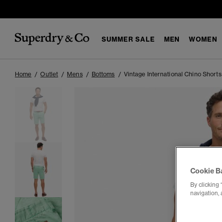
SUMMER SALE
MEN
WOMEN
Home
Outlet
Mens
Bottoms
Vintage International Chino Shorts
Cookie B
By clicking 
navigation, 