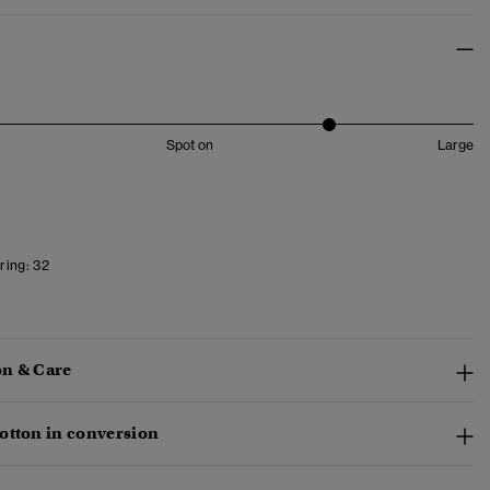
Spot on
Large
ring:
32
n & Care
otton in conversion