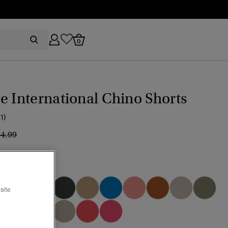
0
e International Chino Shorts
(1)
ice reduced from
to
44.99
 Turquoise
site