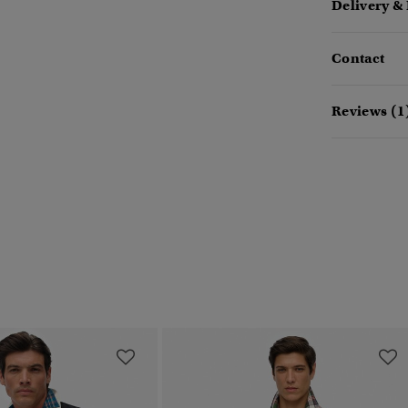
Delivery &
Contact
Reviews (1