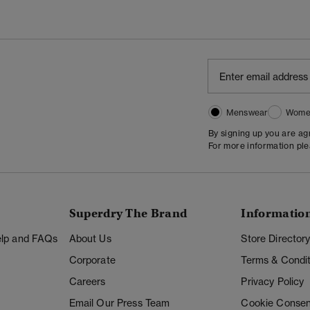
Menswear
Wome
By signing up you are a
For more information pl
Superdry The Brand
Informatio
Help and FAQs
About Us
Store Director
Corporate
Terms & Condit
Careers
Privacy Policy
Email Our Press Team
Cookie Consen