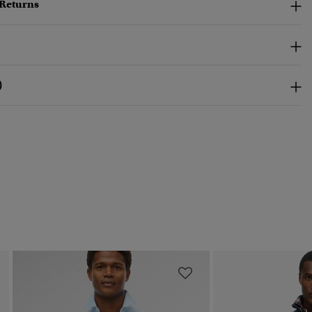
 Returns
)