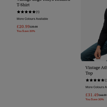
T-Shirt
(1)
More Colours Available
£20.99
Price Reduced From
To
£29.99
You Save 30%
Vintage Ath
Top
(
More Colours Av
£31.49
Price 
£44.99
You Save 30%