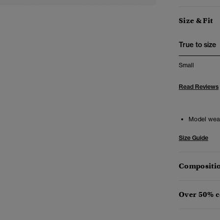
Size & Fit
True to size
Small
Read Reviews
Model wea
Size Guide
Compositio
Over 50% c