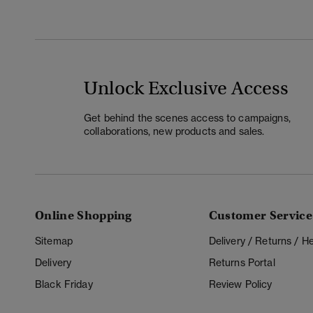
Unlock Exclusive Access
Get behind the scenes access to campaigns,
collaborations, new products and sales.
Online Shopping
Customer Service
Sitemap
Delivery / Returns / 
Delivery
Returns Portal
Black Friday
Review Policy