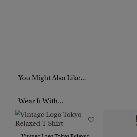
You Might Also Like...
Wear It With...
Vintage Logo Tokyo Relaxed