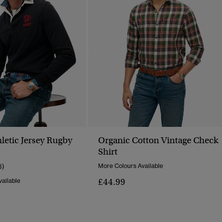
letic Jersey Rugby
Organic Cotton Vintage Check
Shirt
3)
More Colours Available
£44.99
ailable
Reduced From
To