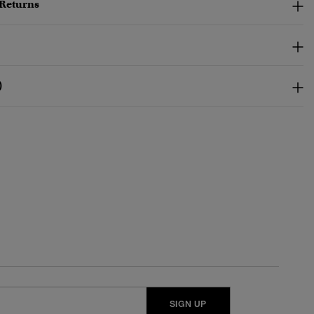
 Returns
)
SIGN UP