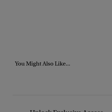
You Might Also Like...