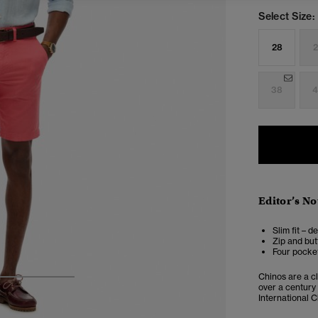
Select Size:
28
2
38
4
Editor’s No
Slim fit – d
Zip and but
Four pocket
Chinos are a cl
3
4
5
over a century
International C