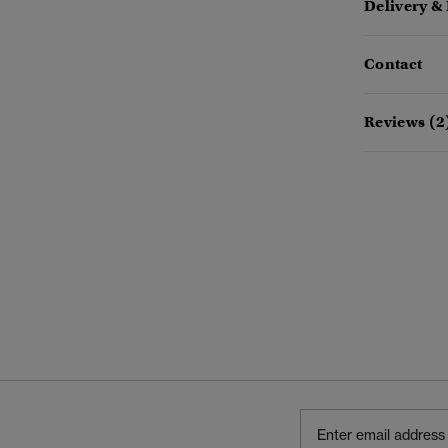
Delivery &
Contact
Reviews (2