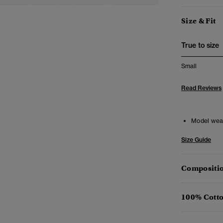
Size & Fit
True to size
Small
Read Reviews
Model wea
Size Guide
Compositio
100% Cotto