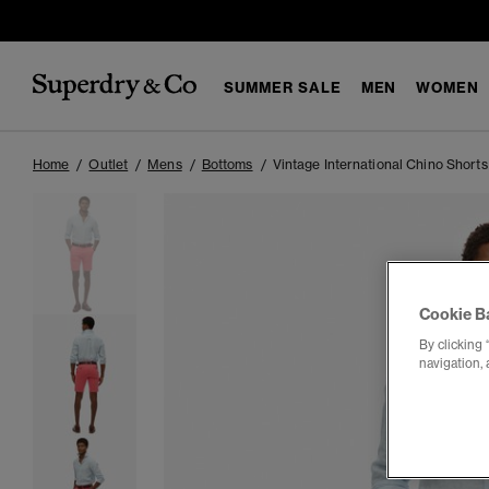
SUMMER SALE
MEN
WOMEN
Home
Outlet
Mens
Bottoms
Vintage International Chino Shorts
Cookie B
By clicking 
navigation, 