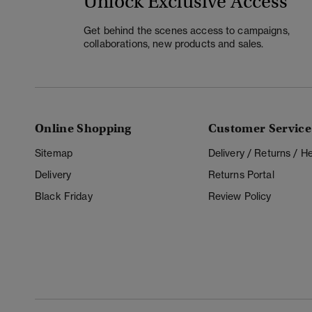
Unlock Exclusive Access
Get behind the scenes access to campaigns,
collaborations, new products and sales.
Online Shopping
Customer Service
Sitemap
Delivery / Returns / 
Delivery
Returns Portal
Black Friday
Review Policy