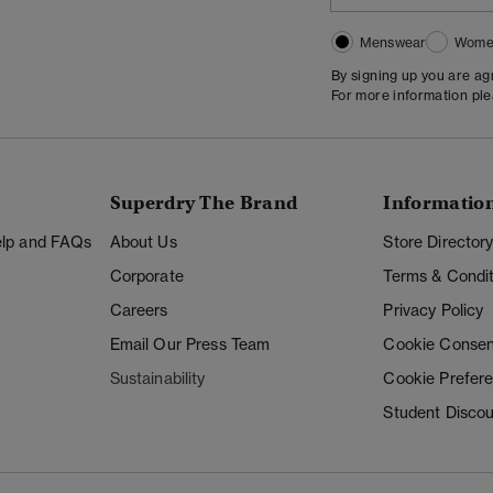
Menswear
Wome
By signing up you are a
For more information pl
Superdry The Brand
Informatio
Help and FAQs
About Us
Store Director
Corporate
Terms & Condit
Careers
Privacy Policy
Email Our Press Team
Cookie Consen
Sustainability
Cookie Prefer
Student Disco