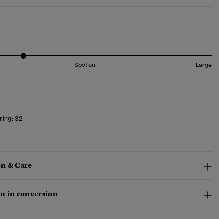
Spot on
Large
ring:
32
n & Care
n in conversion