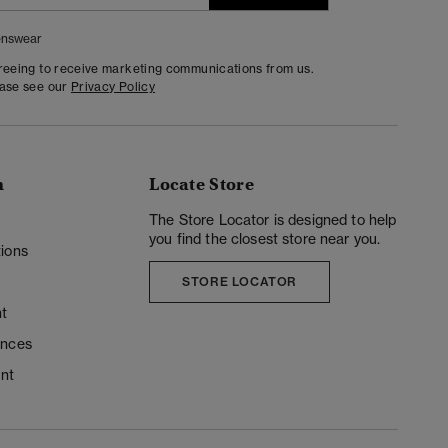
nswear
greeing to receive marketing communications from us.
ease see our
Privacy Policy
n
Locate Store
y
The Store Locator is designed to help
you find the closest store near you.
ions
STORE LOCATOR
t
ences
unt