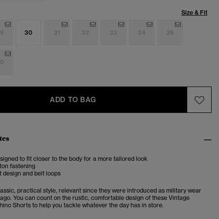
Size & Fit
9
30
31
32
33
34
36
0
ADD TO BAG
tes
esigned to fit closer to the body for a more tailored look
ton fastening
 design and belt loops
assic, practical style, relevant since they were introduced as military wear
 ago. You can count on the rustic, comfortable design of these Vintage
hino Shorts to help you tackle whatever the day has in store.