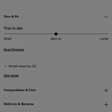
Size & Fit
True to size
Small
Spot on
Large
Read Reviews
Model wearing:
32
Size Guide
Composition & Care
Delivery & Returns