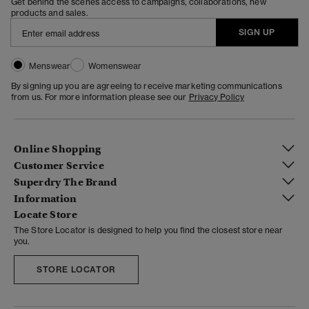
Get behind the scenes access to campaigns, collaborations, new
products and sales.
SIGN UP
Menswear
Womenswear
By signing up you are agreeing to receive marketing communications
from us. For more information please see our
Privacy Policy
Online Shopping
Customer Service
Superdry The Brand
Information
Locate Store
The Store Locator is designed to help you find the closest store near
you.
STORE LOCATOR