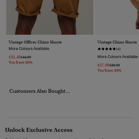
Vintage Officer Chino Shorts
Vintage Chino Shorts
More Colours Available
(4)
£31.49
More Colours Available
Price Reduced From
To
£44.99
You Save 30%
£27.99
Price Reduced Fr
To
£39.99
You Save 30%
Customers Also Bought...
Unlock Exclusive Access