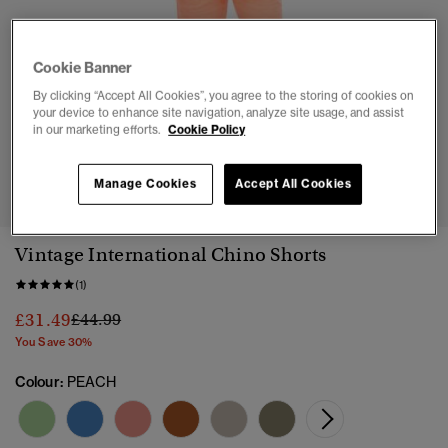
Cookie Banner
By clicking “Accept All Cookies”, you agree to the storing of cookies on
your device to enhance site navigation, analyze site usage, and assist
in our marketing efforts.
Cookie Policy
1
2
3
4
5
6
7
Manage Cookies
Accept All Cookies
Vintage International Chino Shorts
(1)
Price reduced from
to
£31.49
£44.99
You Save 30%
Colour:
PEACH