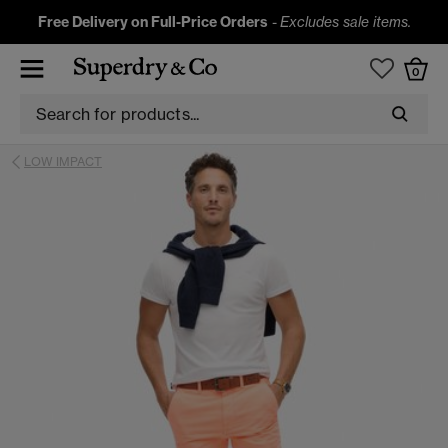
Free Delivery on Full-Price Orders
-
Excludes sale items.
0
LOW IMPACT