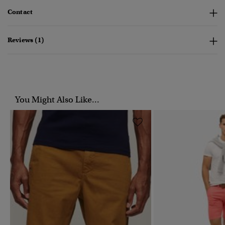
Contact
Reviews (1)
You Might Also Like...