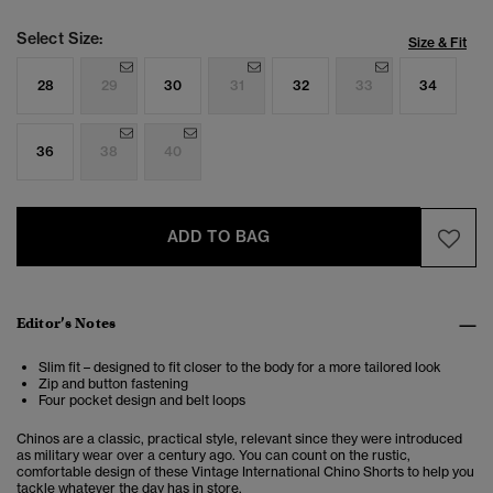
Select Size:
Size & Fit
28
29
30
31
32
33
34
36
38
40
ADD TO BAG
Editor’s Notes
Slim fit – designed to fit closer to the body for a more tailored look
Zip and button fastening
Four pocket design and belt loops
Chinos are a classic, practical style, relevant since they were introduced
as military wear over a century ago. You can count on the rustic,
comfortable design of these Vintage International Chino Shorts to help you
tackle whatever the day has in store.