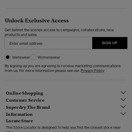
Unlock Exclusive Access
Get behind the scenes access to campaigns, collaborations, new
products and sales.
SIGN UP
Menswear
Womenswear
By signing up you are agreeing to receive marketing communications
from us. For more information please see our
Privacy Policy
Online Shopping
Customer Service
Superdry The Brand
Information
Locate Store
The Store Locator is designed to help you find the closest store near