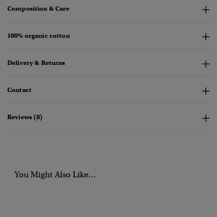
Composition & Care
100% organic cotton
Delivery & Returns
Contact
Reviews (8)
You Might Also Like...