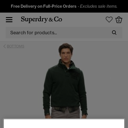
Free Delivery on Full-Price Orders
-
Excludes sale items.
0
BOTTOMS