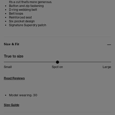
It’s a cut that’s more generous.
Button and zip fastening
D-ring webbing belt
Belt loops
Reinforced seat
Six pocket design
Signature Superdry patch
Size & Fit
True to size
Small
Spot on
Large
Read Reviews
Model wearing:
30
Size Guide