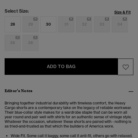
Select Size:
Size & Fit
28
29
30
31
32
33
34
36
38
ADD TO BAG
Editor’s Notes
Bringing together industrial durability with timeless comfort, the Heavy
Cargo shorts are a contemporary take on the legacy of reliable workwear.
Their blue-collar style makes for a wardrobe staple that can be worn all
year round and pair well with shirts for an authentic sense of vintage style.
Whatever the occasion, whatever these shorts are paired with - nothing is
as tried-and-trusted as that which the builders of America wore.
Wide Fit. Some call it baggy, some call it anti-fit, others go with relaxed.