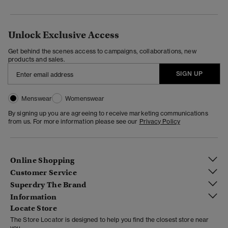
Unlock Exclusive Access
Get behind the scenes access to campaigns, collaborations, new
products and sales.
SIGN UP
Menswear
Womenswear
By signing up you are agreeing to receive marketing communications
from us. For more information please see our
Privacy Policy
Online Shopping
Customer Service
Superdry The Brand
Information
Locate Store
The Store Locator is designed to help you find the closest store near
you.