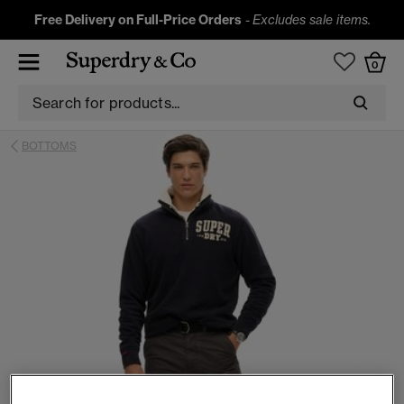
Free Delivery on Full-Price Orders
-
Excludes sale items.
0
BOTTOMS