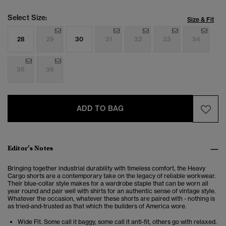
Select Size:
Size & Fit
28
29
30
31
32
33
34
36
38
ADD TO BAG
Editor’s Notes
Bringing together industrial durability with timeless comfort, the Heavy
Cargo shorts are a contemporary take on the legacy of reliable workwear.
Their blue-collar style makes for a wardrobe staple that can be worn all
year round and pair well with shirts for an authentic sense of vintage style.
Whatever the occasion, whatever these shorts are paired with - nothing is
as tried-and-trusted as that which the builders of America wore.
Wide Fit. Some call it baggy, some call it anti-fit, others go with relaxed.