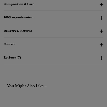
Composition & Care
100% organic cotton
Delivery & Returns
Contact
Reviews (7)
You Might Also Like...