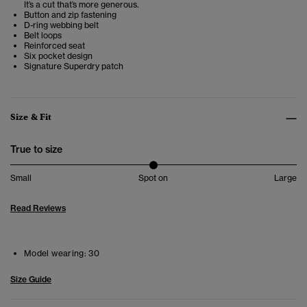
It’s a cut that’s more generous.
Button and zip fastening
D-ring webbing belt
Belt loops
Reinforced seat
Six pocket design
Signature Superdry patch
Size & Fit
True to size
Small
Spot on
Large
Read Reviews
Model wearing:
30
Size Guide