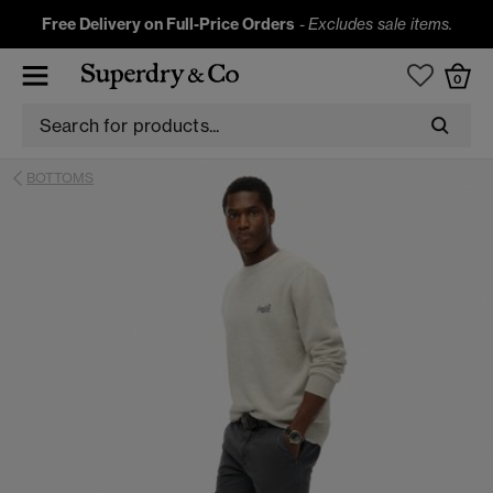
Free Delivery on Full-Price Orders
-
Excludes sale items.
0
BOTTOMS