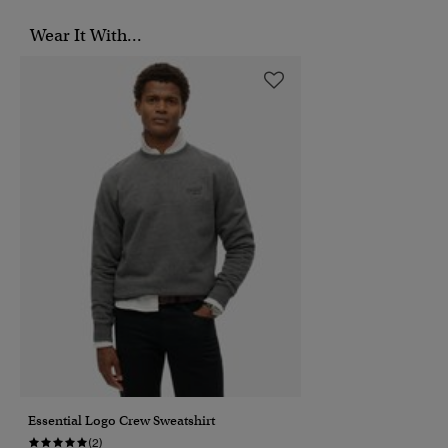
Wear It With...
Essential Logo Crew Sweatshirt
(2)