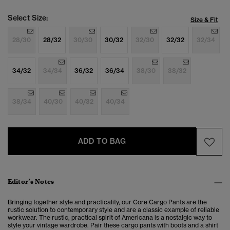
Select Size:
Size & Fit
28/30
28/32
30/30
30/32
32/30
32/32
32/34
34/32
34/34
36/32
36/34
38/30
38/32
38/34
40/30
40/32
40/34
ADD TO BAG
Editor’s Notes
Bringing together style and practicality, our Core Cargo Pants are the
rustic solution to
contemporary style and are a classic example of reliable
workwear. The rustic, practical spirit of Americana is a nostalgic way to
style your vintage wardrobe. Pair these cargo pants with boots and a shirt