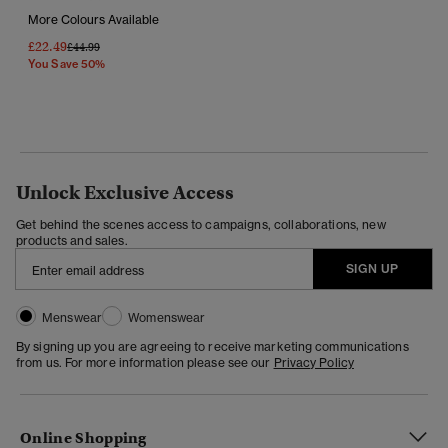
More Colours Available
£22.49
Price Reduced From
To
£44.99
You Save 50%
Unlock Exclusive Access
Get behind the scenes access to campaigns, collaborations, new
products and sales.
SIGN UP
Menswear
Womenswear
By signing up you are agreeing to receive marketing communications
from us. For more information please see our
Privacy Policy
Online Shopping