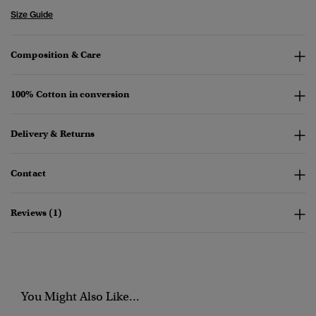
Size Guide
Composition & Care
100% Cotton in conversion
Delivery & Returns
Contact
Reviews (1)
You Might Also Like...