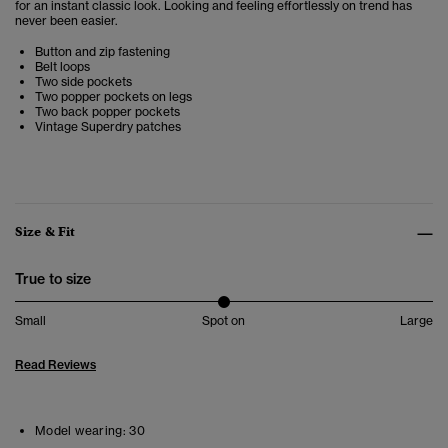
for an instant classic look. Looking and feeling effortlessly on trend has
never been easier.
Button and zip fastening
Belt loops
Two side pockets
Two popper pockets on legs
Two back popper pockets
Vintage Superdry patches
Size & Fit
True to size
Small
Spot on
Large
Read Reviews
Model wearing:
30