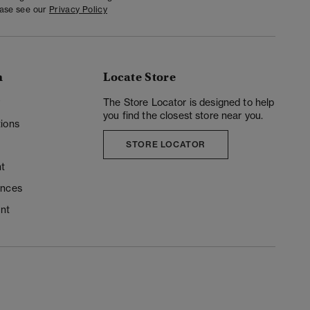
ease see our
Privacy Policy
n
Locate Store
y
The Store Locator is designed to help
you find the closest store near you.
ions
STORE LOCATOR
t
ences
unt