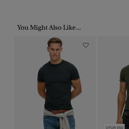
You Might Also Like...
3 FOR £50