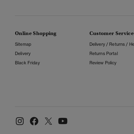
Online Shopping
Customer Service
Sitemap
Delivery / Returns / 
Delivery
Returns Portal
Black Friday
Review Policy