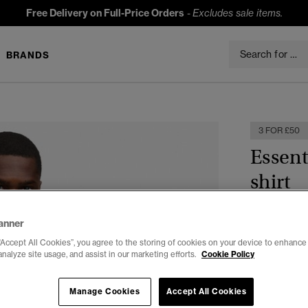
Free Delivery on Full-Price Orders
-
Excludes sale items.
BRANDS
3 FOR £50
Essent
shirt
£19.99
anner
Colour:
Arti
“Accept All Cookies”, you agree to the storing of cookies on your device to enhance 
analyze site usage, and assist in our marketing efforts.
Cookie Policy
Manage Cookies
Accept All Cookies