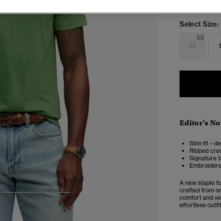
Select Size:
XS
Editor’s No
Slim fit – d
Ribbed cre
Signature t
Embroidere
A new staple f
crafted from or
4
5
6
7
comfort and ver
effortless outfi