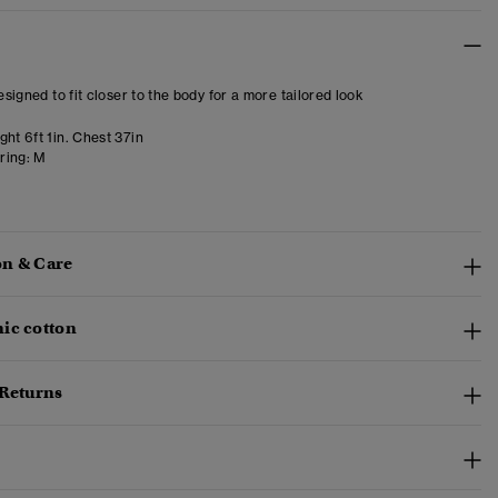
designed to fit closer to the body for a more tailored look
ht 6ft 1in. Chest 37in
ring:
M
n & Care
ic cotton
 Returns