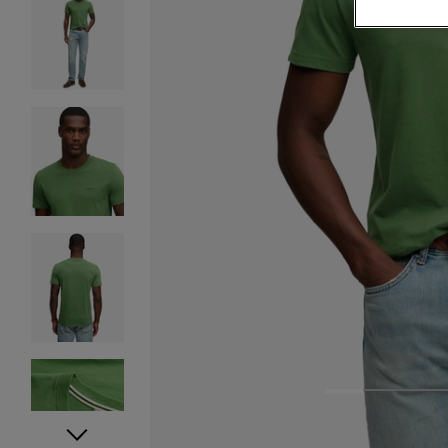
1
2
3