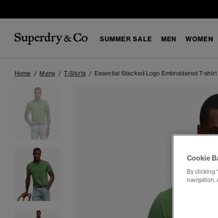
SUMMER SALE
MEN
WOMEN
Home
Mens
T-Shirts
Essential Stacked Logo Embroidered T-shirt
Cookie B
By clicking 
navigation, 