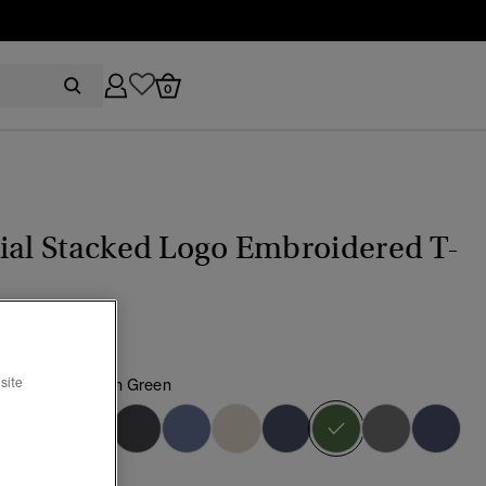
0
ial Stacked Logo Embroidered T-
choke Green/Fern Green
site
selected