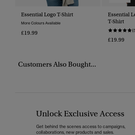
Essential Logo T-Shirt
Essential 
T-Shirt
More Colours Available
(
£19.99
£19.99
Customers Also Bought...
Unlock Exclusive Access
Get behind the scenes access to campaigns,
collaborations, new products and sales.