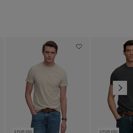
3 FOR £50
3 FOR £50