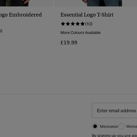
Logo Embroidered
Essential Logo T-Shirt
(10)
5)
More Colours Available
£19.99
Menswear
Wome
By signing up you are a