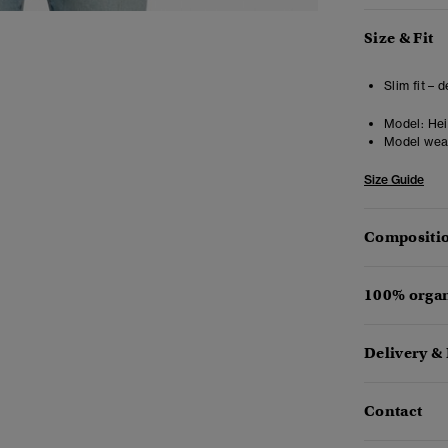
Size & Fit
Slim fit – 
Model:
Heig
Model wea
Size Guide
Compositio
100% organ
Delivery &
Contact