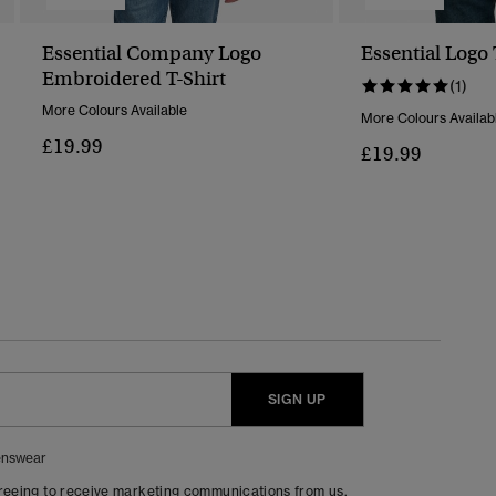
Essential Company Logo
Essential Logo 
Embroidered T-Shirt
(1)
More Colours Available
More Colours Availab
£19.99
£19.99
SIGN UP
nswear
greeing to receive marketing communications from us.