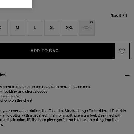
Size & Fit
S
M
L
XL
XXL
XXXL
ADD TO BAG
tes
esigned to fit closer to the body for a more tailored look.
w neckline and short sleeves
ab on sleeve
d logo on the chest
or your everyday rotation, the Essential Stacked Logo Embroidered T-shirt is
ganic cotton with a brushed finish for a soft, premium feel. Designed with
satility in mind, it’s the hero piece you’ll reach for when pulling together
ts.