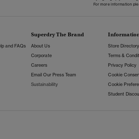
For more information pl
Superdry The Brand
Informatio
Help and FAQs
About Us
Store Director
Corporate
Terms & Condit
Careers
Privacy Policy
Email Our Press Team
Cookie Consen
Sustainability
Cookie Prefer
Student Disco