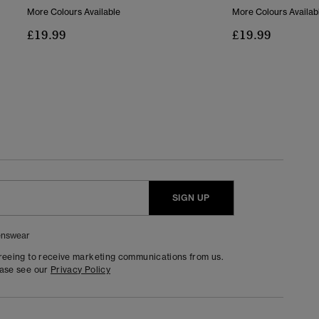
More Colours Available
More Colours Availab
£19.99
£19.99
SIGN UP
nswear
greeing to receive marketing communications from us.
ease see our
Privacy Policy