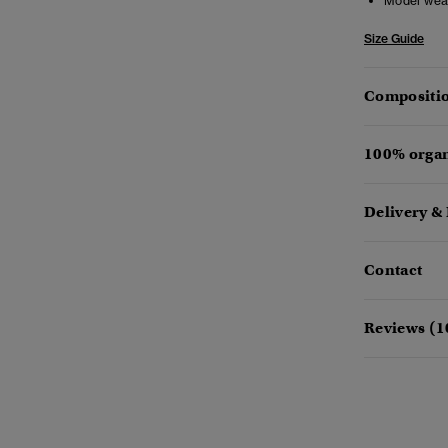
Model wea
Size Guide
Compositio
100% organ
Delivery &
Contact
Reviews (1