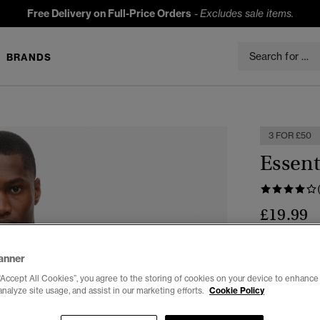
Free Delivery on Full-Price Orders
-
Excludes sale items.
BRANDS
3 FOR £50
Essent
£19.99
Colour:
Clas
anner
“Accept All Cookies”, you agree to the storing of cookies on your device to enhance 
analyze site usage, and assist in our marketing efforts.
Cookie Policy