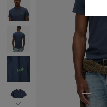
1
2
3