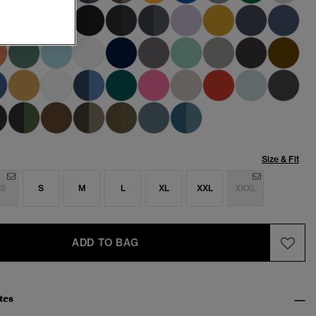
Size & Fit
S
S
M
L
XL
XXL
XXXL
ADD TO BAG
tes