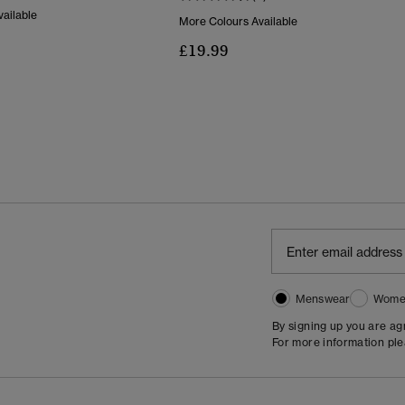
ailable
More Colours Available
£19.99
Menswear
Wome
By signing up you are a
For more information pl