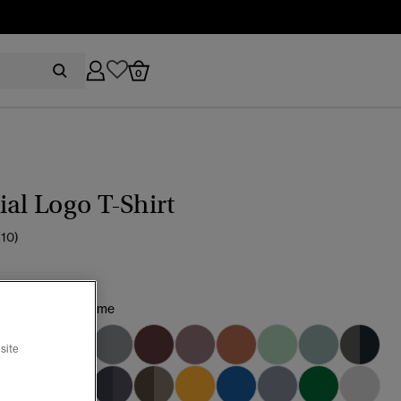
0
ial Logo T-Shirt
(10)
sic Navy/Fluro Lime
site
selected