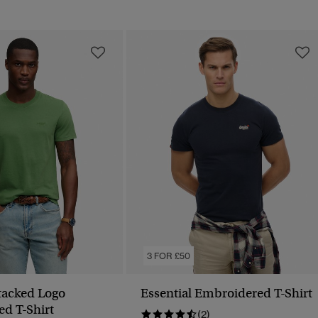
3 FOR £50
Stacked Logo
Essential Embroidered T-Shirt
d T-Shirt
(2)