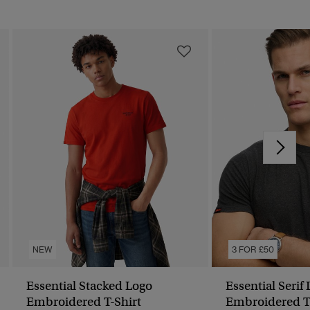
NEW
3 FOR £50
Essential Stacked Logo
Essential Serif
Embroidered T-Shirt
Embroidered T