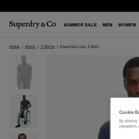
SUMMER SALE
MEN
WOMEN
Home
Mens
T-Shirts
Essential Logo T-Shirt
Cookie B
By clicking 
navigation, 