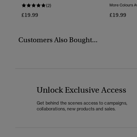
(2)
More Colours Av
£19.99
£19.99
Customers Also Bought...
Unlock Exclusive Access
Get behind the scenes access to campaigns,
collaborations, new products and sales.