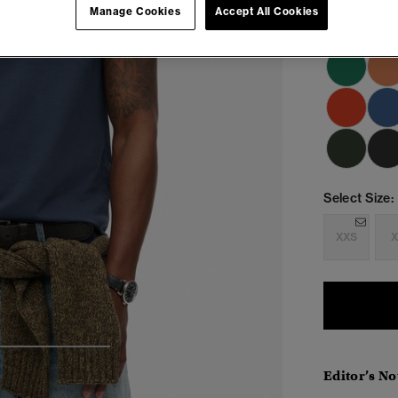
Manage Cookies
Accept All Cookies
Select Size:
XXS
X
4
5
6
Editor’s No