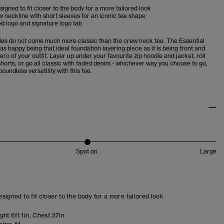
esigned to fit closer to the body for a more tailored look
 neckline with short sleeves for an iconic tee shape
d logo and signature logo tab
es do not come much more classic than the crew neck tee. The Essential
 as happy being that ideal foundation layering piece as it is being front and
ero of your outfit. Layer up under your favourite zip hoodie and jacket, roll
horts, or go all classic with faded denim - whichever way you choose to go,
boundless versatility with this tee.
Spot on
Large
designed to fit closer to the body for a more tailored look
ht 6ft 1in. Chest 37in