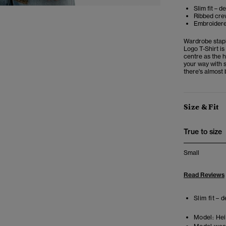
Slim fit – d
Ribbed crew
Embroidere
Wardrobe stapl
Logo T-Shirt is
centre as the h
your way with s
there's almost 
Size & Fit
True to size
Small
Read Reviews
Slim fit – 
Model:
Heig