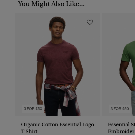
You Might Also Like...
3 FOR £50
3 FOR £50
Organic Cotton Essential Logo
Essential 
T-Shirt
Embroidere