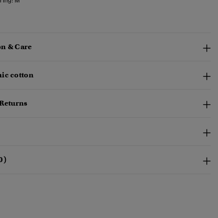
ring:
M
n & Care
ic cotton
 Returns
0)