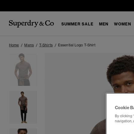
SUMMER SALE
MEN
WOMEN
Home
Mens
T-Shirts
Essential Logo T-Shirt
Cookie B
By clicking 
navigation, 