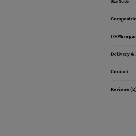
Size Guide
Compositio
100% organ
Delivery &
Contact
Reviews (2