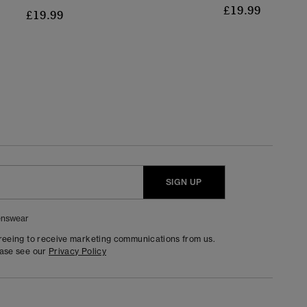
£19.99
£19.99
SIGN UP
nswear
greeing to receive marketing communications from us.
ease see our
Privacy Policy