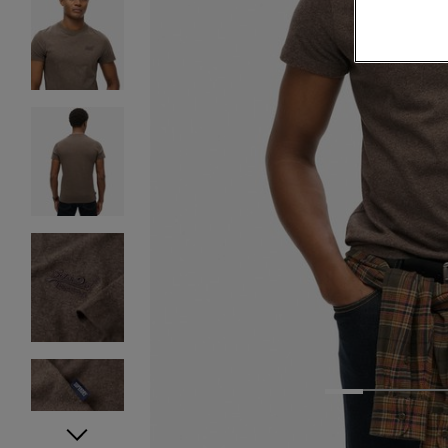
1
2
3