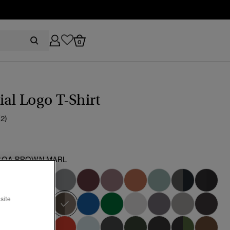
0
ial Logo T-Shirt
(2)
OA BROWN MARL
selected
site