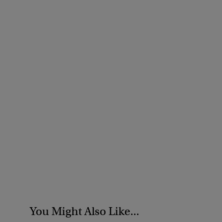
You Might Also Like...