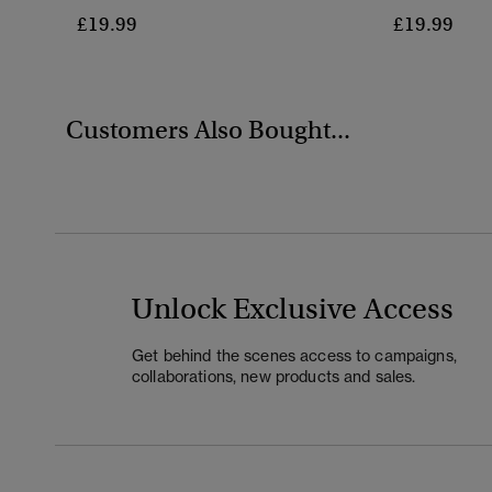
£19.99
£19.99
Customers Also Bought...
Unlock Exclusive Access
Get behind the scenes access to campaigns,
collaborations, new products and sales.