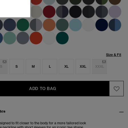
Size & Fit
S
S
M
L
XL
XXL
XXXL
ADD TO BAG
tes
esigned to fit closer to the body for a more tailored look
 neckline with short sleeves for an iconic tee shape