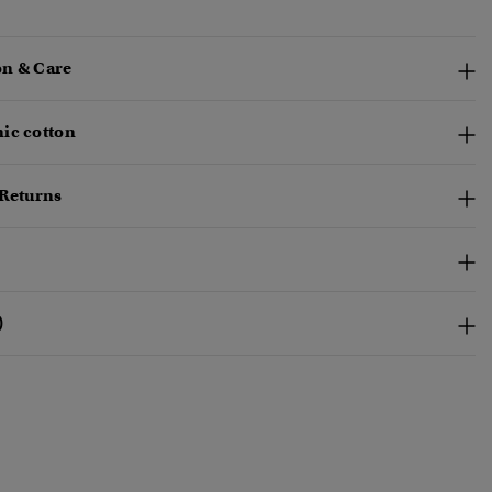
n & Care
ic cotton
 Returns
)