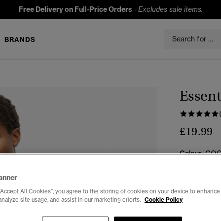
Free Delivery on Full-Price Orders
-
Excludes sale items.
BRANDS
Essent
£19.99
Colour:
COC
anner
“Accept All Cookies”, you agree to the storing of cookies on your device to enhance 
analyze site usage, and assist in our marketing efforts.
Cookie Policy