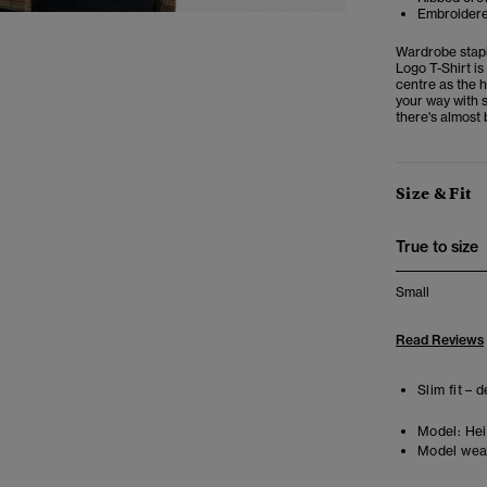
Embroidere
Wardrobe stapl
Logo T-Shirt is
centre as the h
your way with s
there's almost 
Size & Fit
True to size
Small
Read Reviews
Slim fit – 
Model:
Heig
Model wea