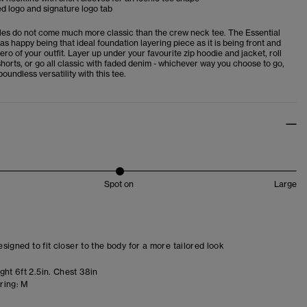
d logo and signature logo tab
es do not come much more classic than the crew neck tee. The Essential
 as happy being that ideal foundation layering piece as it is being front and
ero of your outfit. Layer up under your favourite zip hoodie and jacket, roll
horts, or go all classic with faded denim - whichever way you choose to go,
boundless versatility with this tee.
Spot on
Large
designed to fit closer to the body for a more tailored look
ht 6ft 2.5in. Chest 38in
ring:
M