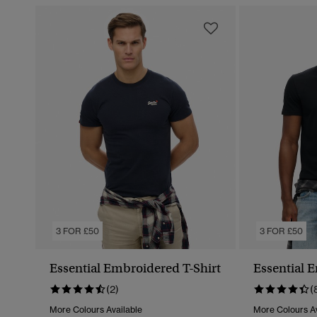
3 FOR £50
3 FOR £50
Essential Embroidered T-Shirt
Essential 
(2)
(
More Colours Available
More Colours Av