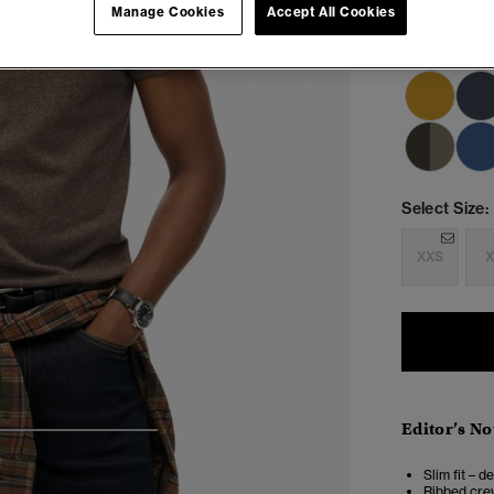
Manage Cookies
Accept All Cookies
Select Size:
XXS
X
Editor’s No
4
5
6
7
Slim fit – d
Ribbed crew