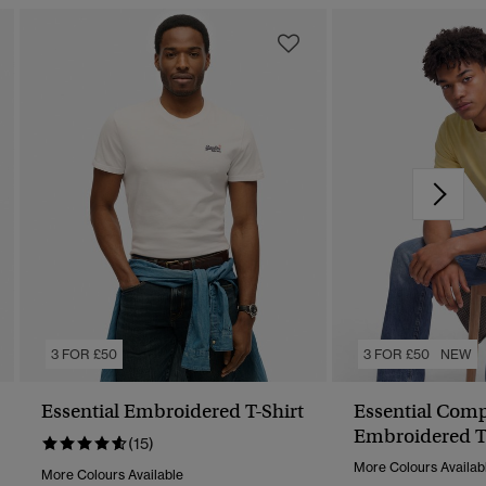
3 FOR £50
3 FOR £50
NEW
Essential Embroidered T-Shirt
Essential Com
Embroidered T
(15)
More Colours Availab
More Colours Available