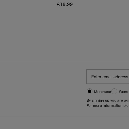
£19.99
Menswear
Wome
By signing up you are a
For more information pl