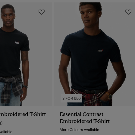
3 FOR £50
Embroidered T-Shirt
Essential Contrast
Embroidered T-Shirt
8)
More Colours Available
ailable