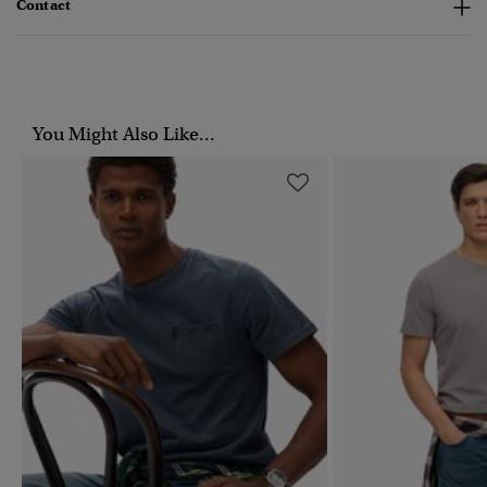
Contact
You Might Also Like...