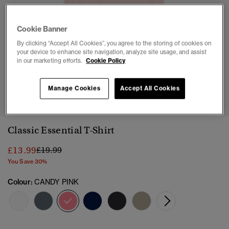
Cookie Banner
By clicking “Accept All Cookies”, you agree to the storing of cookies on
your device to enhance site navigation, analyze site usage, and assist
in our marketing efforts.
Cookie Policy
1
2
3
4
5
6
7
Manage Cookies
Accept All Cookies
Classic Essential T-Shirt
Price reduced from
to
£13.99
£19.99
You Save 30%
Colour:
CANDY PINK
selected