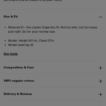
Size & Fit
Relaxed fit – the classic Superdry fit. Not too slim, not too loose,
just right. Go for your normal size
Model:
Height 6ft 1in. Chest 37in
Model wearing:
M
Size Guide
Composition & Care
100% organic cotton
Delivery & Returns