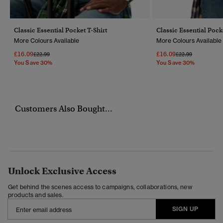
Classic Essential Pocket T-Shirt
Classic Essential Pock
More Colours Available
More Colours Available
£16.09
£16.09
Price Reduced From
To
Price Reduced Fr
To
£22.99
£22.99
You Save 30%
You Save 30%
Customers Also Bought...
Unlock Exclusive Access
Get behind the scenes access to campaigns, collaborations, new
products and sales.
SIGN UP