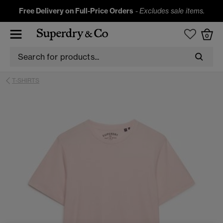
Free Delivery on Full-Price Orders
-
Excludes sale items.
0
T-SHIRTS