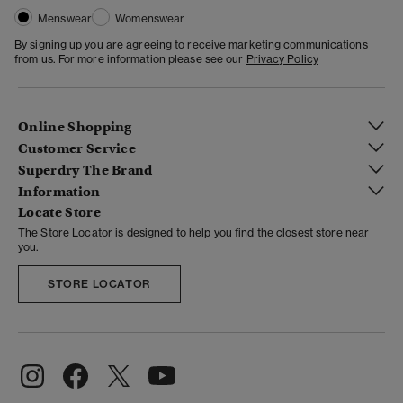
Menswear
Womenswear
By signing up you are agreeing to receive marketing communications
from us. For more information please see our
Privacy Policy
Online Shopping
Customer Service
Superdry The Brand
Information
Locate Store
The Store Locator is designed to help you find the closest store near
you.
STORE LOCATOR