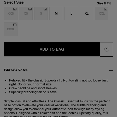
Select Size:
Size & Fit
XXS
XS
S
M
L
XL
XXL
XXXL
ADD TO BAG
Editor’s Notes
Relaxed fit – the classic Superdry fit. Not too slim, not too loose, just
right. Go for your normal size
Crew neckline and short sleeves
Superdry branding tab on sleeve
Simple, casual and effortless. The Classic Essential T-Shirt is the perfect
base option to elevate your casual wardrobe. The subtle branding and
design allow you to channel your authentic look through many styling
options. Designed with a relaxed fit and the iconic Superdry quality, this
tee is sure to be an instant hit all year round.