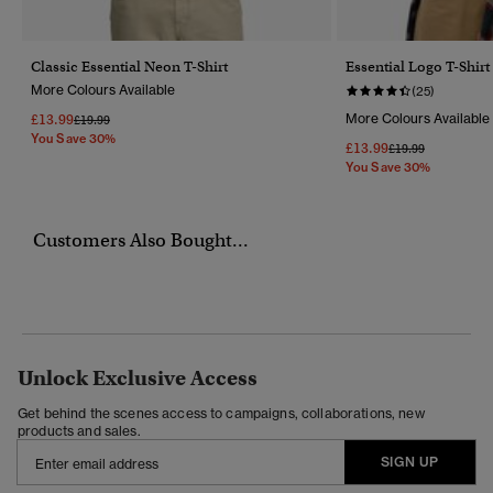
Classic Essential Neon T-Shirt
Essential Logo T-Shirt
More Colours Available
(25)
£13.99
More Colours Available
Price Reduced From
To
£19.99
You Save 30%
£13.99
Price Reduced Fr
To
£19.99
You Save 30%
Customers Also Bought...
Unlock Exclusive Access
Get behind the scenes access to campaigns, collaborations, new
products and sales.
SIGN UP