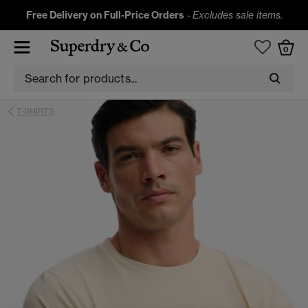
Free Delivery on Full-Price Orders
-
Excludes sale items.
0
T-SHIRTS