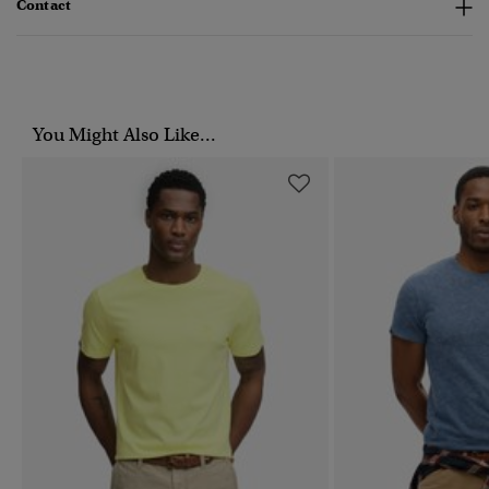
Contact
You Might Also Like...