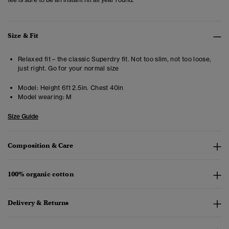
Size & Fit
Relaxed fit – the classic Superdry fit. Not too slim, not too loose,
just right. Go for your normal size
Model:
Height 6ft 2.5in. Chest 40in
Model wearing:
M
Size Guide
Composition & Care
100% organic cotton
Delivery & Returns