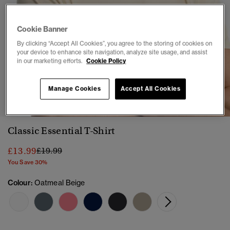
Cookie Banner
By clicking “Accept All Cookies”, you agree to the storing of cookies on
your device to enhance site navigation, analyze site usage, and assist
in our marketing efforts.
Cookie Policy
1
2
3
4
5
6
Manage Cookies
Accept All Cookies
Classic Essential T-Shirt
Price reduced from
to
£13.99
£19.99
You Save 30%
Colour:
Oatmeal Beige