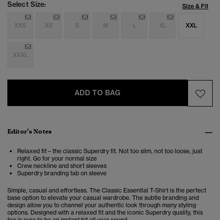
Select Size:
Size & Fit
XXS
XS
S
M
L
XL
XXL
XXXL
ADD TO BAG
Editor’s Notes
Relaxed fit – the classic Superdry fit. Not too slim, not too loose, just
right. Go for your normal size
Crew neckline and short sleeves
Superdry branding tab on sleeve
Simple, casual and effortless. The Classic Essential T-Shirt is the perfect
base option to elevate your casual wardrobe. The subtle branding and
design allow you to channel your authentic look through many styling
options. Designed with a relaxed fit and the iconic Superdry quality, this
tee is sure to be an instant hit all year round.