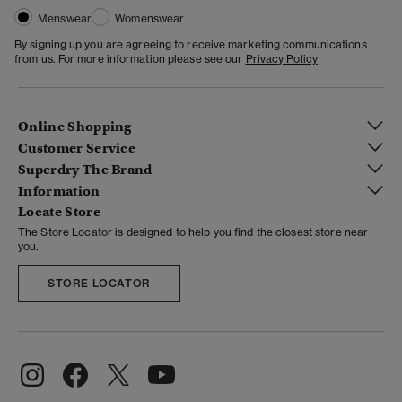
Menswear
Womenswear
By signing up you are agreeing to receive marketing communications
from us. For more information please see our
Privacy Policy
Online Shopping
Customer Service
Superdry The Brand
Information
Locate Store
The Store Locator is designed to help you find the closest store near
you.
STORE LOCATOR