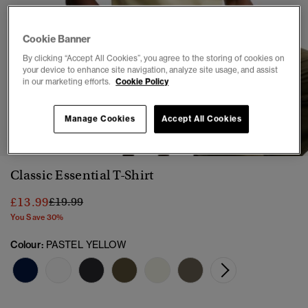
Cookie Banner
By clicking “Accept All Cookies”, you agree to the storing of cookies on
your device to enhance site navigation, analyze site usage, and assist
in our marketing efforts.
Cookie Policy
1
2
3
4
5
6
7
Manage Cookies
Accept All Cookies
Classic Essential T-Shirt
Price reduced from
to
£13.99
£19.99
You Save 30%
Colour:
PASTEL YELLOW