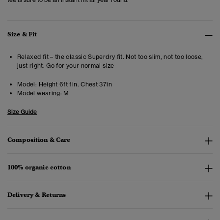
Size & Fit
Relaxed fit – the classic Superdry fit. Not too slim, not too loose,
just right. Go for your normal size
Model:
Height 6ft 1in. Chest 37in
Model wearing:
M
Size Guide
Composition & Care
100% organic cotton
Delivery & Returns