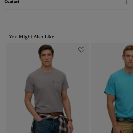
Contact
You Might Also Like...