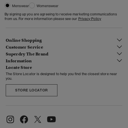
Menswear
Womenswear
By signing up you are agreeing to receive marketing communications
from us. For more information please see our
Privacy Policy
Online Shopping
Customer Service
Superdry The Brand
Information
Locate Store
The Store Locator is designed to help you find the closest store near
you.
STORE LOCATOR