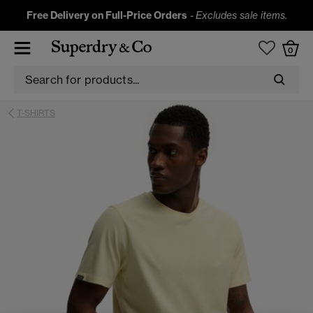
Free Delivery on Full-Price Orders
-
Excludes sale items.
0
T-SHIRTS