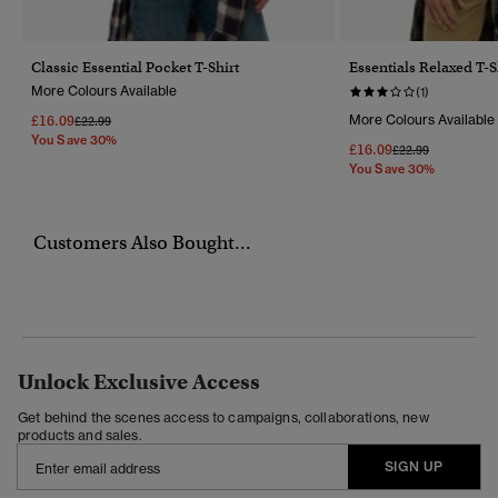
Classic Essential Pocket T-Shirt
Essentials Relaxed T-S
More Colours Available
(1)
£16.09
More Colours Available
Price Reduced From
To
£22.99
You Save 30%
£16.09
Price Reduced Fr
To
£22.99
You Save 30%
Customers Also Bought...
Unlock Exclusive Access
Get behind the scenes access to campaigns, collaborations, new
products and sales.
SIGN UP