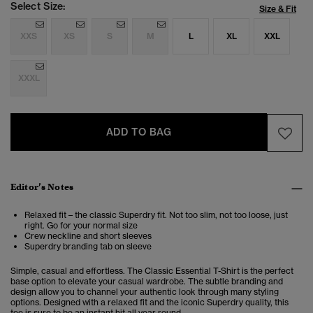
Select Size:
Size & Fit
XXS
XS
S
M
L
XL
XXL
XXXL
ADD TO BAG
Editor’s Notes
Relaxed fit – the classic Superdry fit. Not too slim, not too loose, just
right. Go for your normal size
Crew neckline and short sleeves
Superdry branding tab on sleeve
Simple, casual and effortless. The Classic Essential T-Shirt is the perfect
base option to elevate your casual wardrobe. The subtle branding and
design allow you to channel your authentic look through many styling
options. Designed with a relaxed fit and the iconic Superdry quality, this
tee is sure to be an instant hit all year round.