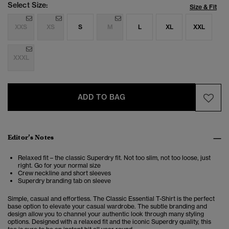
Select Size:
Size & Fit
XXS
XS
S
M
L
XL
XXL
XXXL
ADD TO BAG
Editor’s Notes
Relaxed fit – the classic Superdry fit. Not too slim, not too loose, just
right. Go for your normal size
Crew neckline and short sleeves
Superdry branding tab on sleeve
Simple, casual and effortless. The Classic Essential T-Shirt is the perfect
base option to elevate your casual wardrobe. The subtle branding and
design allow you to channel your authentic look through many styling
options. Designed with a relaxed fit and the iconic Superdry quality, this