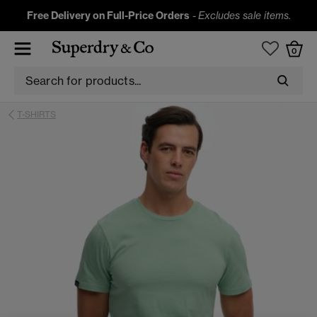
Free Delivery on Full-Price Orders
-
Excludes sale items.
0
T-SHIRTS