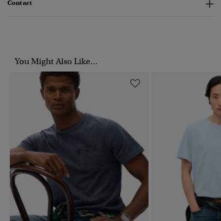
Contact
You Might Also Like...