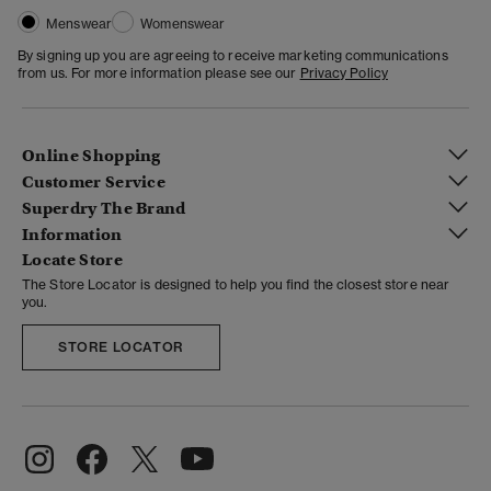
Menswear
Womenswear
By signing up you are agreeing to receive marketing communications
from us. For more information please see our
Privacy Policy
Online Shopping
Customer Service
Superdry The Brand
Information
Locate Store
The Store Locator is designed to help you find the closest store near
you.
STORE LOCATOR