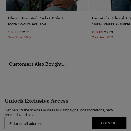
Classic Essential Pocket T-Shirt
Essentials Relaxed T-S
More Colours Available
More Colours Available
£16.09
£16.09
Price Reduced From
To
Price Reduced Fr
To
£22.99
£22.99
You Save 30%
You Save 30%
Customers Also Bought...
Unlock Exclusive Access
Get behind the scenes access to campaigns, collaborations, new
products and sales.
SIGN UP