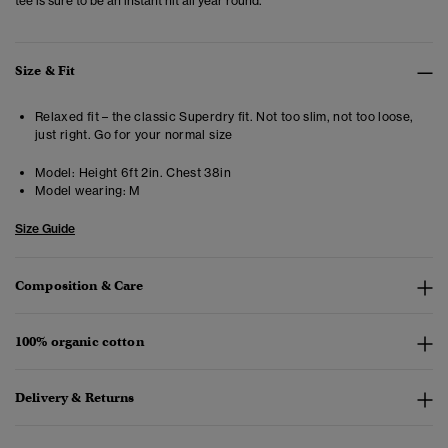
tee is sure to be an instant hit all year round.
Size & Fit
Relaxed fit – the classic Superdry fit. Not too slim, not too loose,
just right. Go for your normal size
Model:
Height 6ft 2in. Chest 38in
Model wearing:
M
Size Guide
Composition & Care
100% organic cotton
Delivery & Returns