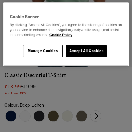
Cookie Banner
By clicking “Accept All Cookies”, you agree to the storing of cookies on
your device to enhance site navigation, analyze site usage, and assist
in our marketing efforts.
Cookie Policy
1
2
3
4
5
6
7
Manage Cookies
Accept All Cookies
Classic Essential T-Shirt
Price reduced from
to
£13.99
£19.99
You Save 30%
Colour:
Deep Lichen