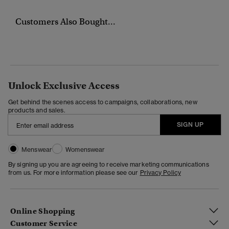
Customers Also Bought...
Unlock Exclusive Access
Get behind the scenes access to campaigns, collaborations, new
products and sales.
SIGN UP
Menswear
Womenswear
By signing up you are agreeing to receive marketing communications
from us. For more information please see our
Privacy Policy
Online Shopping
Customer Service