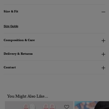
Size & Fit
Size Guide
Composition & Care
Delivery & Returns
Contact
You Might Also Like...