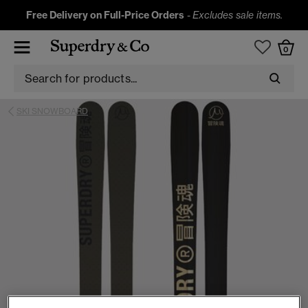
Free Delivery on Full-Price Orders
-
Excludes sale items.
0
SKI SNOWBOARD