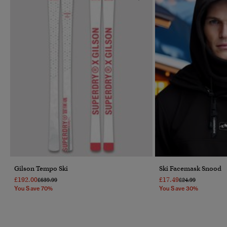
Gilson Tempo Ski
Ski Facemask Snood
£192.00
£17.49
Price Reduced From
To
Price Reduced Fr
To
£639.99
£24.99
You Save 70%
You Save 30%