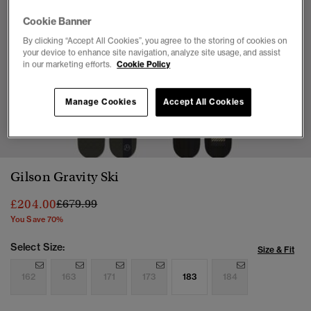
Cookie Banner
By clicking “Accept All Cookies”, you agree to the storing of cookies on
your device to enhance site navigation, analyze site usage, and assist
in our marketing efforts.
Cookie Policy
Manage Cookies
Accept All Cookies
1
2
Gilson Gravity Ski
Price reduced from
to
£204.00
£679.99
You Save 70%
Select Size:
Size & Fit
162
163
171
173
183
184