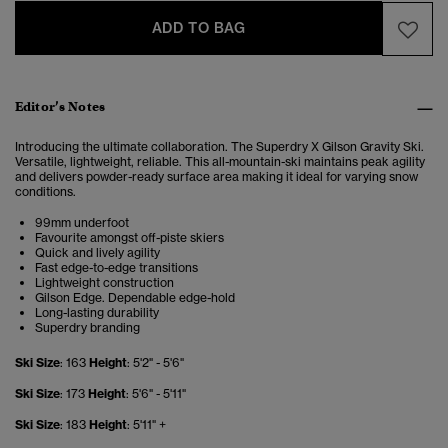
ADD TO BAG
Editor’s Notes
Introducing the ultimate collaboration. The Superdry X Gilson Gravity Ski.
Versatile, lightweight, reliable. This all-mountain-ski maintains peak agility
and delivers powder-ready surface area making it ideal for varying snow
conditions.
99mm underfoot
Favourite amongst off-piste skiers
Quick and lively agility
Fast edge-to-edge transitions
Lightweight construction
Gilson Edge. Dependable edge-hold
Long-lasting durability
Superdry branding
Ski Size
: 163
Height
: 5'2" - 5'6"
Ski Size
: 173
Height
: 5'6" - 5'11"
Ski Size
: 183
Height
: 5'11" +