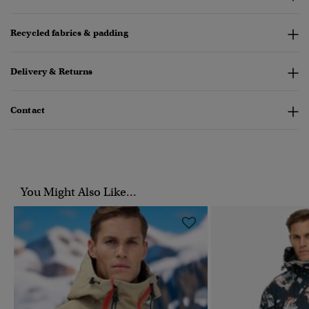
Recycled fabrics & padding
Delivery & Returns
Contact
You Might Also Like...