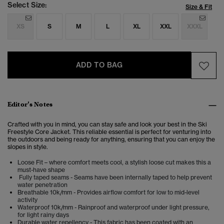
Select Size:
Size & Fit
XS
S
M
L
XL
XXL
XXXL
ADD TO BAG
Editor’s Notes
Crafted with you in mind, you can stay safe and look your best in the Ski
Freestyle Core Jacket. This reliable essential is perfect for venturing into
the outdoors and being ready for anything, ensuring that you can enjoy the
slopes in style.
Loose Fit – where comfort meets cool, a stylish loose cut makes this a
must-have shape
Fully taped seams - Seams have been internally taped to help prevent
water penetration
Breathable 10k/mm - Provides airflow comfort for low to mid-level
activity
Waterproof 10k/mm - Rainproof and waterproof under light pressure,
for light rainy days
Durable water repellency - This fabric has been coated with an