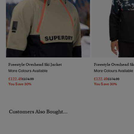
Freestyle Overhead Ski Jacket
Freestyle Overhead Sk
More Colours Available
More Colours Available
£122.49
£122.49
Price Reduced From
To
Price Reduced F
To
£174.99
£174.99
You Save 30%
You Save 30%
Customers Also Bought...