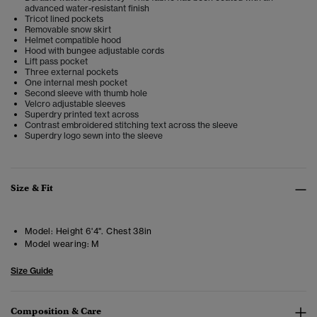
advanced water-resistant finish
Tricot lined pockets
Removable snow skirt
Helmet compatible hood
Hood with bungee adjustable cords
Lift pass pocket
Three external pockets
One internal mesh pocket
Second sleeve with thumb hole
Velcro adjustable sleeves
Superdry printed text across
Contrast embroidered stitching text across the sleeve
Superdry logo sewn into the sleeve
Size & Fit
Model:
Height 6'4". Chest 38in
Model wearing:
M
Size Guide
Composition & Care