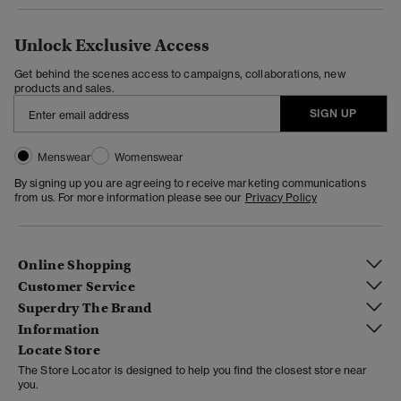
Unlock Exclusive Access
Get behind the scenes access to campaigns, collaborations, new
products and sales.
SIGN UP
Menswear
Womenswear
By signing up you are agreeing to receive marketing communications
from us. For more information please see our
Privacy Policy
Online Shopping
Customer Service
Superdry The Brand
Information
Locate Store
The Store Locator is designed to help you find the closest store near
you.