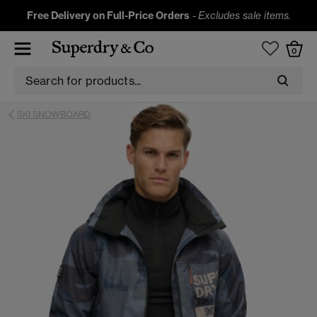
Free Delivery on Full-Price Orders
-
Excludes sale items.
0
SKI SNOWBOARD