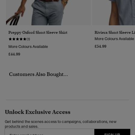
Preppy Oxford Short Sleeve Shirt
Riviera Short Sleeve L
More Colours Available
(1)
£54.99
More Colours Available
£44.99
Customers Also Bought...
Unlock Exclusive Access
Get behind the scenes access to campaigns, collaborations, new
products and sales.
SIGN UP