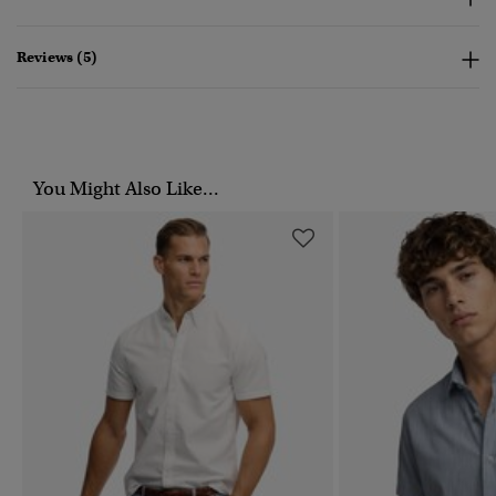
Reviews (5)
You Might Also Like...