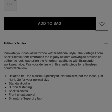
XXXL
ADD TO BAG
Editor’s Notes
Innovate your casual wardrobe with traditional style. The Vintage Loom
Short Sleeve Shirt embraces the legacy of loom weaving to provide an
authentic look, capturing the American aesthetic with its pseudo-
workwear vibe. Pair your denim with this rustic piece for a timeless,
comfortable look.
Relaxed fit – the classic Superdry fit. Not too slim, not too loose, just
right. Go for your normal size
Standard collar
Button fastening
Short sleeves
Front chest pocket
Signature Superdry tab