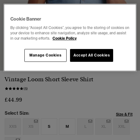
Cookie Banner
By clicking “Accept All Cookies”, you agree to the storing of cookies on
your device to enhance site navigation, analyze site usage, and assist
in our marketing efforts.
Cookie Policy
1
2
3
4
5
Manage Cookies
Accept All Cookies
Vintage Loom Short Sleeve Shirt
(5)
£44.99
Select Size:
Size & Fit
XXS
XS
S
M
L
XL
XXL