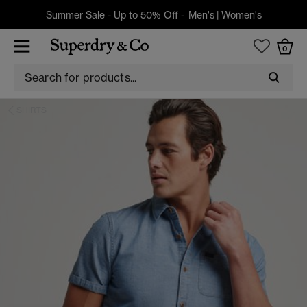
Summer Sale - Up to 50% Off -
Men's
|
Women's
0
SHIRTS