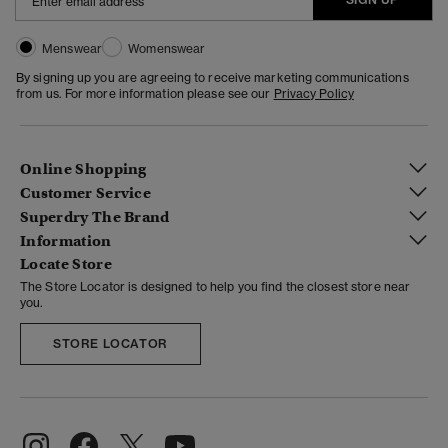
Menswear
Womenswear
By signing up you are agreeing to receive marketing communications
from us. For more information please see our
Privacy Policy
Online Shopping
Customer Service
Superdry The Brand
Information
Locate Store
The Store Locator is designed to help you find the closest store near
you.
STORE LOCATOR