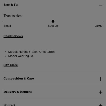
Size & Fit
True to size
Small
Spot on
Large
Read Reviews
Model:
Height 6ft 2in. Chest 38in
Model wearing:
M
Size Guide
Composition & Care
Delivery & Returns
Contact