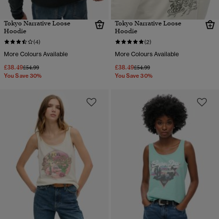
Tokyo Narrative Loose
Tokyo Narrative Loose
Hoodie
Hoodie
(4)
(2)
More Colours Available
More Colours Available
£38.49
£38.49
Price reduced from
to
Price reduced from
to
£54.99
£54.99
You Save 30%
You Save 30%