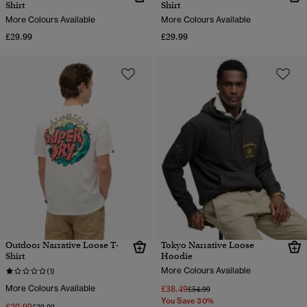
Shirt
Shirt
More Colours Available
More Colours Available
£29.99
£29.99
Outdoor Narrative Loose T-
Tokyo Narrative Loose
Shirt
Hoodie
More Colours Available
(1)
More Colours Available
£38.49
Price reduced from
to
£54.99
You Save 30%
£20.99
Price reduced from
to