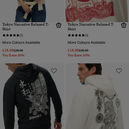
Tokyo Narrative Relaxed T-
Tokyo Narrative Relaxed T-
Shirt
Shirt
(1)
(1)
More Colours Available
More Colours Available
£18.89
£18.89
Price reduced from
to
Price reduced from
to
£26.99
£26.99
You Save 30%
You Save 30%