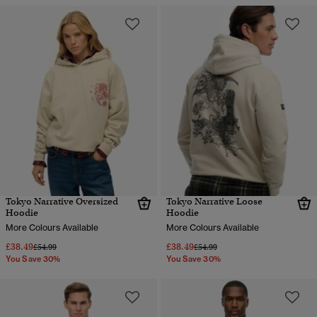
Tokyo Narrative Oversized
Tokyo Narrative Loose
Hoodie
Hoodie
More Colours Available
More Colours Available
£38.49
£38.49
Price reduced from
to
Price reduced from
to
£54.99
£54.99
You Save 30%
You Save 30%