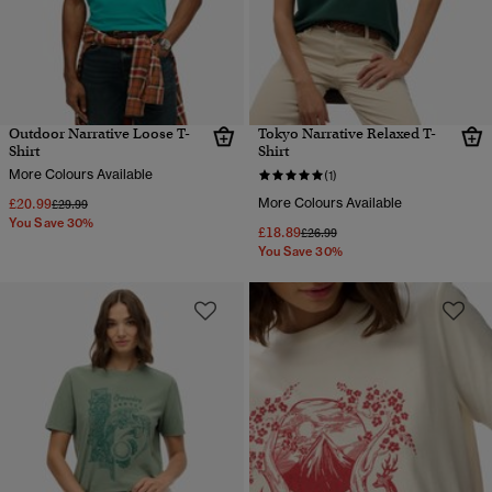
Outdoor Narrative Loose T-
Tokyo Narrative Relaxed T-
Shirt
Shirt
More Colours Available
(1)
£20.99
More Colours Available
Price reduced from
to
£29.99
You Save 30%
£18.89
Price reduced from
to
£26.99
You Save 30%