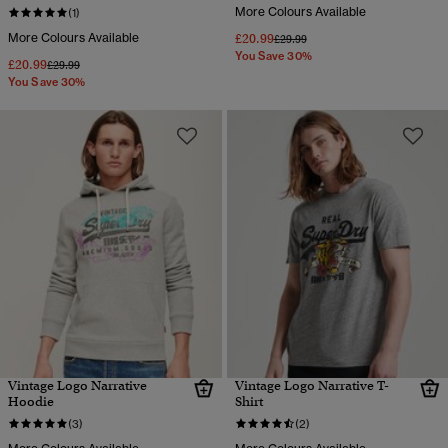
More Colours Available
(1)
More Colours Available
£20.99
Price reduced from
to
£29.99
You Save 30%
£20.99
Price reduced from
to
£29.99
You Save 30%
Vintage Logo Narrative
Vintage Logo Narrative T-
Hoodie
Shirt
(3)
(2)