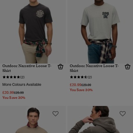
Outdoor Narrative Loose T-
Outdoor Narrative Loose T-
Shirt
Shirt
(2)
(2)
More Colours Available
£20.99
Price reduced from
to
£29.99
You Save 30%
£20.99
Price reduced from
to
£29.99
You Save 30%