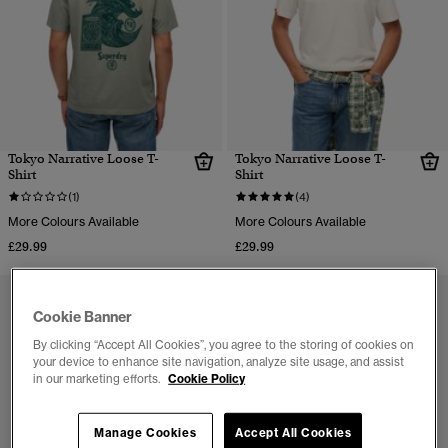
Tokyo Narrative Loose T-
Tokyo Narrative Loose T-
Shirt
Shirt
(1)
(4)
More Colours Available
More Colours Available
£29.99
£29.99
Cookie Banner
By clicking “Accept All Cookies”, you agree to the storing of cookies on
your device to enhance site navigation, analyze site usage, and assist
in our marketing efforts.
Cookie Policy
Manage Cookies
Accept All Cookies