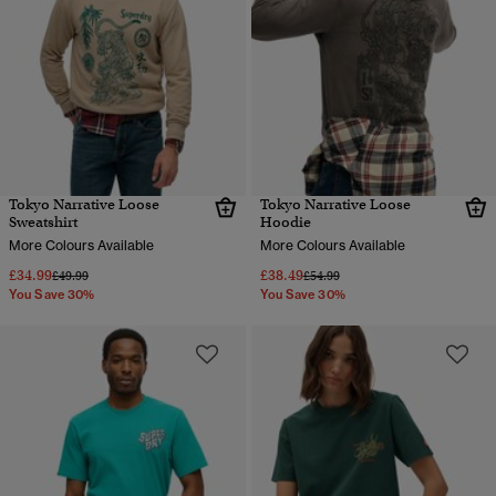
Tokyo Narrative Loose
Tokyo Narrative Loose
Sweatshirt
Hoodie
More Colours Available
More Colours Available
£34.99
£38.49
Price reduced from
to
Price reduced from
to
£49.99
£54.99
You Save 30%
You Save 30%