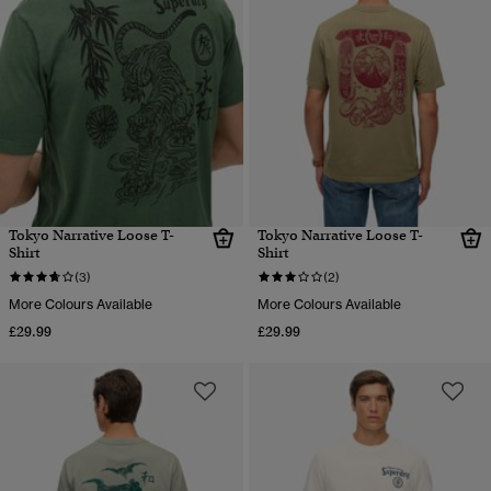
Tokyo Narrative Loose T-
Tokyo Narrative Loose T-
Shirt
Shirt
(3)
(2)
More Colours Available
More Colours Available
£29.99
£29.99