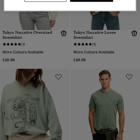
Tokyo Narrative Oversized
Tokyo Narrative Loose
Sweatshirt
Sweatshirt
(1)
(1)
More Colours Available
More Colours Available
£49.99
£49.99