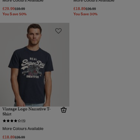
More Colours Available
More Colours Available
£29.99
£18.89
Price reduced from
to
Price reduced from
to
£59.99
£26.99
You Save 50%
You Save 30%
Vintage Logo Narrative T-
Shirt
(5)
More Colours Available
£18.89
Price reduced from
to
£26.99