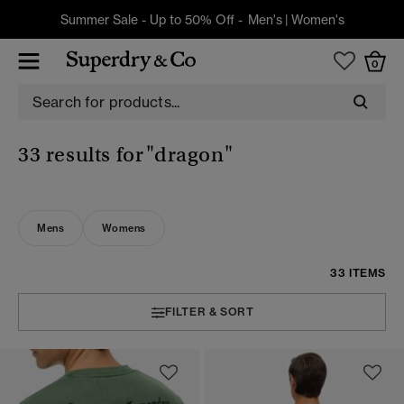
Summer Sale - Up to 50% Off -
Men's
|
Women's
0
33 results for
"dragon"
Mens
Womens
33 ITEMS
FILTER & SORT