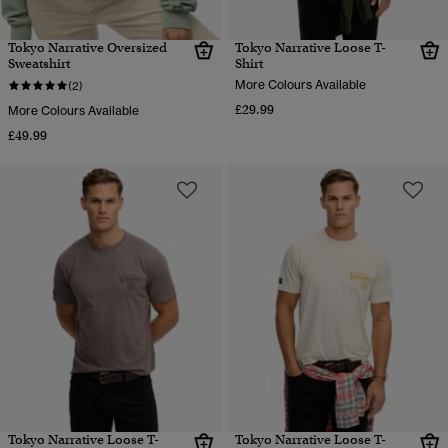
Tokyo Narrative Oversized
Tokyo Narrative Loose T-
Sweatshirt
Shirt
More Colours Available
(2)
£29.99
More Colours Available
£49.99
Tokyo Narrative Loose T-
Tokyo Narrative Loose T-