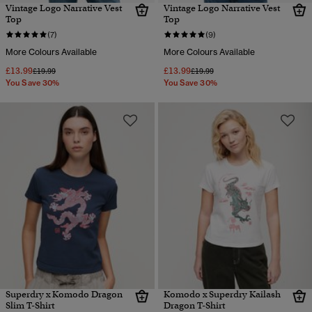
Vintage Logo Narrative Vest
Vintage Logo Narrative Vest
Top
Top
(7)
(9)
More Colours Available
More Colours Available
£13.99
£13.99
Price reduced from
to
Price reduced from
to
£19.99
£19.99
You Save 30%
You Save 30%
Superdry x Komodo Dragon
Komodo x Superdry Kailash
Slim T-Shirt
Dragon T-Shirt