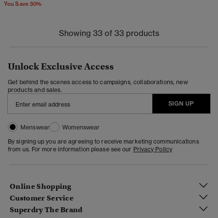
You Save 30%
Showing 33 of 33 products
Unlock Exclusive Access
Get behind the scenes access to campaigns, collaborations, new
products and sales.
SIGN UP
Menswear
Womenswear
By signing up you are agreeing to receive marketing communications
from us. For more information please see our
Privacy Policy
Online Shopping
Customer Service
Superdry The Brand