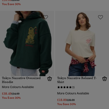
£29.99
You Save 30%
Tokyo Narrative Oversized
Tokyo Narrative Relaxed T-
Hoodie
Shirt
More Colours Available
(1)
£38.49
More Colours Available
Price reduced from
to
£54.99
You Save 30%
£18.89
Price reduced from
to
£26.99
You Save 30%