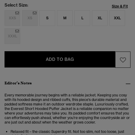
Select Size:
Size & Fit
XXS
XS
S
M
L
XL
XXL
XXXL
ADD TO BAG
Editor’s Notes
Every memorable journey begins with a reliable jacket. Keeping you cosy
with its hooded design and ribbed cuffs, this piece's durable material and
padded softness make it an outdoor wardrobe staple. Luxuriously crafted,
the Everest Short Hooded Puffer Jacket is a reliable companion no matter
where your adventures may take you. Its padded comfort ensures that you
can effortlessly push ahead, whether you're enjoying the countryside air or
are just out and about when the weather grows cooler.
Relaxed fit – the classic Superdry fit. Not too slim, not too loose, just