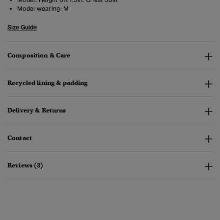
Model wearing:
M
Size Guide
Composition & Care
Recycled lining & padding
Delivery & Returns
Contact
Reviews (3)