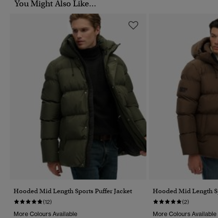
You Might Also Like...
Hooded Mid Length Sports Puffer Jacket
Hooded Mid Length Sp
(12)
(2)
More Colours Available
More Colours Available