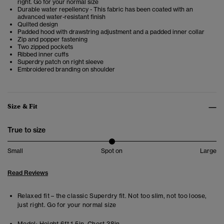
right. Go for your normal size
Durable water repellency - This fabric has been coated with an
advanced water-resistant finish
Quilted design
Padded hood with drawstring adjustment and a padded inner collar
Zip and popper fastening
Two zipped pockets
Ribbed inner cuffs
Superdry patch on right sleeve
Embroidered branding on shoulder
Size & Fit
True to size
Small
Spot on
Large
Read Reviews
Relaxed fit – the classic Superdry fit. Not too slim, not too loose,
just right. Go for your normal size
Model:
Height 6ft 1.5in. Chest 38in