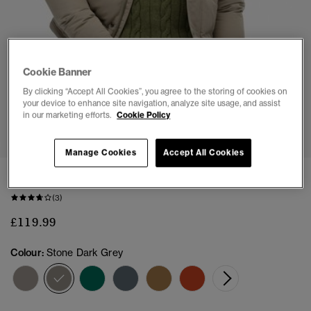
Cookie Banner
By clicking “Accept All Cookies”, you agree to the storing of cookies on
your device to enhance site navigation, analyze site usage, and assist
in our marketing efforts.
Cookie Policy
1
2
3
4
5
6
7
Manage Cookies
Accept All Cookies
Everest Short Hooded Puffer Jacket
(3)
£119.99
Colour:
Stone Dark Grey
selected