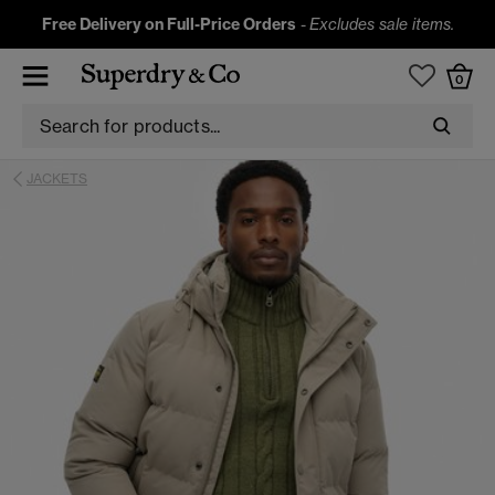
Free Delivery on Full-Price Orders
-
Excludes sale items.
0
JACKETS