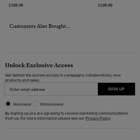
£109.99
£109.99
Customers Also Bought...
Unlock Exclusive Access
Get behind the scenes access to campaigns, collaborations, new
products and sales.
SIGN UP
Menswear
Womenswear
By signing up you are agreeing to receive marketing communications
from us. For more information please see our
Privacy Policy