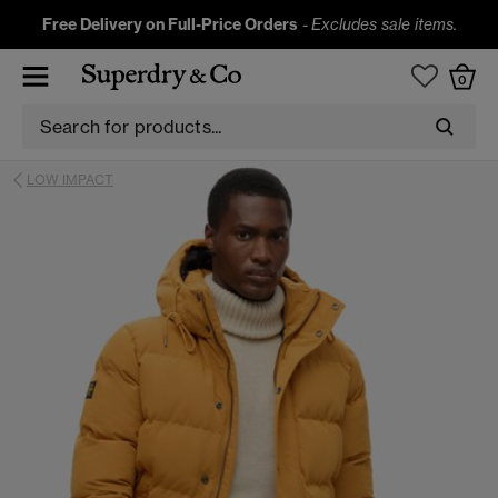
Free Delivery on Full-Price Orders
-
Excludes sale items.
0
LOW IMPACT