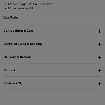
Model:
Height 6ft 1in. Chest 37in
Model wearing:
M
Size Guide
Composition & Care
Recycled lining & padding
Delivery & Returns
Contact
Reviews (39)