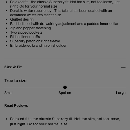
Relaxed fit – the classic Superdry fit. Not too slim, not too loose, just
right. Go for your normal size
Durable water repellency - This fabric has been coated with an
advanced water-resistant finish
Quilted design
Padded hood with drawstring adjustment and a padded inner collar
Zip and popper fastening
Two zipped pockets
Ribbed inner cuffs
Superdry patch on right sleeve
Embroidered branding on shoulder
Size & Fit
True to size
Small
Spot on
Large
Read Reviews
Relaxed fit – the classic Superdry fit. Not too slim, not too loose,
just right. Go for your normal size