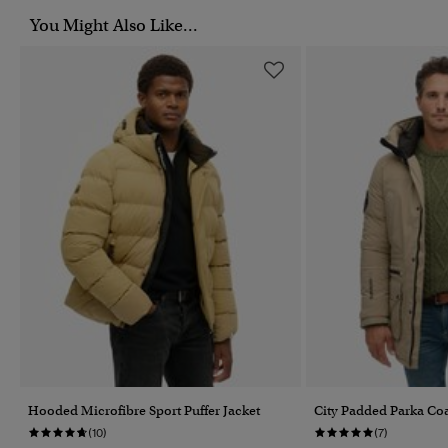
You Might Also Like...
Hooded Microfibre Sport Puffer Jacket
City Padded Parka Co
(10)
(7)