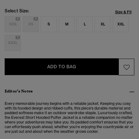
Select Size:
Size & Fit
XXS
XS
S
M
L
XL
XXL
XXXL
ADD TO BAG
Editor’s Notes
Every memorable journey begins with a reliable jacket. Keeping you cosy
with its hooded design and ribbed cuffs, this piece's durable material and
padded softness make it an outdoor wardrobe staple. Luxuriously crafted,
the Everest Short Hooded Puffer Jacket is a reliable companion no matter
where your adventures may take you. Its padded comfort ensures that you
can effortlessly push ahead, whether you're enjoying the countryside air or
are just out and about when the weather grows cooler.