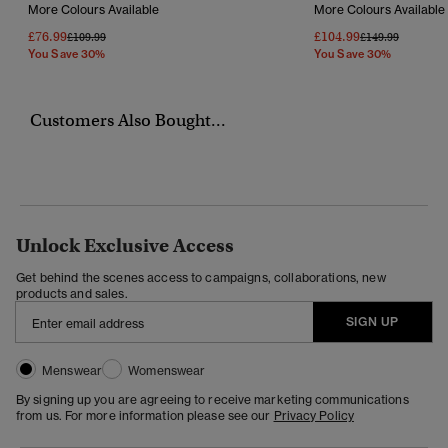
More Colours Available
More Colours Available
£76.99
£104.99
Price Reduced From
To
Price Reduced F
To
£109.99
£149.99
You Save 30%
You Save 30%
Customers Also Bought...
Unlock Exclusive Access
Get behind the scenes access to campaigns, collaborations, new
products and sales.
SIGN UP
Menswear
Womenswear
By signing up you are agreeing to receive marketing communications
from us. For more information please see our
Privacy Policy