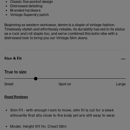
Classic five-pocket design
Distressed detailing
Branded hardware
Vintage Superdry patch
Beginning as western workwear, denim is a staple of vintage fashion.
Timelessly stylish and effortlessly reliable, its durability has led to its status
as a rock and roll staple too, and we've combined this boho vibe with a
distressed look to bring you our Vintage Slim Jeans.
Size & Fit
True to size
Small
Spot on
Large
Read Reviews
Slim Fit - with enough room to move, slim fit is cut for a sleek
silhouette that sits close to the body yet are still easy to wear.
Model:
Height 6ft 1in. Chest 38in