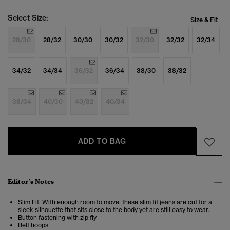
Select Size:
Size & Fit
28/30
28/32
30/30
30/32
32/30
32/32
32/34
34/32
34/34
36/32
36/34
38/30
38/32
38/34
40/30
40/32
40/34
ADD TO BAG
Editor’s Notes
Slim Fit. With enough room to move, these slim fit jeans are cut for a
sleek silhouette that sits close to the body yet are still easy to wear.
Button fastening with zip fly
Belt hoops