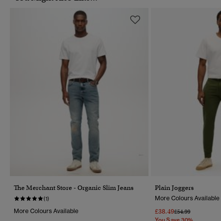
The Merchant Store - Organic Slim Jeans
Plain Joggers
More Colours Available
(1)
More Colours Available
£38.49
Price Reduced Fr
To
£54.99
You Save 30%