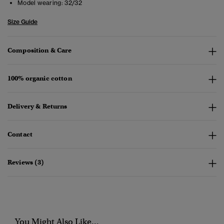
Model wearing:
32/32
Size Guide
Composition & Care
100% organic cotton
Delivery & Returns
Contact
Reviews (3)
You Might Also Like...