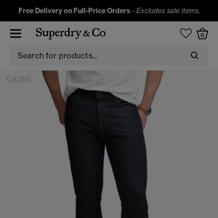
Free Delivery on Full-Price Orders
-
Excludes sale items.
0
JEANS