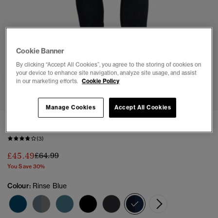
Cookie Banner
By clicking “Accept All Cookies”, you agree to the storing of cookies on
your device to enhance site navigation, analyze site usage, and assist
in our marketing efforts.
Cookie Policy
1
2
3
4
5
Manage Cookies
Accept All Cookies
Organic Cotton Vintage Slim Jeans
(3)
Price reduced from
to
£45.49
£64.99
You Save 30%
Colour:
Rinse Blue
selected