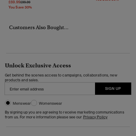
£69.99
Price Reduced From
To
£99.99
You Save 30%
Customers Also Bought...
Unlock Exclusive Access
Get behind the scenes access to campaigns, collaborations, new
products and sales.
SIGN UP
Menswear
Womenswear
By signing up you are agreeing to receive marketing communications
from us. For more information please see our
Privacy Policy