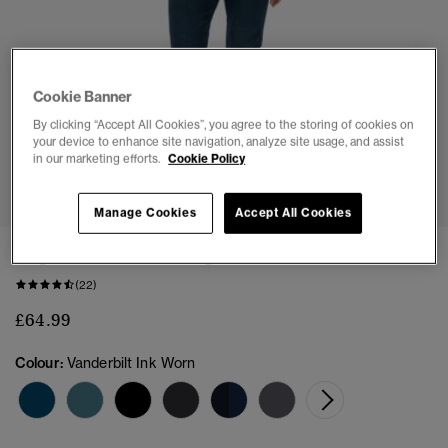
Cookie Banner
By clicking “Accept All Cookies”, you agree to the storing of cookies on
your device to enhance site navigation, analyze site usage, and assist
in our marketing efforts.
Cookie Policy
1
2
3
4
5
Manage Cookies
Accept All Cookies
Organic Cotton Vintage Slim Jeans
(22)
£64.99
Colour:
Vanderbilt Ink Worn