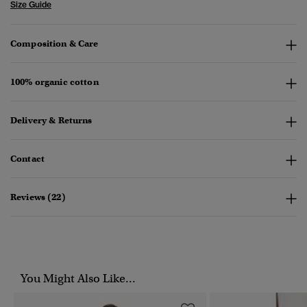
Size Guide
Composition & Care
100% organic cotton
Delivery & Returns
Contact
Reviews (22)
You Might Also Like...