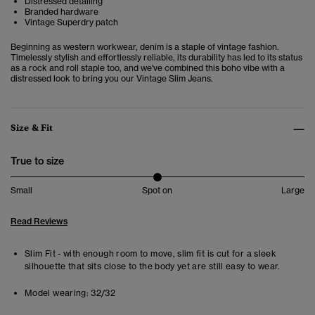
Distressed detailing
Branded hardware
Vintage Superdry patch
Beginning as western workwear, denim is a staple of vintage fashion.
Timelessly stylish and effortlessly reliable, its durability has led to its status
as a rock and roll staple too, and we've combined this boho vibe with a
distressed look to bring you our Vintage Slim Jeans.
Size & Fit
True to size
Small
Spot on
Large
Read Reviews
Slim Fit - with enough room to move, slim fit is cut for a sleek
silhouette that sits close to the body yet are still easy to wear.
Model wearing:
32/32