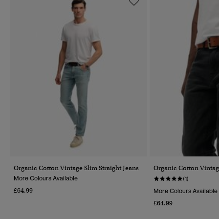
Organic Cotton Vintage Slim Straight Jeans
Organic Cotton Vintag
More Colours Available
(1)
£64.99
More Colours Available
£64.99