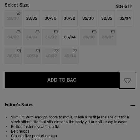
Select Size:
Size & Fit
28/30
28/32
30/30
30/32
32/30
32/32
32/34
34/32
34/34
36/32
36/34
38/30
38/32
38/34
40/30
40/32
40/34
ADD TO BAG
Editor’s Notes
Slim Fit. With enough room to move, these slim fit jeans are cut for a
sleek silhouette that sits close to the body yet are still easy to wear.
Button fastening with zip fly
Belt hoops
Classic five-pocket design