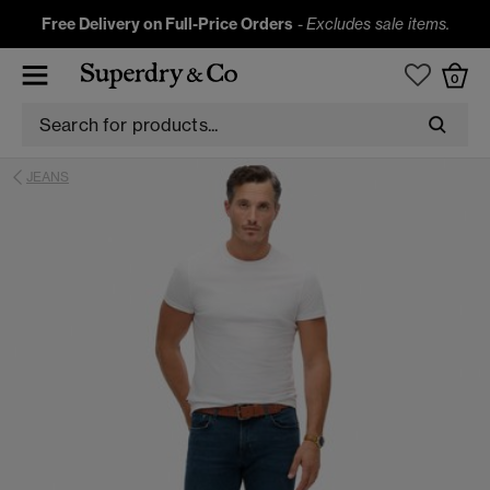
Free Delivery on Full-Price Orders
-
Excludes sale items.
0
JEANS