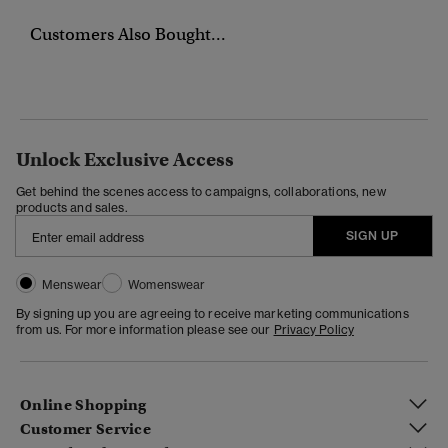
Customers Also Bought...
Unlock Exclusive Access
Get behind the scenes access to campaigns, collaborations, new
products and sales.
SIGN UP
Menswear
Womenswear
By signing up you are agreeing to receive marketing communications
from us. For more information please see our
Privacy Policy
Online Shopping
Customer Service