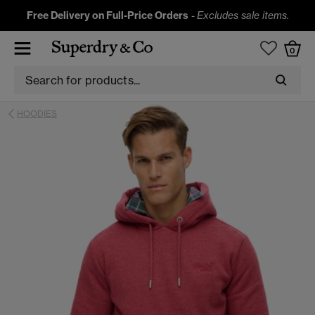
Free Delivery on Full-Price Orders
-
Excludes sale items.
0
HOODIES