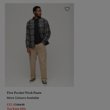
Five Pocket Work Pants
More Colours Available
£32.49
Price Reduced From
To
£64.99
You Save 50%