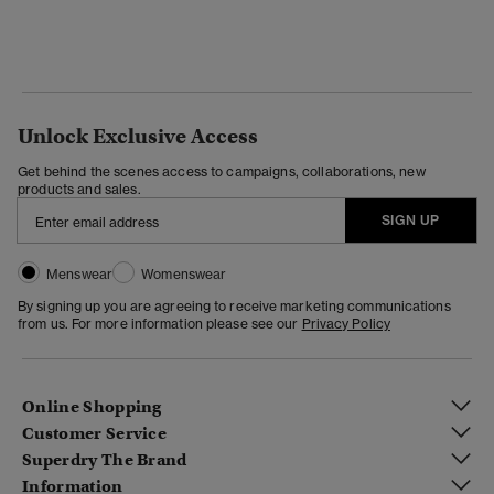
Unlock Exclusive Access
Get behind the scenes access to campaigns, collaborations, new
products and sales.
SIGN UP
Menswear
Womenswear
By signing up you are agreeing to receive marketing communications
from us. For more information please see our
Privacy Policy
Online Shopping
Customer Service
Superdry The Brand
Information