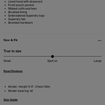
Lined hood with drawcord
Front pouch pocket
Ribbed cuffs and hem
Brushed lining
Embroidered Superdry logo
Superdry tab
Branded hardware
Size & Fit
True to size
Small
Spot on
Large
Read Reviews
Model:
Height 6'4". Chest 38in
Model wearing:
M
Size Guide