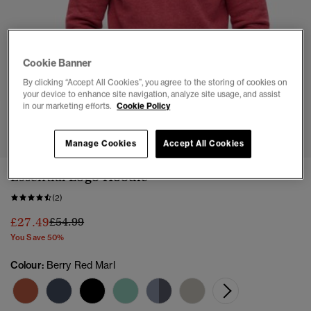
Cookie Banner
By clicking “Accept All Cookies”, you agree to the storing of cookies on
your device to enhance site navigation, analyze site usage, and assist
in our marketing efforts.
Cookie Policy
1
2
3
4
5
6
7
Manage Cookies
Accept All Cookies
Essential Logo Hoodie
(2)
Price reduced from
to
£27.49
£54.99
You Save 50%
Colour:
Berry Red Marl