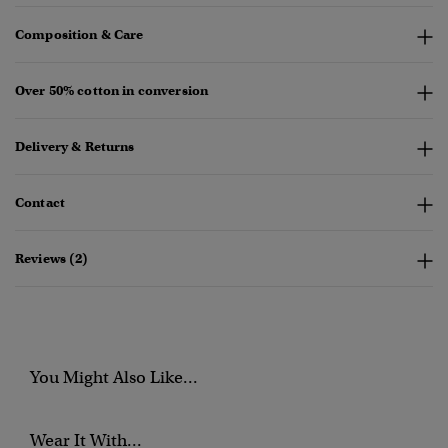
Composition & Care
Over 50% cotton in conversion
Delivery & Returns
Contact
Reviews (2)
You Might Also Like...
Wear It With...