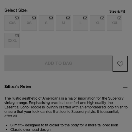
Select Size:
Size & Fit
XXS
XS
S
M
L
XL
XXL
XXXL
ADD TO BAG
Editor’s Notes
The rustic aesthetic of Americana is a major inspiration for the Superdry
vintage range. Emphasising practical comfort and high quality, the
Essential Logo Hoodie is lovingly crafted with an embroidered logo finish to
ensure that your look carries that iconic Superdry style. It is essential,
after all.
Slim fit – designed to fit closer to the body for a more tailored look
Classic overhead design