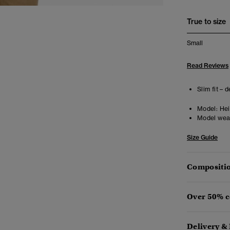
True to size
Small
Read Reviews
Slim fit – 
Model:
Heig
Model wea
Size Guide
Compositio
Over 50% c
Delivery &