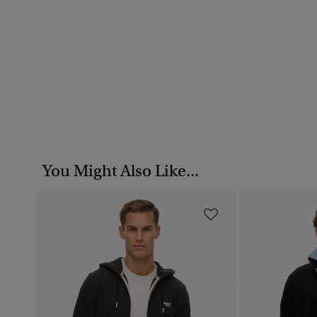
You Might Also Like...