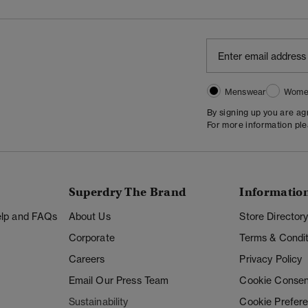
Menswear
Wome
By signing up you are a
For more information pl
Superdry The Brand
Informatio
Help and FAQs
About Us
Store Director
Corporate
Terms & Condit
Careers
Privacy Policy
Email Our Press Team
Cookie Consen
Sustainability
Cookie Prefer