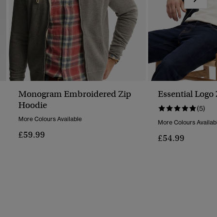
Monogram Embroidered Zip
Essential Logo
Hoodie
(5)
More Colours Available
More Colours Availab
£59.99
£54.99