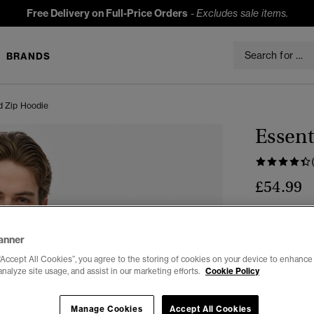
Free Delivery on Full-Price Orders
-
Excludes sale items.
BRANDS
d Zip Hoodie
Essent
£54.99
Colour:
Blac
anner
“Accept All Cookies”, you agree to the storing of cookies on your device to enhance 
analyze site usage, and assist in our marketing efforts.
Cookie Policy
Manage Cookies
Accept All Cookies