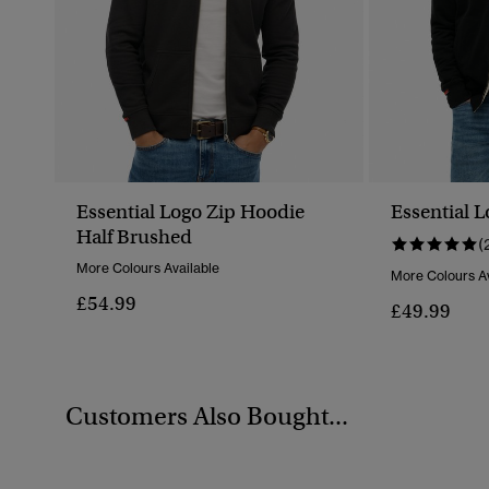
Essential Logo Zip Hoodie
Essential 
Half Brushed
(
More Colours Available
More Colours Av
£54.99
£49.99
Customers Also Bought...