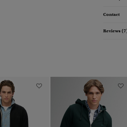
Contact
Reviews (7