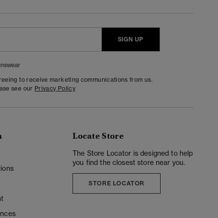
SIGN UP
nswear
greeing to receive marketing communications from us.
ease see our
Privacy Policy
n
Locate Store
y
The Store Locator is designed to help
you find the closest store near you.
ions
STORE LOCATOR
t
ences