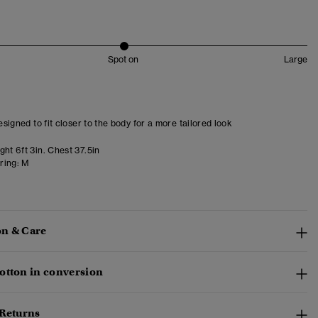
Spot on
Large
designed to fit closer to the body for a more tailored look
ht 6ft 3in. Chest 37.5in
ring:
M
n & Care
otton in conversion
 Returns