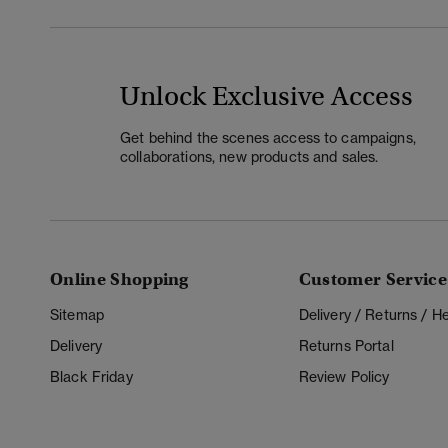
Unlock Exclusive Access
Get behind the scenes access to campaigns,
collaborations, new products and sales.
Online Shopping
Customer Service
Sitemap
Delivery / Returns / 
Delivery
Returns Portal
Black Friday
Review Policy