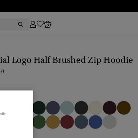
0
ial Logo Half Brushed Zip Hoodie
(7)
k
selected
site