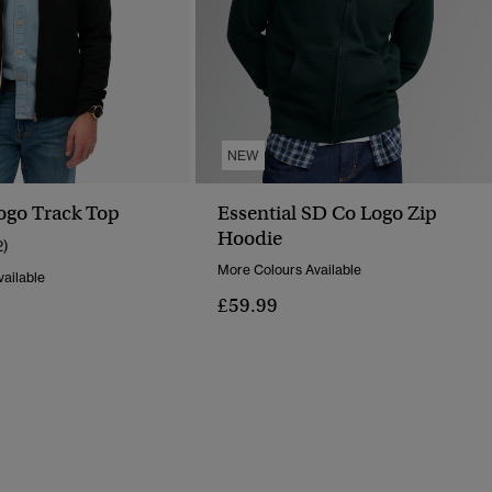
NEW
Logo Track Top
Essential SD Co Logo Zip
Hoodie
2)
More Colours Available
ailable
£59.99