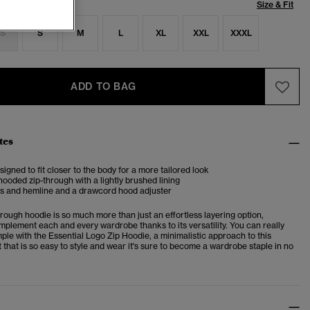
Size & Fit
S
S
M
L
XL
XXL
XXXL
ADD TO BAG
tes
esigned to fit closer to the body for a more tailored look
ooded zip-through with a lightly brushed lining
fs and hemline and a drawcord hood adjuster
hrough hoodie is so much more than just an effortless layering option,
mplement each and every wardrobe thanks to its versatility. You can really
ple with the Essential Logo Zip Hoodie, a minimalistic approach to this
 that is so easy to style and wear it's sure to become a wardrobe staple in no