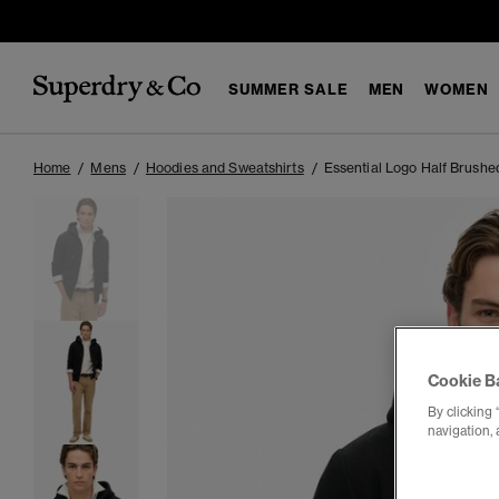
SUMMER SALE
MEN
WOMEN
Home
Mens
Hoodies and Sweatshirts
Essential Logo Half Brushe
Cookie B
By clicking 
navigation, 