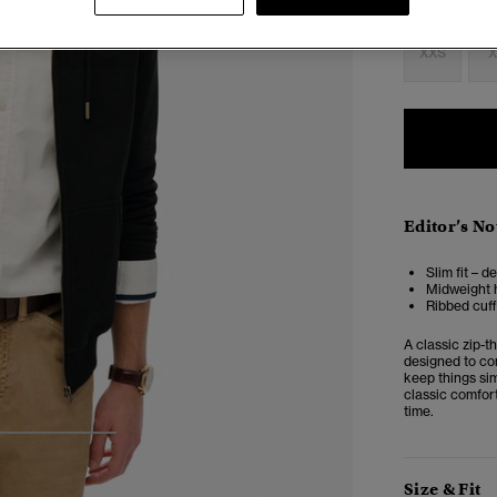
Select Size:
XXS
X
Editor’s No
Slim fit – d
Midweight h
Ribbed cuf
A classic zip-t
designed to co
keep things sim
classic comfort
time.
3
4
5
Size & Fit