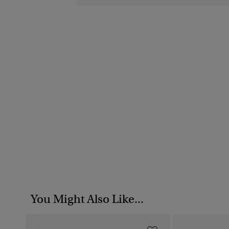
You Might Also Like...