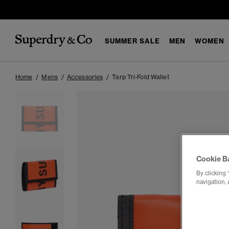
SUMMER SALE
MEN
WOMEN
Home
Mens
Accessories
Tarp Tri-Fold Wallet
Cookie B
By clicking 
navigation, 