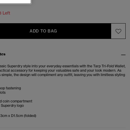
3 Left
ADD TO BAG
tes
ssic Superdry style into your everyday essentials with the Tarp Tri-Fold Wallet,
ractical accessory for keeping your valuables safe and your look modern. As
is simple, the design will compliment any outfit, leaving you with limitless styling
oop fastening
lots
ed coin compartment
 Superdry logo
3cm x D1.5cm (folded)