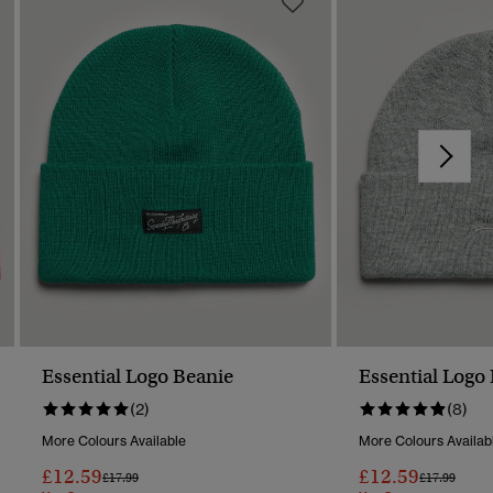
Essential Logo Beanie
Essential Logo
(2)
(8)
More Colours Available
More Colours Availab
£12.59
£12.59
Price Reduced From
To
Price Reduc
To
£17.99
£17.99