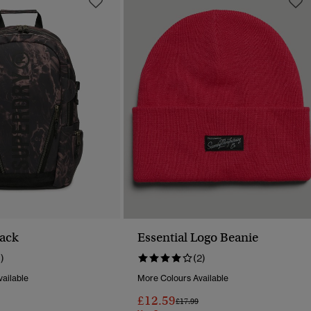
ack
Essential Logo Beanie
1)
(2)
ailable
More Colours Available
£12.59
Reduced From
To
Price Reduced From
To
£17.99