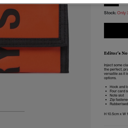
SIZE
Stock:
Only 
Editor’s No
Inject some cla
the perfect, p
versatile as it 
options.
Hook and l
Four card s
Note slot
Zip fasten
Rubberised
H 10.5cm x W 1
3
4