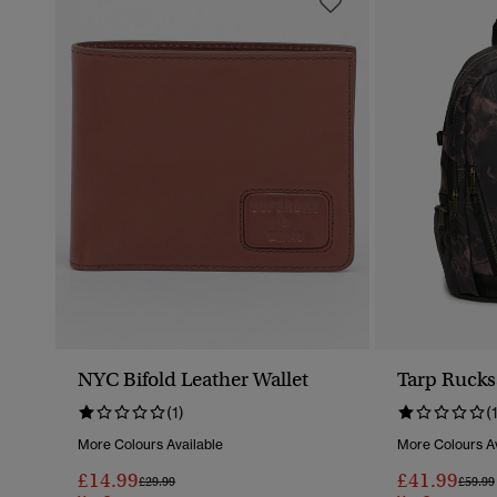
NYC Bifold Leather Wallet
Tarp Rucks
(1)
(
More Colours Available
More Colours Av
£14.99
£41.99
Price Reduced From
To
Price 
£29.99
£59.99