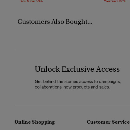
You Save 50%
You Save 30%
Customers Also Bought...
Unlock Exclusive Access
Get behind the scenes access to campaigns,
collaborations, new products and sales.
Online Shopping
Customer Service