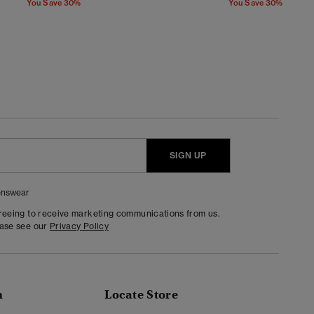
You Save 30%
You Save 30%
SIGN UP
nswear
greeing to receive marketing communications from us.
ease see our
Privacy Policy
n
Locate Store