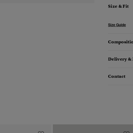
Size & Fit
Size Guide
Compositio
Delivery &
Contact