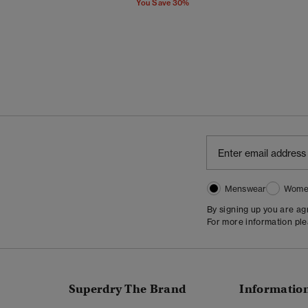
You Save 30%
Menswear
Wome
By signing up you are a
For more information pl
Superdry The Brand
Informatio