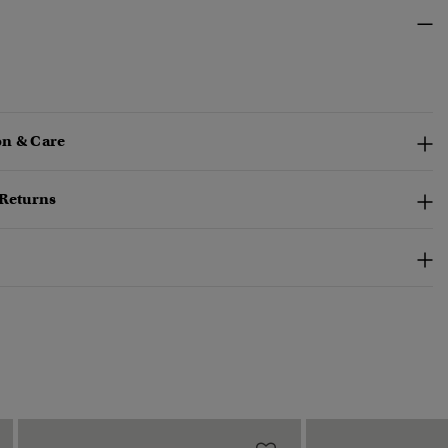
n & Care
 Returns