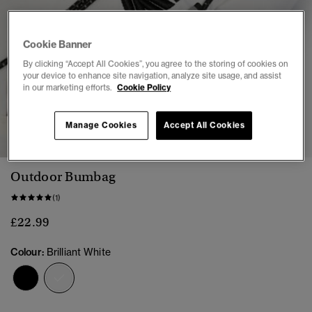
Cookie Banner
By clicking “Accept All Cookies”, you agree to the storing of cookies on
your device to enhance site navigation, analyze site usage, and assist
in our marketing efforts.
Cookie Policy
1
2
3
Manage Cookies
Accept All Cookies
Outdoor Bumbag
(1)
£22.99
Colour:
Brilliant White
selected