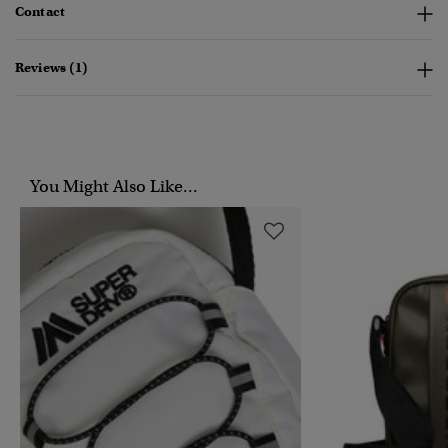
Contact
Reviews (1)
You Might Also Like...