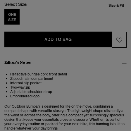
Select Size:
Size & Fit
ONE
SIZE
ADD TO BAG
Editor’s Notes
Reflective bungee cord front detail
Zipped main compartment
Internal slip pocket
Two-way zip
Adjustable shoulder strap
Embroidered logo
Our Outdoor Bumbag is designed for life on the move, combining a
compact shape with versatile storage. The lightweight shape sits neatly at
the waist or across the body, offering a compact yet surprisingly spacious
design that keeps your essentials close and secure. Whether it’s part of
your everyday routine or packed for your next hike, this bumbag is built to
handle whatever your day brings.