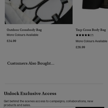
Outdoor Crossbody Bag
Tarp Cross Body Bag
More Colours Available
(7)
£24.99
More Colours Available
£26.99
Customers Also Bought...
Unlock Exclusive Access
Get behind the scenes access to campaigns, collaborations, new
products and sales.