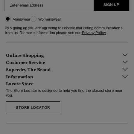
SIGN UP
Menswear
Womenswear
By signing up you are agreeing to receive marketing communications
from us. For more information please see our
Privacy Policy
Online Shopping
Customer Service
Superdry The Brand
Information
Locate Store
The Store Locator is designed to help you find the closest store near
you.
STORE LOCATOR