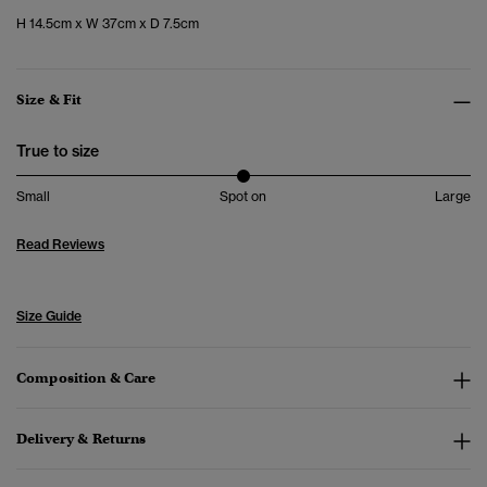
H 14.5cm x W 37cm x D 7.5cm
Size & Fit
True to size
Small
Spot on
Large
Read Reviews
Size Guide
Composition & Care
Delivery & Returns