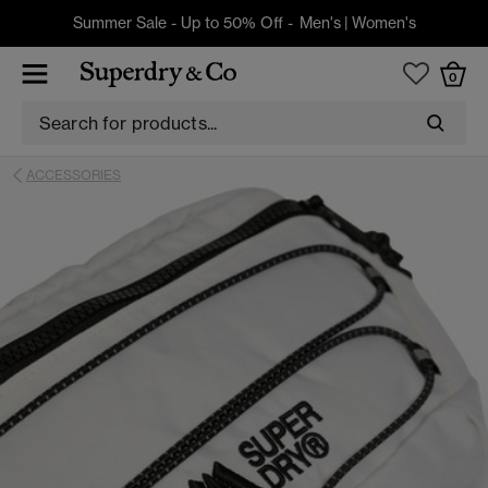
Summer Sale - Up to 50% Off -
Men's
|
Women's
0
ACCESSORIES