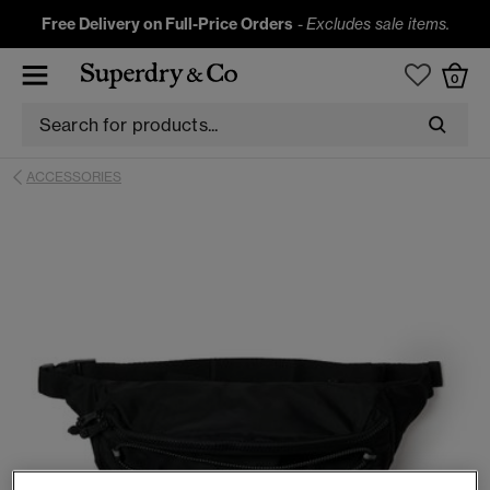
Free Delivery on Full-Price Orders
-
Excludes sale items.
0
ACCESSORIES