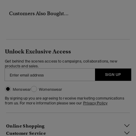
Customers Also Bought...
Unlock Exclusive Access
Get behind the scenes access to campaigns, collaborations, new
products and sales.
SIGN UP
Menswear
Womenswear
By signing up you are agreeing to receive marketing communications
from us. For more information please see our
Privacy Policy
Online Shopping
Customer Service