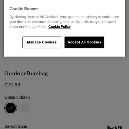
Cookie Banner
By clicking “Accept All Cookies”, you agree to the storing of cookies on
your device to enhance site navigation, analyze site usage, and assist
in our marketing efforts.
Cookie Policy
Manage Cookies
Accept All Cookies
1
2
3
4
Outdoor Bumbag
£22.99
Colour:
Black
selected
Select Size:
Size & Fit