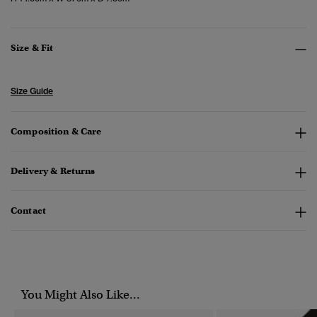
Size & Fit
Size Guide
Composition & Care
Delivery & Returns
Contact
You Might Also Like...