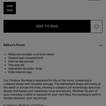
ONE
SIZE
ADD TO BAG
Editor’s Notes
Reflective bungee cord front detail
Zipped main compartment
Internal slip pocket
Two-way zip
Adjustable shoulder strap
Embroidered logo
Our Outdoor Bumbag is designed for life on the move, combining a
compact shape with versatile storage. The lightweight shape sits neatly at
the waist or across the body, offering a compact yet surprisingly spacious
design that keeps your essentials close and secure. Whether it’s part of
your everyday routine or packed for your next hike, this bumbag is built to
handle whatever your day brings.
H 14.5cm x W 37cm x D 7.5cm