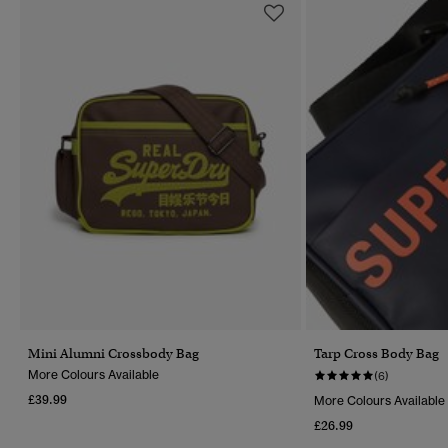
Mini Alumni Crossbody Bag
Tarp Cross Body Bag
More Colours Available
(6)
£39.99
More Colours Available
£26.99