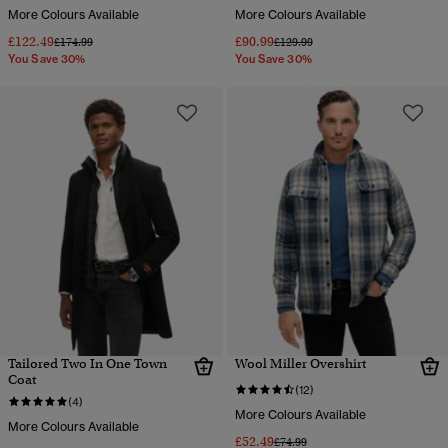
More Colours Available
More Colours Available
£122.49
£90.99
Price reduced from
to
Price reduced from
to
£174.99
£129.99
You Save 30%
You Save 30%
Tailored Two In One Town
Wool Miller Overshirt
Coat
(12)
(4)
More Colours Available
More Colours Available
£52.49
Price reduced from
to
£74.99