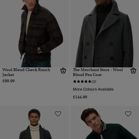
Wool Blend Check Ranch
The Merchant Store - Wool
Jacket
Blend Pea Coat
£99.99
(2)
More Colours Available
£144.99