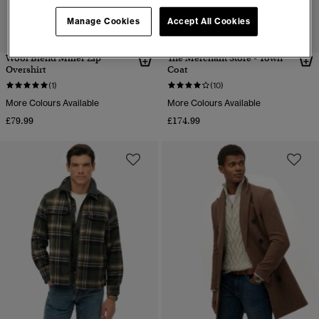
Manage Cookies
Accept All Cookies
Wool Blend Miller Zip
The Merchant Store - Town
Overshirt
Coat
(1)
(10)
More Colours Available
More Colours Available
£79.99
£174.99