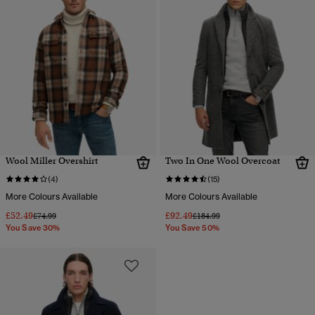
Wool Miller Overshirt
Two In One Wool Overcoat
(4)
(15)
More Colours Available
More Colours Available
£52.49
£92.49
Price reduced from
to
Price reduced from
to
£74.99
£184.99
You Save 30%
You Save 50%