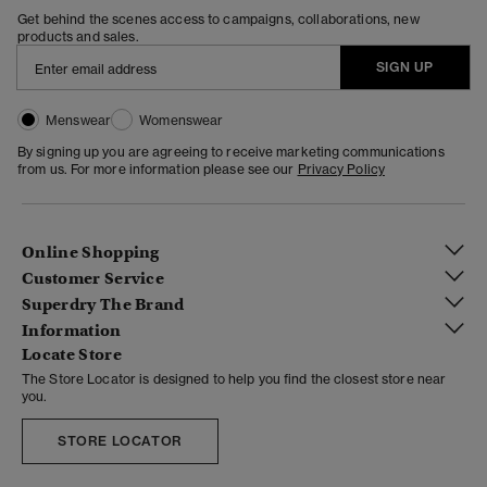
Get behind the scenes access to campaigns, collaborations, new
products and sales.
SIGN UP
Menswear
Womenswear
By signing up you are agreeing to receive marketing communications
from us. For more information please see our
Privacy Policy
Online Shopping
Customer Service
Superdry The Brand
Information
Locate Store
The Store Locator is designed to help you find the closest store near
you.
STORE LOCATOR