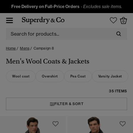
Free Delivery on Full-Price Orders
-
Excludes sale items.
0
Home
Mens
Campaign 8
Men's Wool Coats & Jackets
Wool coat
Overshirt
Pea Coat
Varsity Jacket
35 ITEMS
FILTER & SORT