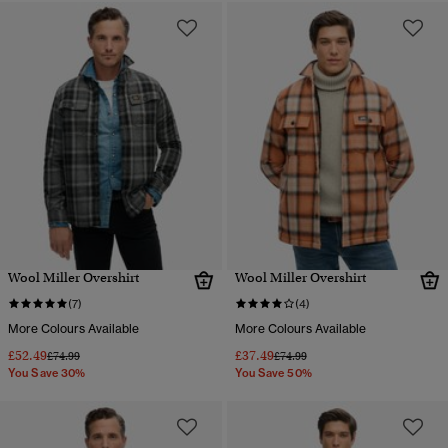
Wool Miller Overshirt
Wool Miller Overshirt
(7)
(4)
More Colours Available
More Colours Available
£52.49
£37.49
Price reduced from
to
Price reduced from
to
£74.99
£74.99
You Save 30%
You Save 50%