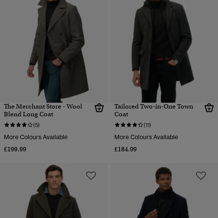
The Merchant Store - Wool
Tailored Two-in-One Town
Blend Long Coat
Coat
(5)
(11)
More Colours Available
More Colours Available
£199.99
£184.99