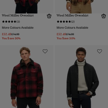
Wool Miller Overshirt
Wool Miller Overshirt
(3)
(2)
More Colours Available
More Colours Available
£52.49
£52.49
Price reduced from
to
Price reduced from
to
£74.99
£74.99
You Save 30%
You Save 30%