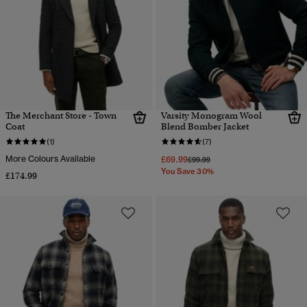
The Merchant Store - Town
Varsity Monogram Wool
Coat
Blend Bomber Jacket
(1)
(7)
More Colours Available
£69.99
Price reduced from
to
£99.99
You Save 30%
£174.99