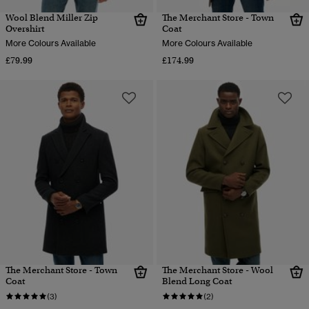
Wool Blend Miller Zip
The Merchant Store - Town
Overshirt
Coat
More Colours Available
More Colours Available
£79.99
£174.99
The Merchant Store - Town
The Merchant Store - Wool
Coat
Blend Long Coat
(3)
(2)