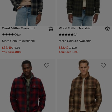
Wool Miller Overshirt
Wool Miller Overshirt
(3)
(9)
More Colours Available
More Colours Available
£52.49
£52.49
Price reduced from
to
Price reduced from
to
£74.99
£74.99
You Save 30%
You Save 30%