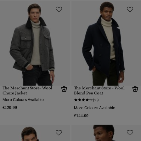
The Merchant Store- Wool
The Merchant Store - Wool
Chore Jacket
Blend Pea Coat
More Colours Available
(16)
£129.99
More Colours Available
£144.99