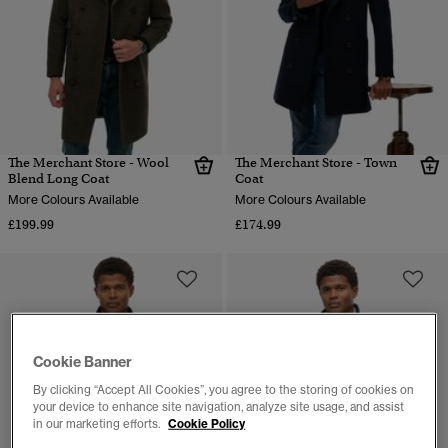
The Merchant Store - Wool
The Merchant Store - Town
Blend Long Coat
Coat
More Colours Available
More Colours Available
£199.99
£174.99
Cookie Banner
By clicking “Accept All Cookies”, you agree to the storing of cookies on
your device to enhance site navigation, analyze site usage, and assist
in our marketing efforts.
Cookie Policy