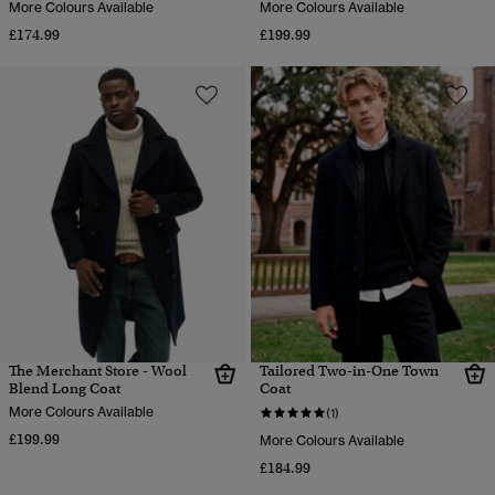
More Colours Available
More Colours Available
£174.99
£199.99
The Merchant Store - Wool
Tailored Two-in-One Town
Blend Long Coat
Coat
More Colours Available
(1)
£199.99
More Colours Available
£184.99