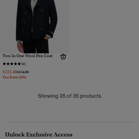
Two In One Wool Pea Coat
(6)
£122.49
Price reduced from
to
£174.99
You Save 30%
Showing 35 of 35 products
Unlock Exclusive Access