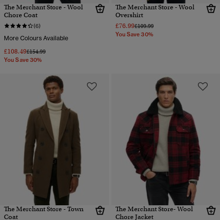
The Merchant Store - Wool
The Merchant Store - Wool
Chore Coat
Overshirt
£76.99
Price reduced from
to
(6)
£109.99
You Save 30%
More Colours Available
£108.49
Price reduced from
to
£154.99
You Save 30%
The Merchant Store - Town
The Merchant Store- Wool
Coat
Chore Jacket