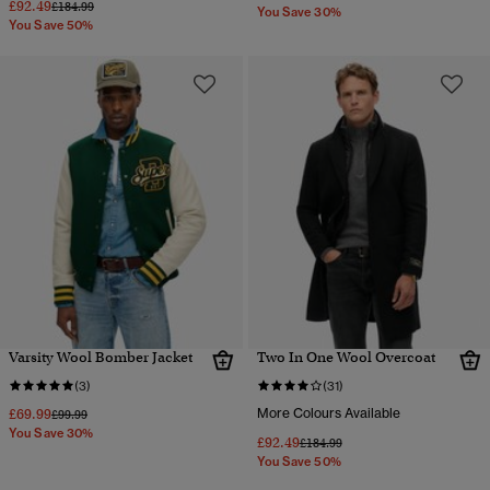
£92.49
Price reduced from
to
£184.99
You Save 30%
You Save 50%
Varsity Wool Bomber Jacket
Two In One Wool Overcoat
(3)
(31)
£69.99
More Colours Available
Price reduced from
to
£99.99
You Save 30%
£92.49
Price reduced from
to
£184.99
You Save 50%