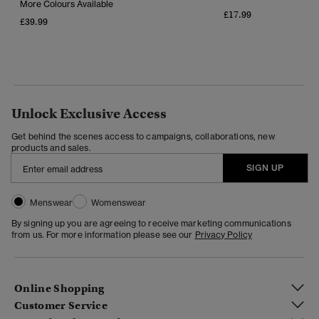
More Colours Available
£17.99
£39.99
Unlock Exclusive Access
Get behind the scenes access to campaigns, collaborations, new
products and sales.
SIGN UP
Menswear
Womenswear
By signing up you are agreeing to receive marketing communications
from us. For more information please see our
Privacy Policy
Online Shopping
Customer Service