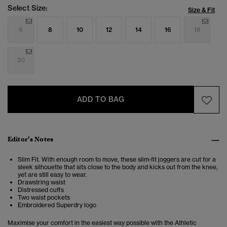
Select Size:
Size & Fit
6
8
10
12
14
16
18
20
ADD TO BAG
Editor’s Notes
Slim Fit. With enough room to move, these slim-fit joggers are cut for a
sleek silhouette that sits close to the body and kicks out from the knee,
yet are still easy to wear.
Drawstring waist
Distressed cuffs
Two waist pockets
Embroidered Superdry logo
Maximise your comfort in the easiest way possible with the Athletic