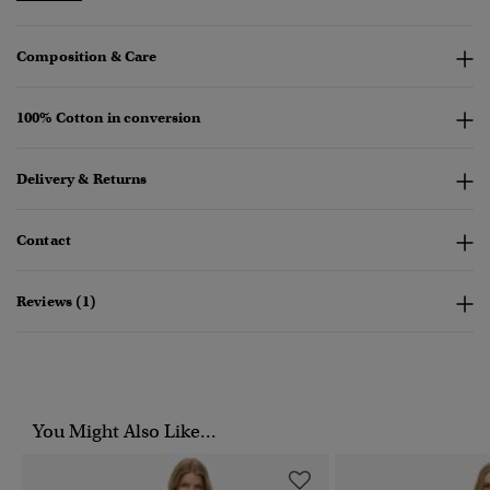
Composition & Care
100% Cotton in conversion
Delivery & Returns
Contact
Reviews (1)
You Might Also Like...