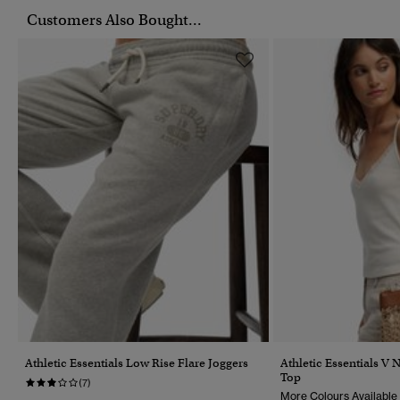
Customers Also Bought...
Athletic Essentials Low Rise Flare Joggers
Athletic Essentials V 
Top
(7)
More Colours Available