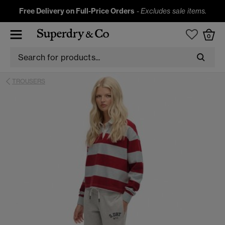
Free Delivery on Full-Price Orders
-
Excludes sale items.
0
TROUSERS