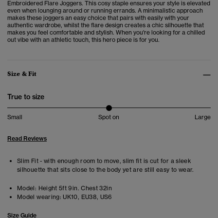
Embroidered Flare Joggers. This cosy staple ensures your style is elevated
even when lounging around or running errands.
A minimalistic approach
makes these joggers an easy choice that pairs with easily with your
authentic wardrobe, whilst the flare design creates a chic silhouette that
makes you feel comfortable and stylish.
When you're looking for a chilled
out vibe with an athletic touch, this hero piece is for you.
Size & Fit
True to size
Small
Spot on
Large
Read Reviews
Slim Fit - with enough room to move, slim fit is cut for a sleek
silhouette that sits close to the body yet are still easy to wear.
Model:
Height 5ft 9in. Chest 32in
Model wearing:
UK10, EU38, US6
Size Guide