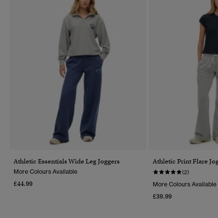
Athletic Essentials Wide Leg Joggers
Athletic Print Flare Jo
More Colours Available
(2)
£44.99
More Colours Available
£39.99